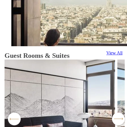
View All
Guest Rooms & Suites