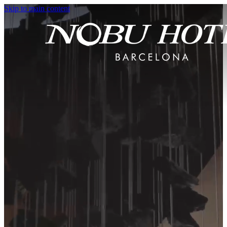
Skip to main content