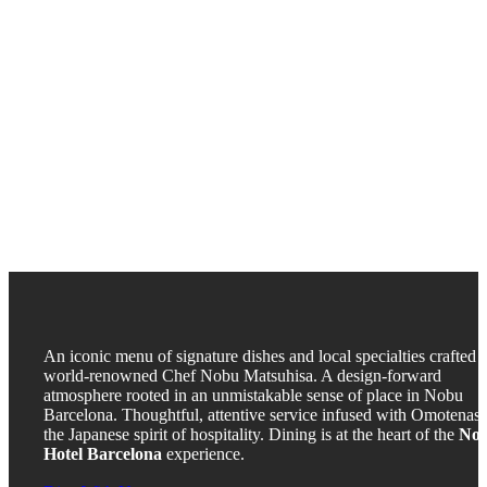
An iconic menu of signature dishes and local specialties crafted 
world-renowned Chef Nobu Matsuhisa. A design-forward
atmosphere rooted in an unmistakable sense of place in Nobu
Barcelona. Thoughtful, attentive service infused with Omotenash
the Japanese spirit of hospitality. Dining is at the heart of the
No
Hotel Barcelona
experience.