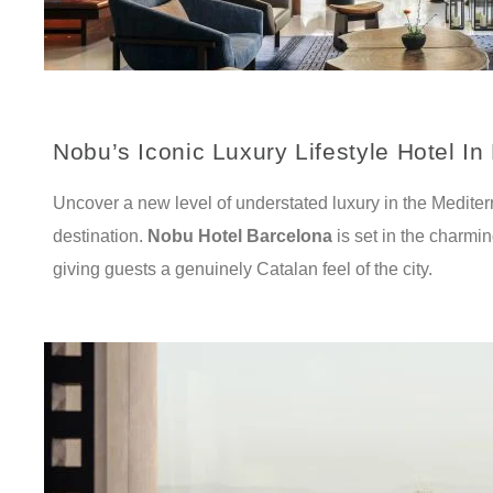
Nobu’s Iconic Luxury Lifestyle Hotel In
Uncover a new level of understated luxury in the Mediter
destination.
Nobu Hotel Barcelona
is set in the charmi
giving guests a genuinely Catalan feel of the city.