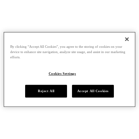
By clicking “Accept All Cookies”, you agree to the storing of cookies on your
device to enhance site navigation, analyze site usage, and assist in our marketing
efforts.
Cookies Settings
Reject All
Accept All Cookies