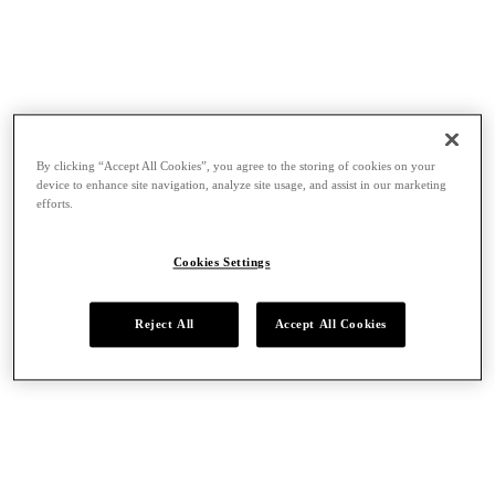
By clicking “Accept All Cookies”, you agree to the storing of cookies on your
device to enhance site navigation, analyze site usage, and assist in our marketing
efforts.
Cookies Settings
Reject All
Accept All Cookies