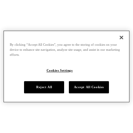
By clicking “Accept All Cookies”, you agree to the storing of cookies on your
device to enhance site navigation, analyze site usage, and assist in our marketing
efforts.
Cookies Settings
Reject All
Accept All Cookies