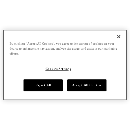
By clicking “Accept All Cookies”, you agree to the storing of cookies on your
device to enhance site navigation, analyze site usage, and assist in our marketing
efforts.
Cookies Settings
Reject All
Accept All Cookies