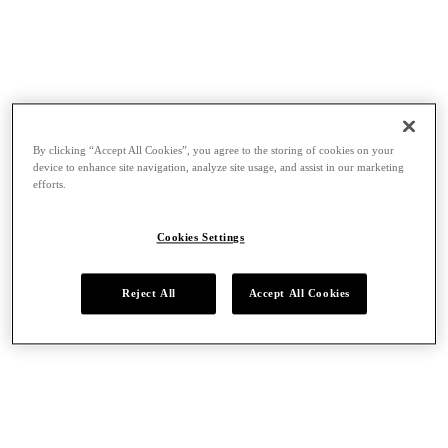
By clicking “Accept All Cookies”, you agree to the storing of cookies on your
device to enhance site navigation, analyze site usage, and assist in our marketing
efforts.
Cookies Settings
Reject All
Accept All Cookies