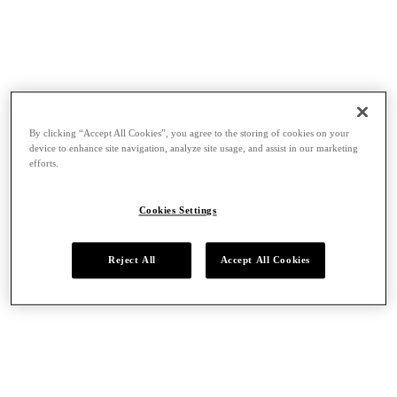
By clicking “Accept All Cookies”, you agree to the storing of cookies on your
device to enhance site navigation, analyze site usage, and assist in our marketing
efforts.
Cookies Settings
Reject All
Accept All Cookies