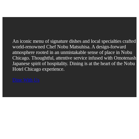
An iconic menu of signature dishes and local specialties crafted 
world-renowned Chef Nobu Matsuhisa. A design-forward
atmosphere rooted in an unmistakable sense of place in Nobu
Chicago. Thoughtful, attentive service infused with Omotenashi,
Japanese spirit of hospitality. Dining is at the heart of the Nobu
Hotel Chicago experience.
Dine With Us