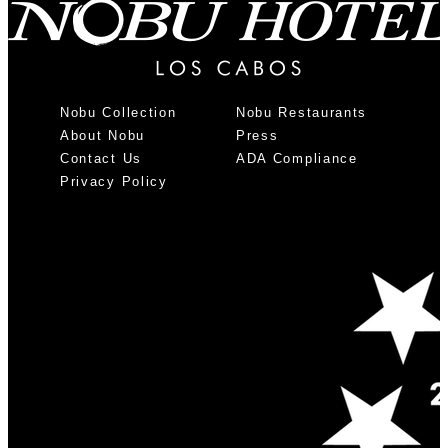
Nobu Collection
Nobu Restaurants
About Nobu
Press
Contact Us
ADA Compliance
Privacy Policy