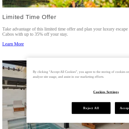
Limited Time Offer
Take advantage of this limited time offer and plan your luxury escape
Cabos with up to 35% off your stay.
Learn More
By clicking “Accept All Cookies”, you agree to the storing of cookies on
analyze site usage, and assist in our marketing efforts.
Cookies Settings
Reject All
Accep