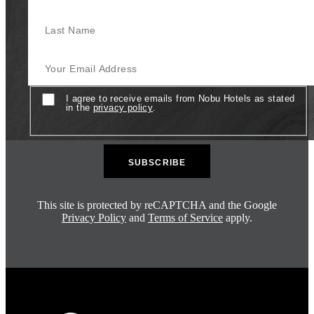
Last Name
Your Email Address
Consent
I agree to receive emails from Nobu Hotels as stated
in the
privacy policy
.
This site is protected by reCAPTCHA and the Google
Privacy Policy
and
Terms of Service
apply.