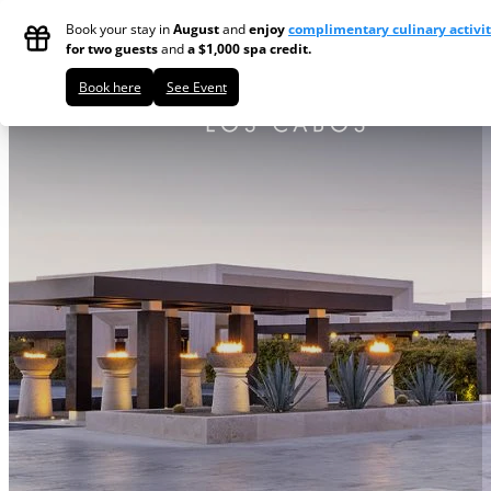
Skip to main content