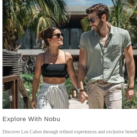
Explore With Nobu
Discover Los Cabos through refined experiences and exclusive benefi