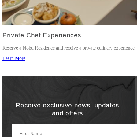
Private Chef Experiences
Reserve a Nobu Residence and receive a private culinary experience.
Learn More
Receive exclusive news, updates,
and offers.
First Name