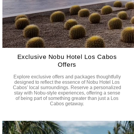
Exclusive Nobu Hotel Los Cabos
Offers
Explore exclusive offers and packages thoughtfully
designed to reflect the essence of Nobu Hotel Los
Cabos’ local surroundings. Reserve a personalized
stay with Nobu-style experiences, offering a sense
of being part of something greater than just a Los
Cabos getaway.