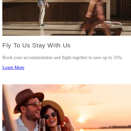
Fly To Us Stay With Us
Book your accommodation and flight together to save up to 35%.
Learn More