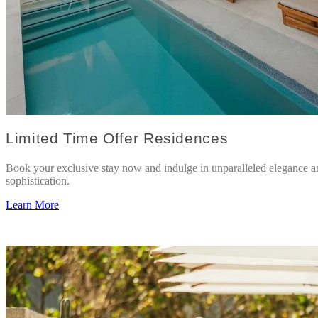
Limited Time Offer Residences
Book your exclusive stay now and indulge in unparalleled elegance a
sophistication.
Learn More