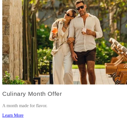
Culinary Month Offer
A month made for flavor.
Learn More