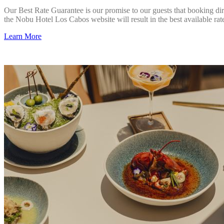
Our Best Rate Guarantee is our promise to our guests that booking dir
the Nobu Hotel Los Cabos website will result in the best available rat
Learn More