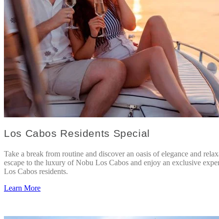
Los Cabos Residents Special
Take a break from routine and discover an oasis of elegance and relax
escape to the luxury of Nobu Los Cabos and enjoy an exclusive exper
Los Cabos residents.
Learn More