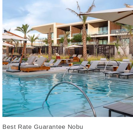
Best Rate Guarantee Nobu