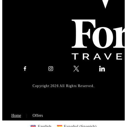
Copyright 2026 All Rights Reserved.
Home
Offers
English
Español
(
Spanish
)