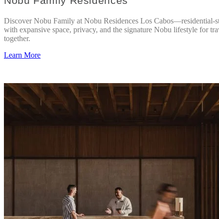
Nobu Family Residences
Discover Nobu Family at Nobu Residences Los Cabos—residential-st
with expansive space, privacy, and the signature Nobu lifestyle for tra
together.
Learn More