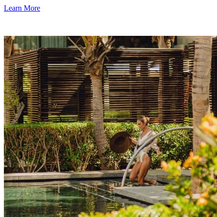
Learn More