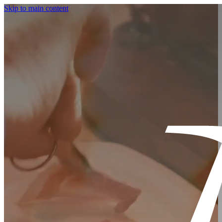
Skip to main content