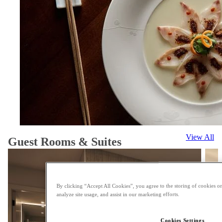
View All
Guest Rooms & Suites
By clicking “Accept All Cookies”, you agree to the storing of cookies on
analyze site usage, and assist in our marketing efforts.
Cookies Settings