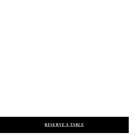
RESERVE A TABLE