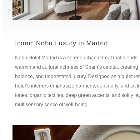
Iconic Nobu Luxury in Madrid
Nobu Hotel Madrid is a serene urban retreat that blends
warmth and cultural richness of Spain’s capital, creating 
balance, and understated luxury. Designed as a quiet refu
hotel’s interiors emphasize harmony, continuity, and tac
tones, organic textiles, deep green accents, and softly lay
multisensory sense of well-being.