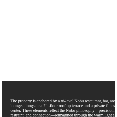
The property is anchored by a tri-level Nobu restaurant, bar, and
lounge, alongside a 7th-floor rooftop terrace and a private fitness
center. These elements reflect the Nobu philosophy—precision,
restraint, and connection—reimagined through the warm light a