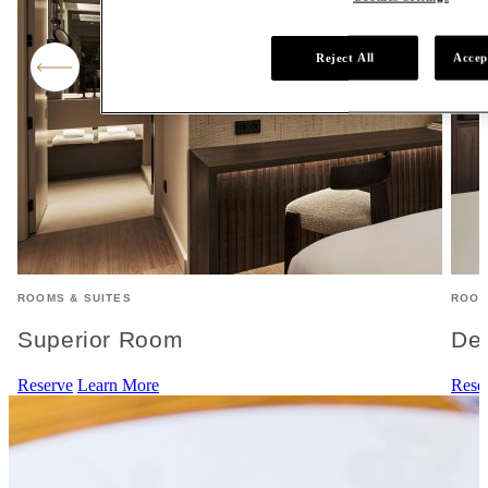
Reject All
Accep
ROOMS & SUITES
ROOM
Superior Room
De
Reserve
Learn More
Rese