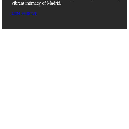
vibrant intimacy of Madrid.
Dine With Us