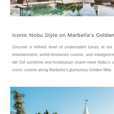
Iconic Nobu Style on Marbella’s Golden
Uncover a refined level of understated luxury at our 
entertainment, world-renowned cuisine, and indulgenc
del Sol sunshine and Andalusian charm meet Nobu’s s
iconic cuisine along Marbella’s glamorous Golden Mile.