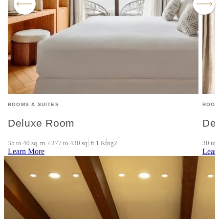
ROOMS & SUITES
ROOM
Deluxe Room
De
35 to 40 sq. m. / 377 to 430 sq. ft.
1 King
2
30 to 
Learn More
Lear