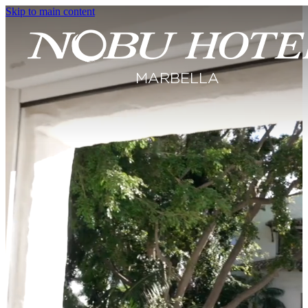
Skip to main content