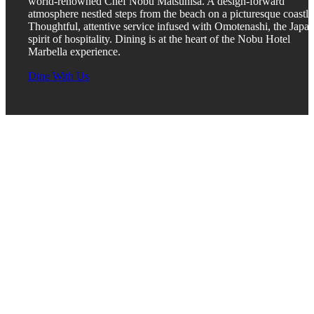
world-renowned Chef Nobu Matsuhisa. A design-forward
atmosphere nestled steps from the beach on a picturesque coastli
Thoughtful, attentive service infused with Omotenashi, the Japa
spirit of hospitality. Dining is at the heart of the Nobu Hotel
Marbella experience.
Dine With Us