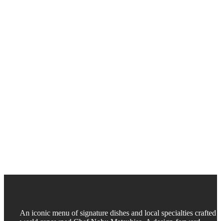
An iconic menu of signature dishes and local specialties crafted 