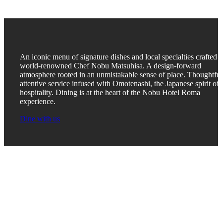
An iconic menu of signature dishes and local specialties crafted 
world-renowned Chef Nobu Matsuhisa. A design-forward
atmosphere rooted in an unmistakable sense of place. Thoughtful
attentive service infused with Omotenashi, the Japanese spirit of
hospitality. Dining is at the heart of the Nobu Hotel Roma
experience.
Dine with us