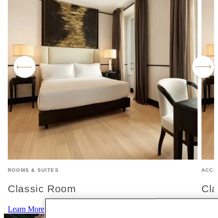
ROOMS & SUITES
ACCE
Classic Room
Cla
Learn More
Lear