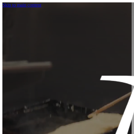
Skip to main content