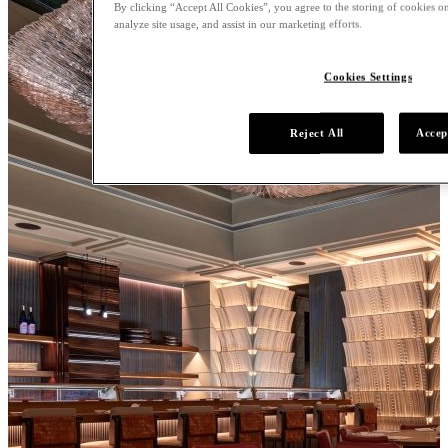
By clicking “Accept All Cookies”, you agree to the storing of cookies on
analyze site usage, and assist in our marketing efforts.
Cookies Settings
Reject All
Accep