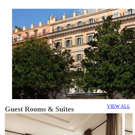
VIEW ALL
Guest Rooms & Suites