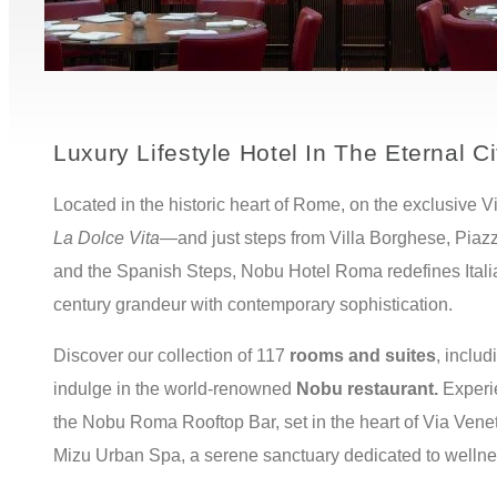
Luxury Lifestyle Hotel In The Eternal Ci
Located in the historic heart of Rome, on the exclusive 
La
Dolce Vita—
and just steps from Villa Borghese, Piazz
and the Spanish Steps, Nobu Hotel Roma redefines Italia
century grandeur with contemporary sophistication.
Discover our collection of 117
rooms and suites
, inclu
indulge in the world-renowned
Nobu restaurant.
Experi
the Nobu Roma Rooftop Bar, set in the heart of Via Venet
Mizu Urban Spa, a serene sanctuary dedicated to welln