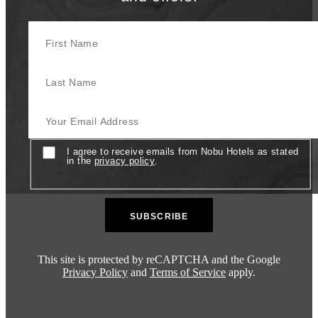
First Name
Last Name
Your Email Address
Consent
I agree to receive emails from Nobu Hotels as stated
in the
privacy policy
.
This site is protected by reCAPTCHA and the Google
Privacy Policy
and
Terms of Service
apply.