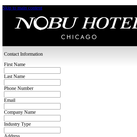
Skip to main content
Request a Proposal
Our event team specializes in crafting seamless
celebrations and exceptional experiences for you
and your guests. Please provide us with a few
details about your event or vision and we’ll be in
touch shortly.
Contact Information
First Name
Last Name
Phone Number
Email
Company Name
Industry Type
Address