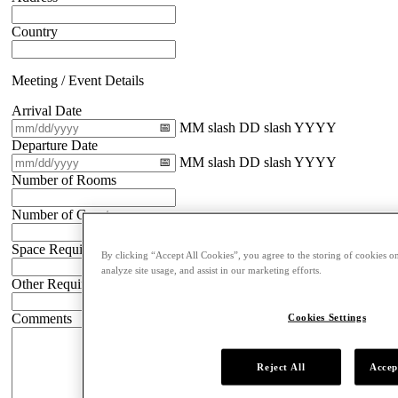
Country
Meeting / Event Details
Arrival Date
MM slash DD slash YYYY
Departure Date
MM slash DD slash YYYY
Number of Rooms
Number of Guests
Space Requirements
By clicking “Accept All Cookies”, you agree to the storing of cookies on
analyze site usage, and assist in our marketing efforts.
Other Requirements
Comments
Cookies Settings
Reject All
Accep