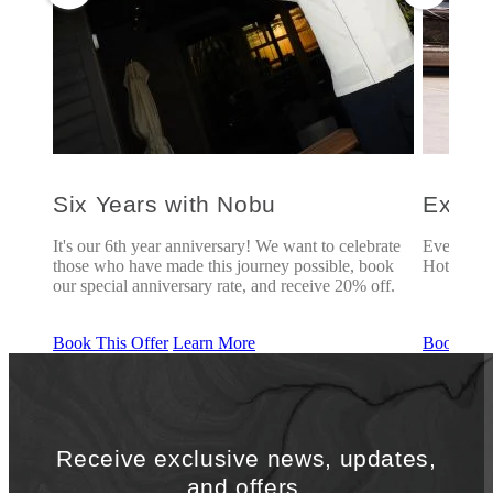
Six Years with Nobu
Explo
u
It's our 6th year anniversary! We want to celebrate
Every des
those who have made this journey possible, book
Hotel Chic
our special anniversary rate, and receive 20% off.
Book This Offer
Learn More
Book This
Receive exclusive news, updates,
and offers.