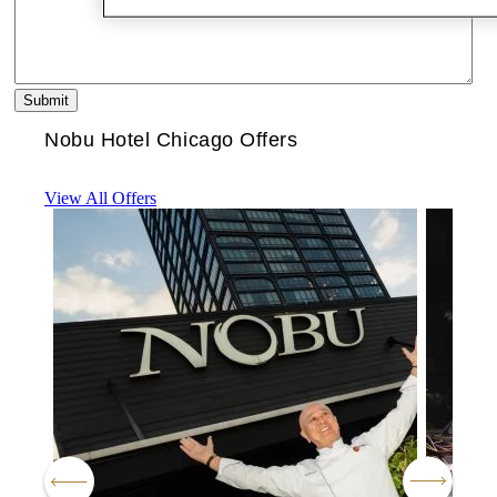
Nobu Hotel Chicago Offers
View All Offers