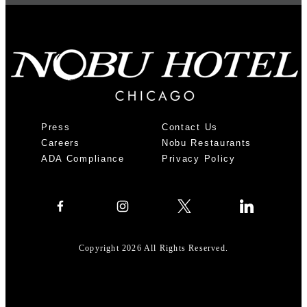
Press
Contact Us
Careers
Nobu Restaurants
ADA Compliance
Privacy Policy
Copyright 2026 All Rights Reserved.