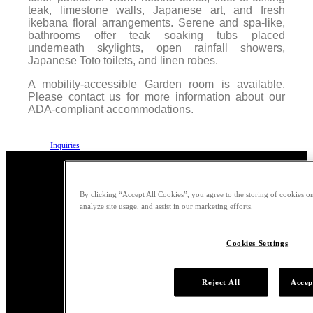
teak, limestone walls, Japanese art, and fresh
ikebana floral arrangements. Serene and spa-like,
bathrooms offer teak soaking tubs placed
underneath skylights, open rainfall showers,
Japanese Toto toilets, and linen robes.
A mobility-accessible Garden room is available.
Please contact us for more information about our
ADA-compliant accommodations.
Inquiries
By clicking “Accept All Cookies”, you agree to the storing of cookies on
analyze site usage, and assist in our marketing efforts.
Garden Amenities
Cookies Settings
Room service provided by
Reject All
Accep
Nobu Malibu