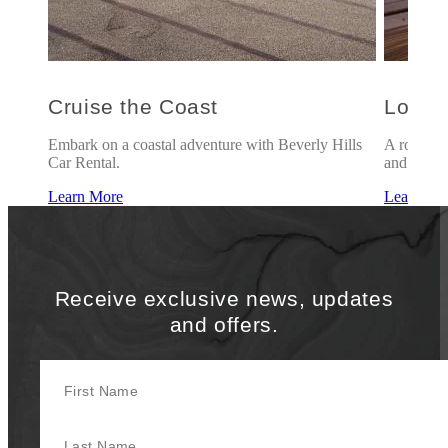
Cruise the Coast
Love 
c
Embark on a coastal adventure with Beverly Hills
A romanti
Car Rental.
and breakf
Learn More
Learn Mo
Receive exclusive news, updates
and offers.
First Name
Last Name