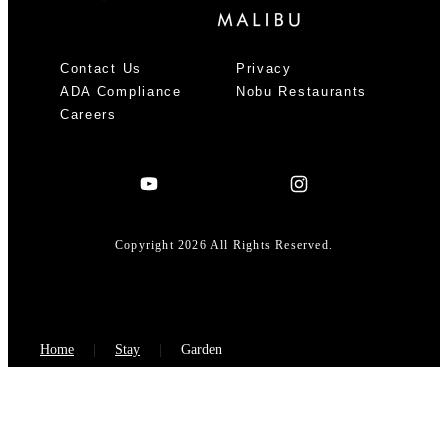
Contact Us
Privacy
ADA Compliance
Nobu Restaurants
Careers
Copyright 2026 All Rights Reserved.
Home
Stay
Garden