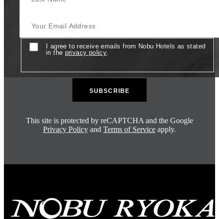
Your Email Address
Consent
I agree to receive emails from Nobu Hotels as stated
in the
privacy policy
.
This site is protected by reCAPTCHA and the Google
Privacy Policy
and
Terms of Service
apply.