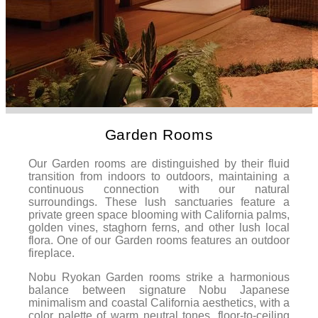
Garden Rooms
Our Garden rooms are distinguished by their fluid
transition from indoors to outdoors, maintaining a
continuous connection with our natural
surroundings. These lush sanctuaries feature a
private green space blooming with California palms,
golden vines, staghorn ferns, and other lush local
flora. One of our Garden rooms features an outdoor
fireplace.
Nobu Ryokan Garden rooms strike a harmonious
balance between signature Nobu Japanese
minimalism and coastal California aesthetics, with a
color palette of warm neutral tones, floor-to-ceiling