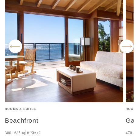
ROOMS & SUITES
ROOM
Beachfront
Ga
300 - 685 sq. ft.
King
2
470 - 