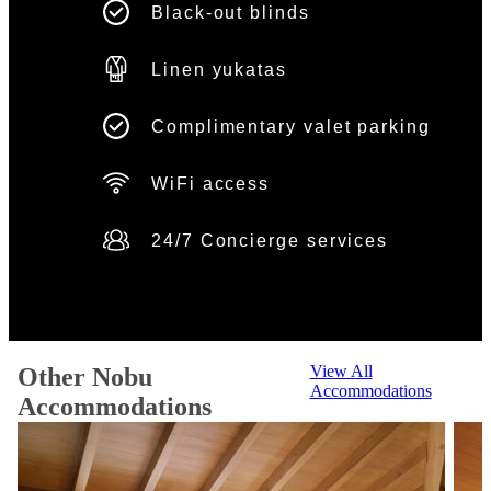
Black-out blinds
Linen yukatas
Complimentary valet parking
WiFi access
24/7 Concierge services
View All
Other Nobu
Accommodations
Accommodations