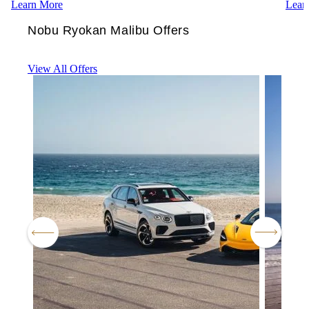
Learn More
Lear
Nobu Ryokan Malibu Offers
View All Offers