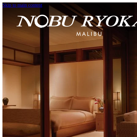
Skip to main content