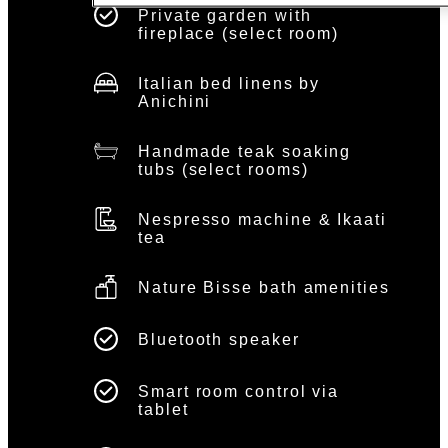
Private garden with
fireplace (select room)
Italian bed linens by
Anichini
Handmade teak soaking
tubs (select rooms)
Nespresso machine & Ikaati
tea
Nature Bisse bath amenities
Bluetooth speaker
Smart room control via
tablet