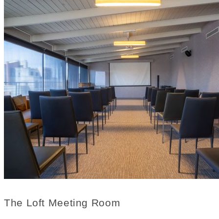
The Loft Meeting Room