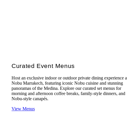
Curated Event Menus
Host an exclusive indoor or outdoor private dining experience at
Nobu Marrakech, featuring iconic Nobu cuisine and stunning
panoramas of the Medina. Explore our curated set menus for
morning and afternoon coffee breaks, family-style dinners, and
Nobu-style canapés.
View Menus