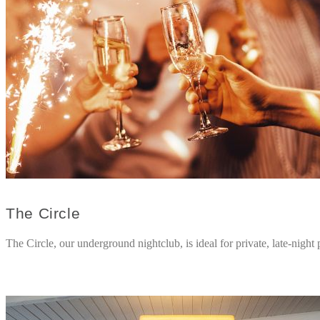
The Circle
The Circle, our underground nightclub, is ideal for private, late-night p