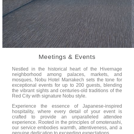
Meetings & Events
Nestled in the historical heart of the Hivernage
neighborhood among palaces, markets, and
mosques, Nobu Hotel Marrakech sets the tone for
exceptional events for up to 200 guests, blending
the vibrant sights and centuries-old traditions of the
Red City with signature Nobu style.
Experience the essence of Japanese-inspired
hospitality, where every detail of your event is
crafted to provide an unparalleled attendee
experience. Rooted in the principles of omotenashi,
our service embodies warmth, attentiveness, and a
genuine dedication to exceeding expectations.