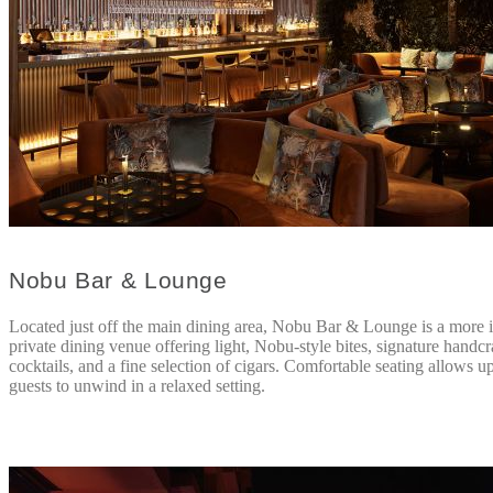
Nobu Bar & Lounge
Located just off the main dining area, Nobu Bar & Lounge is a more 
private dining venue offering light, Nobu-style bites, signature handcr
cocktails, and a fine selection of cigars. Comfortable seating allows u
guests to unwind in a relaxed setting.