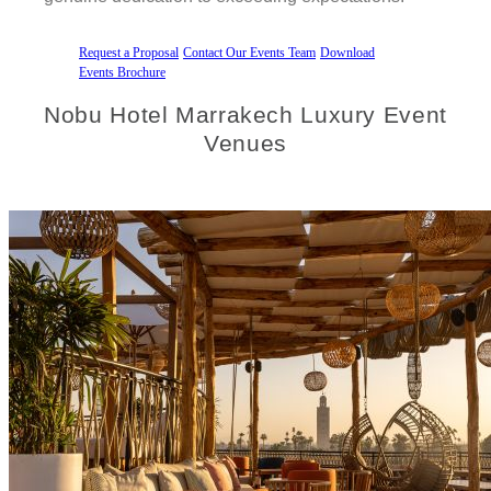
Request a Proposal
Contact Our Events Team
Download
Events Brochure
Nobu Hotel Marrakech Luxury Event
Venues