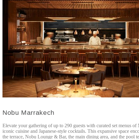
Nobu Marrakech
Elevate your gathering of up to 290 guests with curated set menus of
iconic cuisine and Japanese-style cocktails. This expansive space en
the terrace, Nobu Lounge & Bar, the main dining area, and the pool te