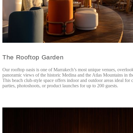
The Rooftop Garden
Our rooftop oasis is one of Marrakech’s most unique venues, overloo
panoramic views of the historic Medina and the Atlas Mountains in th
This beach club-style space offers indoor and outdoor areas ideal for c
parties, photoshoots, or product launches for up to 200 guests.