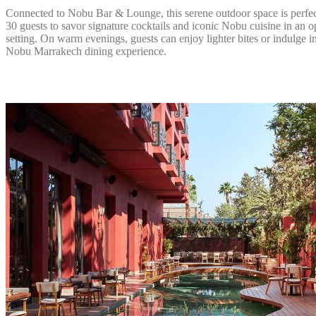
Connected to Nobu Bar & Lounge, this serene outdoor space is perfec
30 guests to savor signature cocktails and iconic Nobu cuisine in an o
setting. On warm evenings, guests can enjoy lighter bites or indulge in
Nobu Marrakech dining experience.