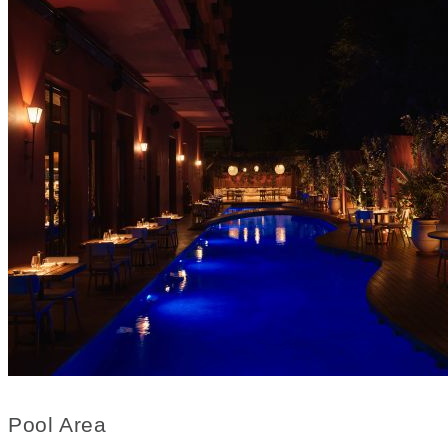
Pool Area