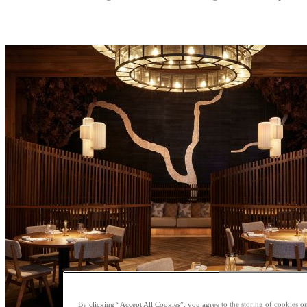
By clicking “Accept All Cookies”, you agree to the storing of cookies on