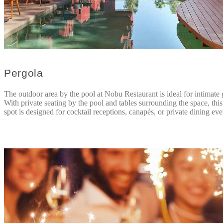
Pergola
The outdoor area by the pool at Nobu Restaurant is ideal for intimate 
With private seating by the pool and tables surrounding the space, thi
spot is designed for cocktail receptions, canapés, or private dining eve