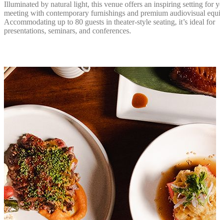
Illuminated by natural light, this venue offers an inspiring setting for 
meeting with contemporary furnishings and premium audiovisual equ
Accommodating up to 80 guests in theater-style seating, it’s ideal for
presentations, seminars, and conferences.