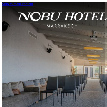
Skip to main content