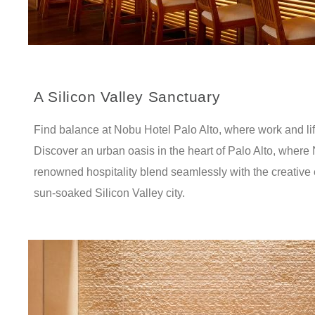
A Silicon Valley Sanctuary
Find balance at Nobu Hotel Palo Alto, where work and life
Discover an urban oasis in the heart of Palo Alto, where
renowned hospitality blend seamlessly with the creative 
sun-soaked Silicon Valley city.