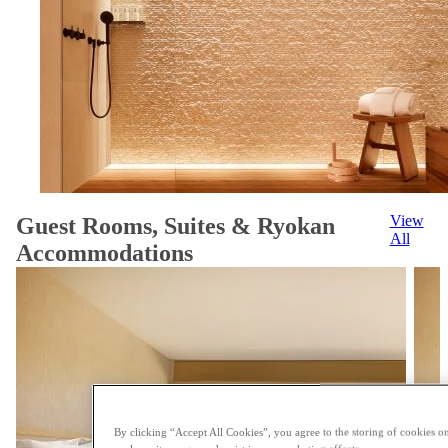
View
Guest Rooms, Suites & Ryokan
All
Accommodations
By clicking “Accept All Cookies”, you agree to the storing of cookies on