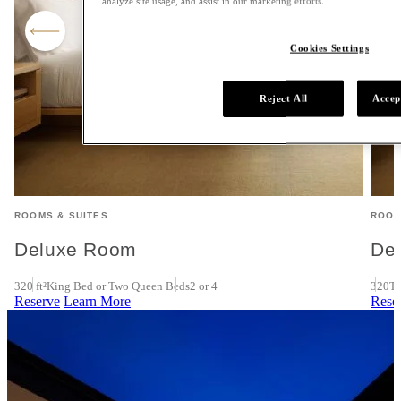
analyze site usage, and assist in our marketing efforts.
Cookies Settings
Reject All
Accep
ROOMS & SUITES
ROOM
Deluxe Room
De
320 ft²
King Bed or Two Queen Beds
2 or 4
320
Tw
Reserve
Learn More
Rese