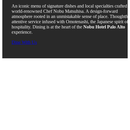
An iconic menu of signature dishes and local specialties crafted 
world-renowned Chef Nobu Matsuhisa. A design-forward
atmosphere rooted in an unmistakable sense of place. Thoughtful
attentive service infused with Omotenashi, the Japanese spirit of
hospitality. Dining is at the heart of the
Nobu Hotel Palo Alto
experience.
Dine With Us