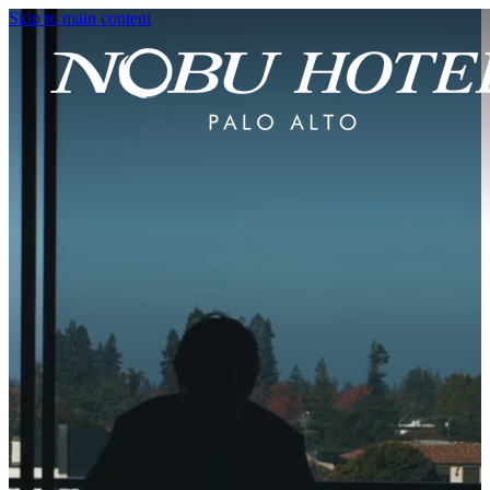
Skip to main content