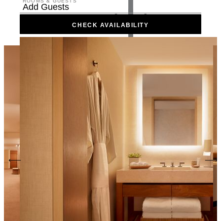
ROOMS & GUESTS
Add Guests
CHECK AVAILABILITY