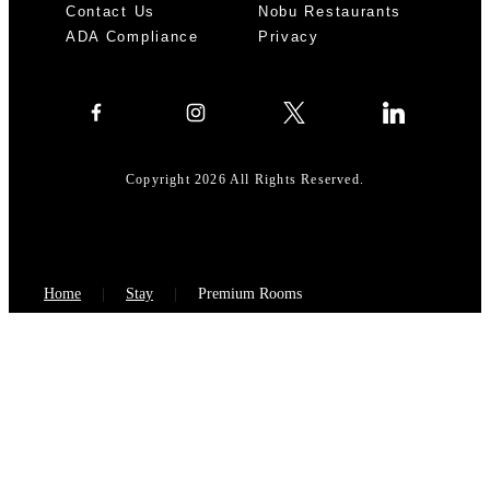
Contact Us
Nobu Restaurants
ADA Compliance
Privacy
Copyright 2026 All Rights Reserved.
Home
Stay
Premium Rooms