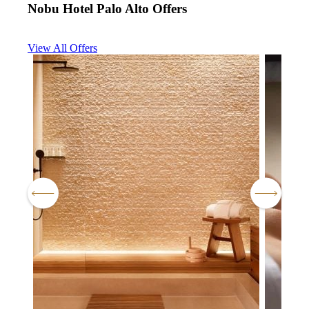
Nobu Hotel Palo Alto Offers
View All Offers