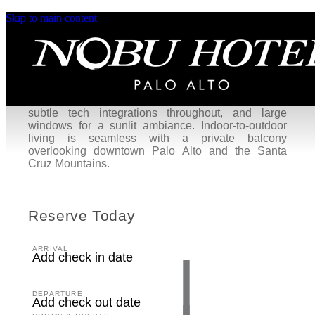
Skip to main content
Premium Rooms
Our Premium King or Premium Two Queen rooms
offer a serene retreat for recharging in the heart of
Palo Alto. These sanctuaries—designed to elevate
moments of productivity and peace—are accented
with nature-inspired elements, sleek wood furniture,
subtle tech integrations throughout, and large
windows for a sunlit ambiance. Indoor-to-outdoor
living is seamless with a private balcony
overlooking downtown Palo Alto and the Santa
Cruz Mountains.
Reserve Today
ARRIVAL
Add check in date
DEPARTURE
Add check out date