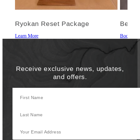
Ryokan Reset Package
Be We
Learn More
Book This
Receive exclusive news, updates,
and offers.
First Name
Last Name
Your Email Address