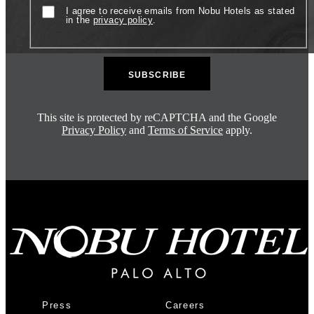
Consent
I agree to receive emails from Nobu Hotels as stated
in the
privacy policy
.
This site is protected by reCAPTCHA and the Google
Privacy Policy
and
Terms of Service
apply.
Press
Careers