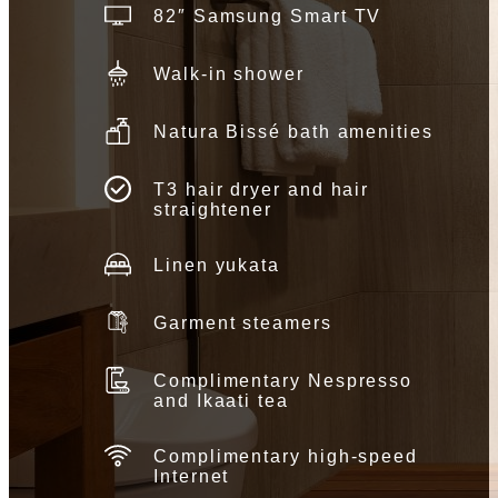
82″ Samsung Smart TV
Walk-in shower
Natura Bissé bath amenities
T3 hair dryer and hair
straightener
Linen yukata
Garment steamers
Complimentary Nespresso
and Ikaati tea
Complimentary high-speed
Internet