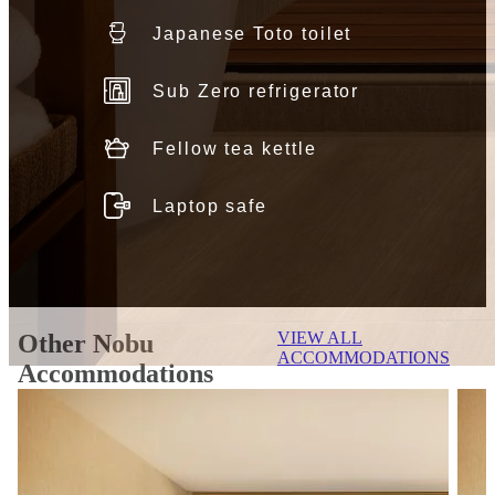
Japanese Toto toilet
Sub Zero refrigerator
Fellow tea kettle
Laptop safe
VIEW ALL
Other Nobu
ACCOMMODATIONS
Accommodations