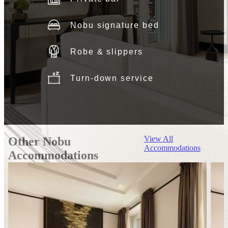
Nobu signature bed
Robe & slippers
Turn-down service
View All
Other Nobu
Accommodations
Accommodations