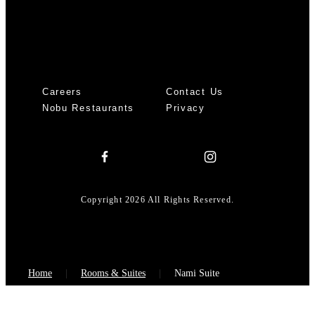
Careers
Contact Us
Nobu Restaurants
Privacy
Copyright 2026 All Rights Reserved.
Home
Rooms & Suites
Nami Suite