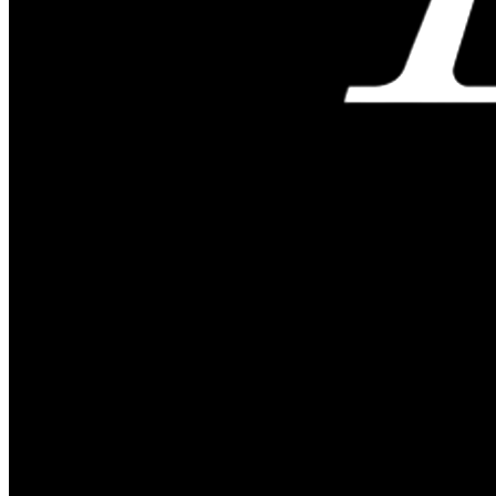
Reserve Today
ARRIVAL
Add check in date
DEPARTURE
Add check out date
ROOMS & GUESTS
Add Guests
CHECK AVAILABILITY