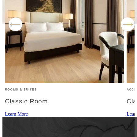
ROOMS & SUITES
ACCE
Classic Room
Cla
Learn More
Lear