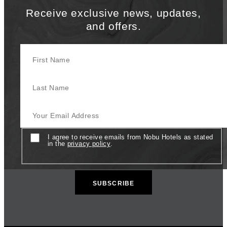
Receive exclusive news, updates,
and offers.
First Name
Last Name
Your Email Address
Consent
I agree to receive emails from Nobu Hotels as stated
in the
privacy policy
.