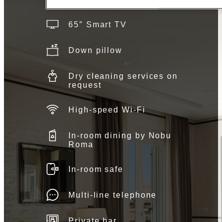
65″ Smart TV
Down pillow
Dry cleaning services on
request
High-speed Wi-Fi
In-room dining by Nobu
Roma
In-room safe
Multi-line telephone
Private bar