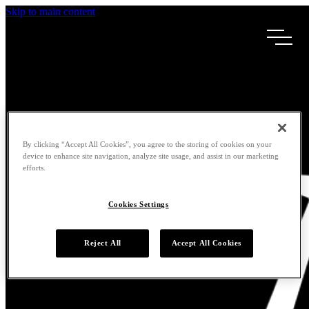
Skip to main content
By clicking “Accept All Cookies”, you agree to the storing of cookies on your
device to enhance site navigation, analyze site usage, and assist in our marketing
efforts.
Cookies Settings
Reject All
Accept All Cookies