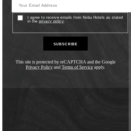
Consent
I agree to receive emails from Nobu Hotels as stated
in the
privacy policy
.
This site is protected by reCAPTCHA and the Google
Privacy Policy
and
Terms of Service
apply.