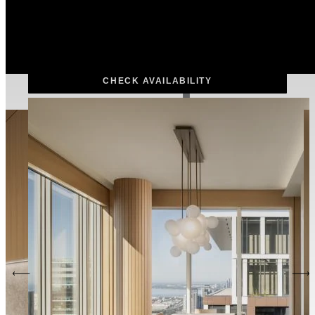
DEPARTURE
Add check out date
ROOMS & GUESTS
Add Guests
CHECK AVAILABILITY