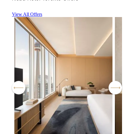
View All Offers