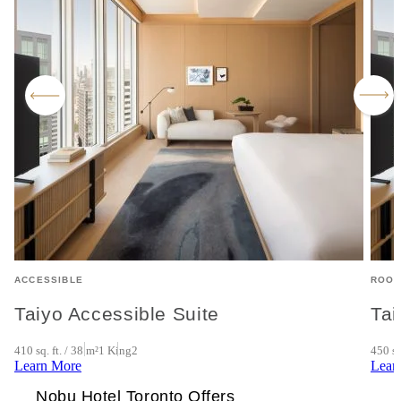
ACCESSIBLE
ROO
Taiyo Accessible Suite
Tai
410 sq. ft. / 38 m²
1 King
2
450 sq
Learn More
Lear
Nobu Hotel Toronto Offers