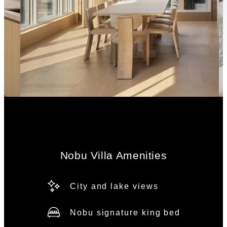
Nobu Villa Amenities
City and lake views
Nobu signature king bed