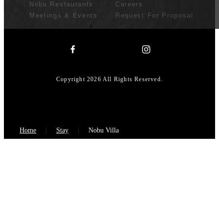
Nobu Restaurants
Careers
Meetings & Events
Request For Proposal
Copyright 2026 All Rights Reserved.
Home
Stay
Nobu Villa