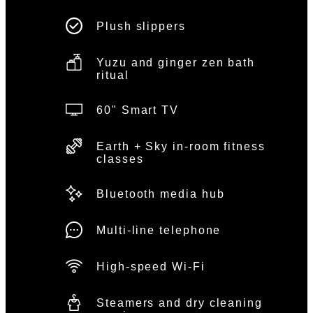
Plush slippers
Yuzu and ginger zen bath
ritual
60" Smart TV
Earth + Sky in-room fitness
classes
Bluetooth media hub
Multi-line telephone
High-speed Wi-Fi
Steamers and dry cleaning