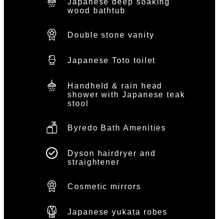
Japanese deep soaking
wood bathtub
Double stone vanity
Japanese Toto toilet
Handheld & rain head
shower with Japanese teak
stool
Byredo Bath Amenities
Dyson hairdryer and
straightener
Cosmetic mirrors
Japanese yukata robes