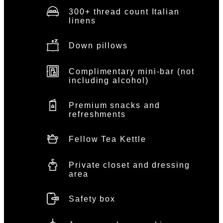
300+ thread count Italian
linens
Down pillows
Complimentary mini-bar (not
including alcohol)
Premium snacks and
refreshments
Fellow Tea Kettle
Private closet and dressing
area
Safety box