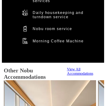
services
Daily housekeeping and
turndown service
Nobu room service
Morning Coffee Machine
View All
Other Nobu
Accommodations
Accommodations