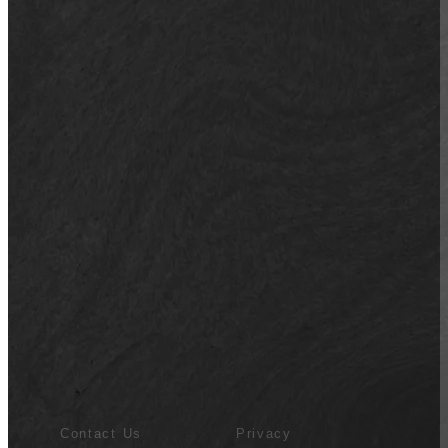
Contact Us
Privacy