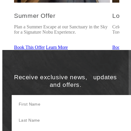
Summer Offer
Love 
oronto
Plan a Summer Escape at our Sanctuary in the Sky
Celebrate
for a Signature Nobu Experience.
Toronto.
Book This Offer
Learn More
Book This
Receive exclusive news, updates
and offers.
First Name
Last Name
Your Email Address