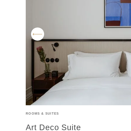
ROOMS & SUITES
Art Deco Suite