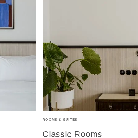
ROOMS & SUITES
Classic Rooms