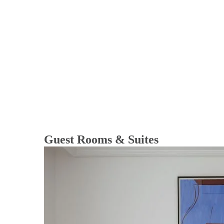
Guest Rooms & Suites