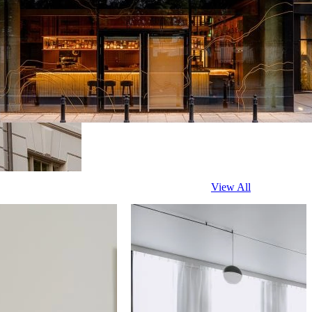
View All