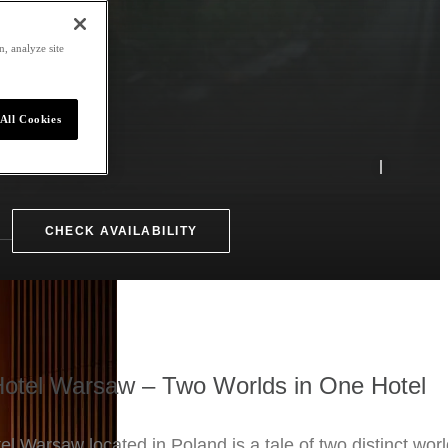
, analyze site
All Cookies
CHECK AVAILABILITY
otel Warsaw – Two Worlds in One Hotel
l Warsaw located in Poland is a tale of two distinct worl