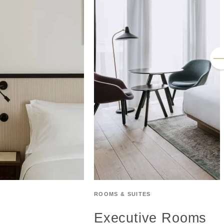
ROOMS & SUITES
Executive Rooms