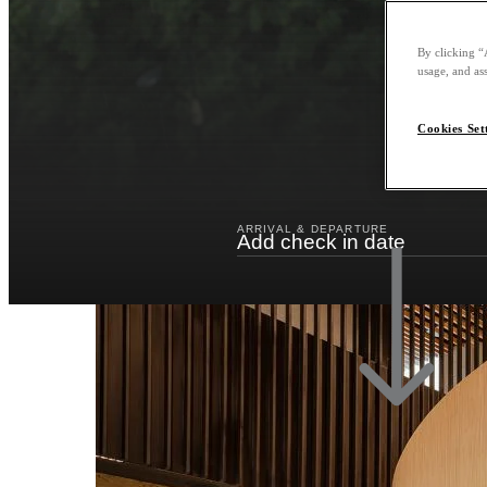
By clicking “
usage, and ass
Cookies Set
ARRIVAL & DEPARTURE
Add check in date