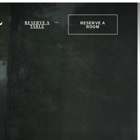
RESERVE A
RESERVE A
TABLE
ROOM