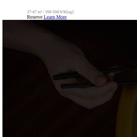
37-47 m² / 398-506 ft²
King
2
Reserve
Learn More