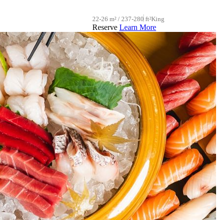
22-26 m² / 237-280 ft²
King
Reserve
Learn More