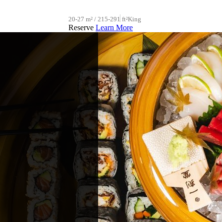
20-27 m² / 215-291 ft²
King
Reserve
Learn More