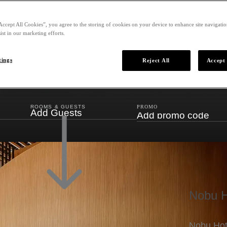
Accept All Cookies”, you agree to the storing of cookies on your device to enhance site navigation
ist in our marketing efforts.
tings
Reject All
Accept 
ROOMS & GUESTS
PROMO
Add Guests
Nobu H
Nobu Hote