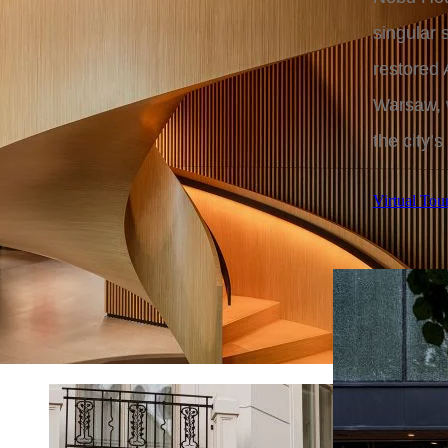
singular
restored 
Warsaw, w
the city’s
Virtual Tou