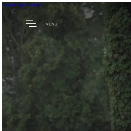
Skip to main content
MENU