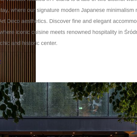
 stay, where our signature modern Japanese minimalism
Art Deco aesthetics. Discover fine and elegant accommo
here iconic cuisine meets renowned hospitality in Śród
 chic and historic center.
r