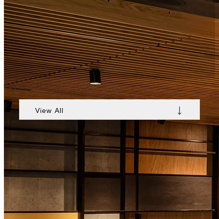
Stay at Nobu Hotel Warsaw
View All