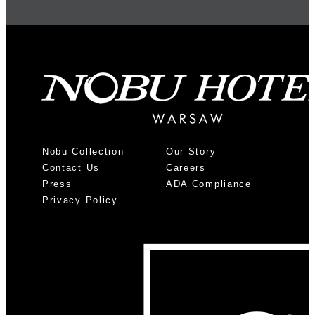
Nobu Collection
Our Story
Contact Us
Careers
Press
ADA Compliance
Privacy Policy