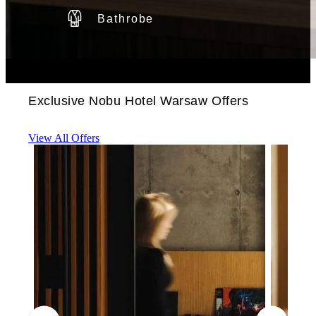
Bathrobe
Exclusive Nobu Hotel Warsaw Offers
View All Offers