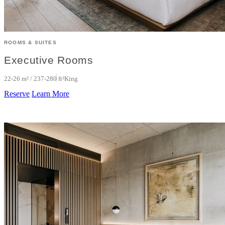
ROOMS & SUITES
Executive Rooms
22-26 m² / 237-280 ft²
King
Reserve
Learn More