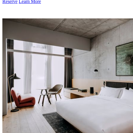
Reserve
Learn More