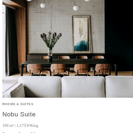
ROOMS & SUITES
Nobu Suite
109 m² / 1,173 ft²
King