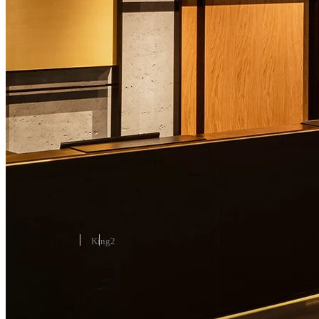
ROOMS & SUITES
Art Deco Suite
37-47 m² / 398-506 ft²
King
2
Reserve
Learn More