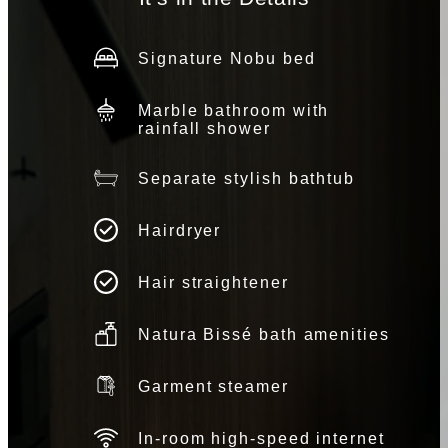
Signature Nobu bed
Marble bathroom with
rainfall shower
Separate stylish bathtub
Hairdryer
Hair straightener
Natura Bissé bath amenities
Garment steamer
In-room high-speed internet