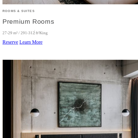
ROOMS & SUITES
Premium Rooms
27-29 m² / 291-312 ft²
King
Reserve
Learn More