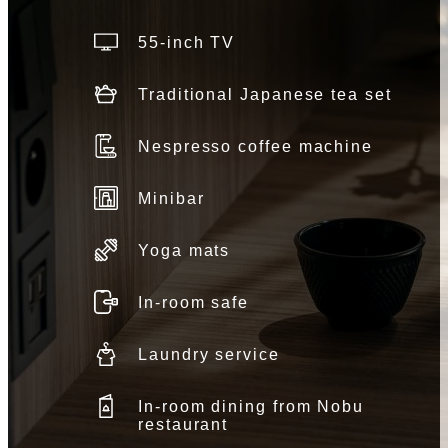
55-inch TV
Traditional Japanese tea set
Nespresso coffee machine
Minibar
Yoga mats
In-room safe
Laundry service
In-room dining from Nobu
restaurant