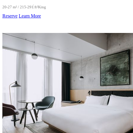
20-27 m² / 215-291 ft²
King
Reserve
Learn More