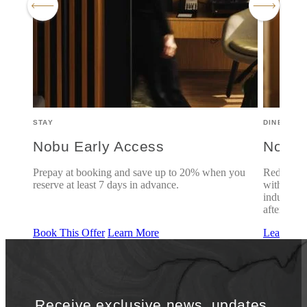
STAY
DINE
Nobu Early Access
Nobu 
7
Prepay at booking and save up to 20% when you
Rediscove
reserve at least 7 days in advance.
with famil
indulgent 
aftersunda
Book This Offer
Learn More
Learn Mo
Receive exclusive news, updates,