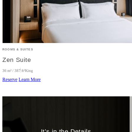
ROOMS & SUITES
Zen Suite
36 m² / 387 ft²
King
Reserve
Learn More
It’s in the Details