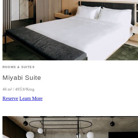
ROOMS & SUITES
Miyabi Suite
46 m² / 495 ft²
King
Reserve
Learn More