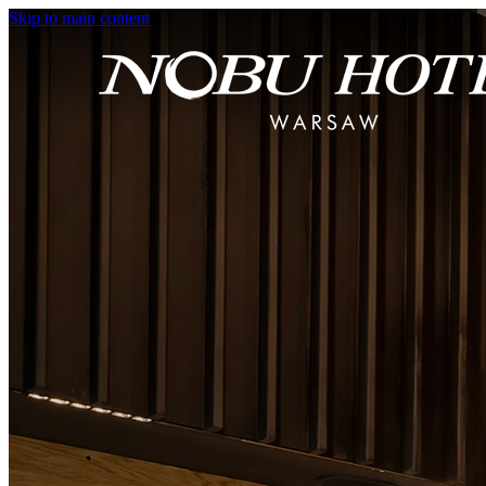
Skip to main content