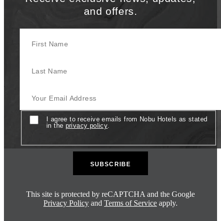
and offers.
First Name
Last Name
Your Email Address
Consent
I agree to receive emails from Nobu Hotels as stated
in the
privacy policy
.
This site is protected by reCAPTCHA and the Google
Privacy Policy
and
Terms of Service
apply.