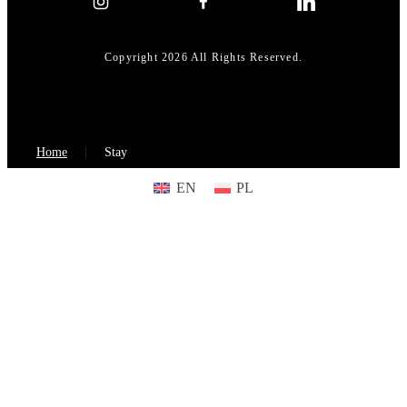
Copyright 2026 All Rights Reserved.
Home
Stay
EN
PL