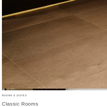
ROOMS & SUITES
Classic Rooms