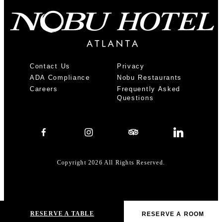
Contact Us
Privacy
ADA Compliance
Nobu Restaurants
Careers
Frequently Asked
Questions
Copyright 2026 All Rights Reserved.
RESERVE A TABLE
Home
ADA Compliance
RESERVE A ROOM