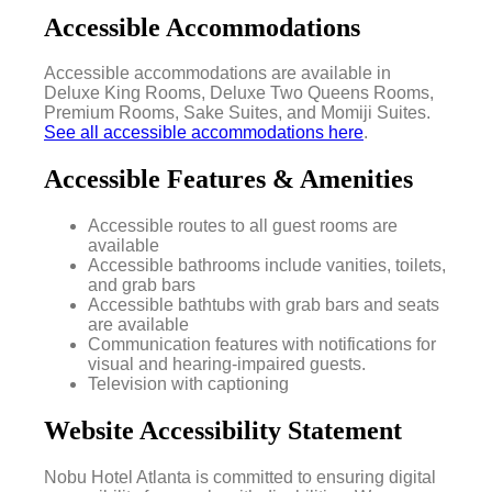
Accessible Accommodations
Accessible accommodations are available in
Deluxe King Rooms, Deluxe Two Queens Rooms,
Premium Rooms, Sake Suites, and Momiji Suites.
See all accessible accommodations here
.
Accessible Features & Amenities
Accessible routes to all guest rooms are
available
Accessible bathrooms include vanities, toilets,
and grab bars
Accessible bathtubs with grab bars and seats
are available
Communication features with notifications for
visual and hearing-impaired guests.
Television with captioning
Website Accessibility Statement
Nobu Hotel Atlanta is committed to ensuring digital