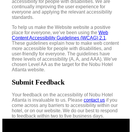
accessibility for people with disabilities. We are
continually improving the user experience for
everyone and applying the relevant accessibility
standards.
To help us make the Website website a positive
place for everyone, we’ve been using the
Web
Content Accessibility Guidelines (WCAG) 2.1
.
These guidelines explain how to make web content
more accessible for people with disabilities, and
user-friendly for everyone. The guidelines have
three levels of accessibility (A, A, and AAA). We’ve
chosen Level AA as the target for the Nobu Hotel
Atlanta website.
Submit Feedback
Your feedback on the accessibility of Nobu Hotel
Atlanta is invaluable to us. Please
contact us
if you
come across any barriers to accessibility within our
hotel, or on our website. We do our best to respond
to feedback within two to five business days.