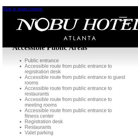
Skip to main content
Accessibility
At Nobu Hotel Atlanta, we take pride in ensuring a
comfortable and inclusive experience for all our
guests.
Accessible Public Areas
Public entrance
Accessible route from public entrance to
registration desk
Accessible route from public entrance to guest
rooms
Accessible route from public entrance to
restaurants
Accessible route from public entrance to
meeting rooms
Accessible route from public entrance to
fitness center
Registration desk
Restaurants
Valet parking