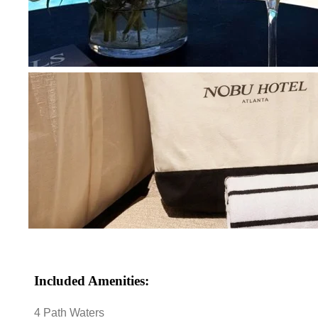
Included Amenities:
4 Path Waters