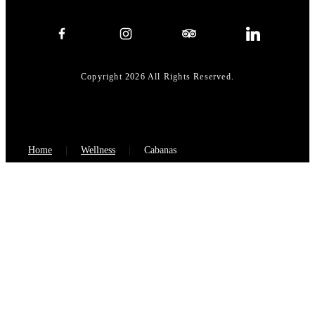
Copyright 2026 All Rights Reserved.
Home
Wellness
Cabanas