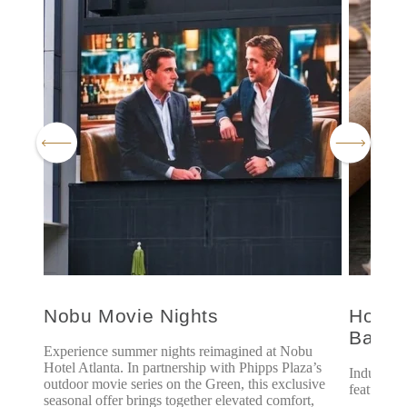
Nobu Movie Nights
Hoshi
Bath
Experience summer nights reimagined at Nobu
Hotel Atlanta. In partnership with Phipps Plaza’s
Indulge i
outdoor movie series on the Green, this exclusive
featuring 
seasonal offer brings together elevated comfort,