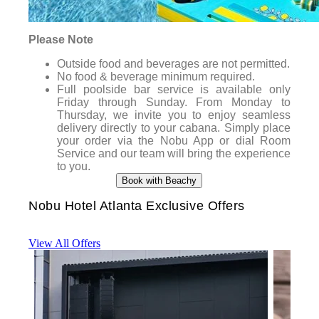
Please Note
Outside food and beverages are not permitted.
No food & beverage minimum required.
Full poolside bar service is available only
Friday through Sunday. From Monday to
Thursday, we invite you to enjoy seamless
delivery directly to your cabana. Simply place
your order via the Nobu App or dial Room
Service and our team will bring the experience
to you.
Book with Beachy
Nobu Hotel Atlanta Exclusive Offers
View All Offers