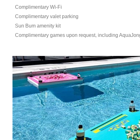
Complimentary Wi-Fi
Complimentary valet parking
Sun Bum amenity kit
Complimentary games upon request, including AquaJon