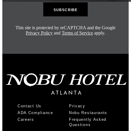
This site is protected by reCAPTCHA and the Google
Privacy Policy
and
Terms of Service
apply.
Contact Us
Privacy
ADA Compliance
Nobu Restaurants
Careers
Frequently Asked
Questions