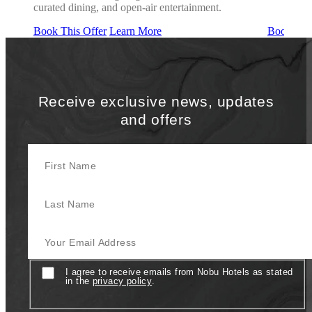
curated dining, and open-air entertainment.
Book This Offer
Learn More
Book This
Receive exclusive news, updates
and offers
First Name
Last Name
Your Email Address
Consent
I agree to receive emails from Nobu Hotels as stated
in the
privacy policy
.