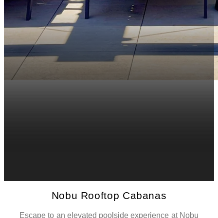
Nobu Rooftop Cabanas
Escape to an elevated poolside experience at Nobu