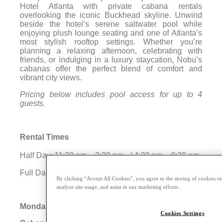
Hotel Atlanta with private cabana rentals
overlooking the iconic Buckhead skyline. Unwind
beside the hotel’s serene saltwater pool while
enjoying plush lounge seating and one of Atlanta’s
most stylish rooftop settings. Whether you’re
planning a relaxing afternoon, celebrating with
friends, or indulging in a luxury staycation, Nobu’s
cabanas offer the perfect blend of comfort and
vibrant city views.
Pricing below includes pool access for up to 4
guests.
Rental Times
Half Day: 11:30 am – 3:30 pm | 4:30 pm – 8:30 pm
Full Day: 11:30 am – 8:30 pm
By clicking “Accept All Cookies”, you agree to the storing of cookies on
analyze site usage, and assist in our marketing efforts.
Monday – Thursday
Cookies Settings