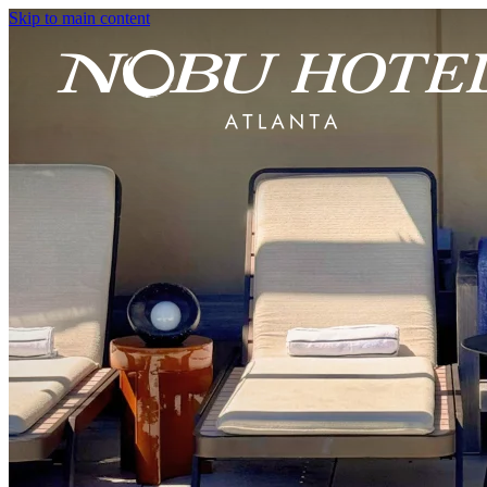
Skip to main content