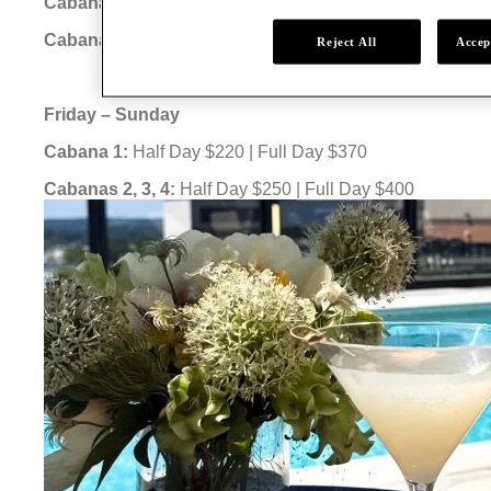
Cabana 1:
Half Day $120 | Full Day $220
Cabanas 2, 3, 4:
Half Day $150 | Full Day $250
Reject All
Accep
Friday – Sunday
Cabana 1:
Half Day $220 | Full Day $370
Cabanas 2, 3, 4:
Half Day $250 | Full Day $400