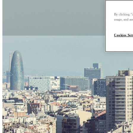
By clicking “
usage, and ass
Cookies Set
Explore Barce
Barcelona, the capital 
culture and traditions
Barcelona, peacefully 
of this iconic seaside ci
Nobu Knows Barcelona