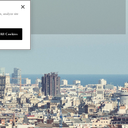
, analyze site
All Cookies
home to beaches, rich
 scenes. Nobu Hotel
 boundless experiences
audí to Golden Beaches