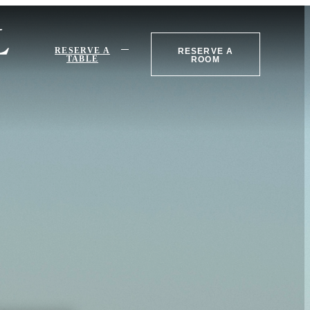
RESERVE A
RESERVE A
TABLE
ROOM