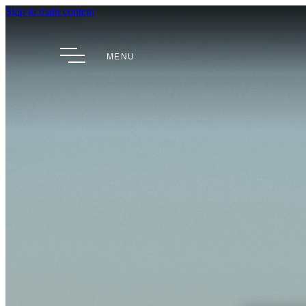
Skip to main content
MENU