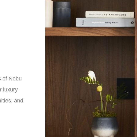
s of Nobu
r luxury
ties, and