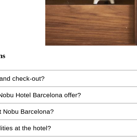
ns
 and check-out?
 Nobu Hotel Barcelona offer?
ona is from 3:00 pm, and check-out is at 12:00 pm.
at Nobu Barcelona?
ch includes three treatment rooms, a sauna, a steam bath
ities at the hotel?
rant is casual chic. We request that guests avoid tracks