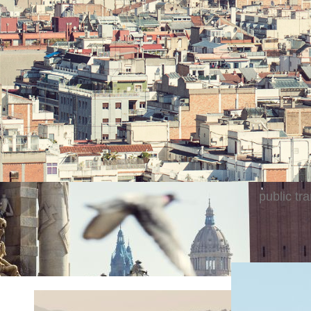
Secluded 
close to 
Catalan f
away from
Barcelona
cruise sh
points of
public tra