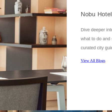
Nobu Hotel
Dive deeper int
what to do and 
curated city gui
View All Blogs