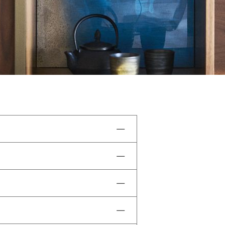
, and a water circuit.
uits, sportswear, beachwear,