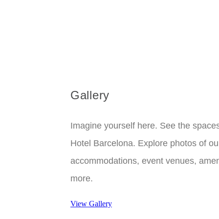
Gallery
Imagine yourself here. See the space
Hotel Barcelona. Explore photos of ou
accommodations, event venues, ameni
more.
View Gallery