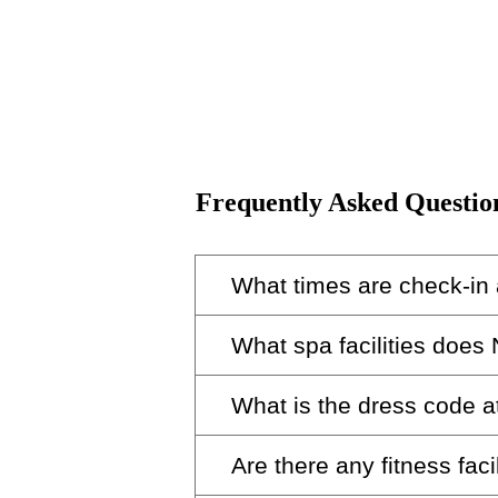
Frequently Asked Questio
What times are check-in
What spa facilities does
Check-in at Nobu Hotel Barcel
What is the dress code 
Unwind in our serene spa, whi
Are there any fitness facil
The dress code of Nobu restau