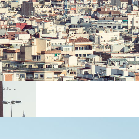
from the busy streets of Barcelona, the luxury hotel is l
the charming neighborhood of Eixample giving guests a 
eel of the city. Located near Plaza de España and just a 
 high-speed rail links and the conference center Fira de
, guests also have quick access to the Montjuic Olympic
ip terminal, and Barcelona – El Prat International Airport
 interest in the city can be reached within 10 minutes by c
nsport.