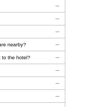
Technogym equipment, available
networking. Enjoy a selection of
p.m.
pre-reservation is required.
 are nearby?
night per dog that will be
ly services in the room. Other
 to the hotel?
ney by car or public transport
 Familia, and 1.1km from the
rat International Airport. We
cess to the city center.
from the hotel. Alternatively,
e variety and stunning views of
’ll be delighted to assist you
us at
inquiries-