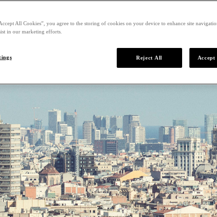
Accept All Cookies”, you agree to the storing of cookies on your device to enhance site navigation
ist in our marketing efforts.
tings
Reject All
Accept 
lona
of Catalonia and the most vibrant city on the Mediterranean, is 
, stunning architecture, and one of the world’s best gastronomic
tucked away in a quieter neighborhood, is your gateway to the
ty.
From G