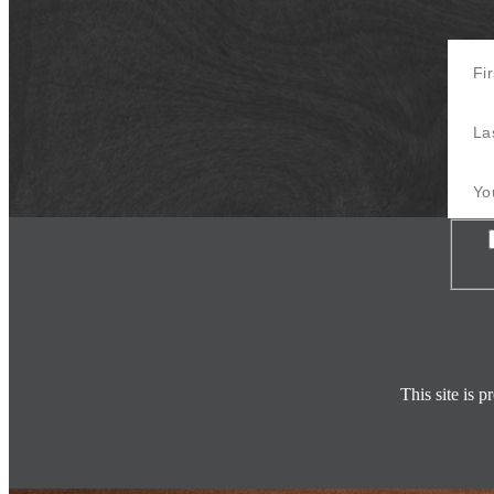
First 
Last 
Your E
Con
This site is