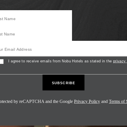
Name
Name
mail Address
sent
I agree to receive emails from Nobu Hotels as stated in the
privacy 
 protected by reCAPTCHA and the Google
Privacy Policy
and
Terms of 