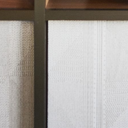
ut Nobu
Press
 Compliance
Privacy Policy
Copyright 2026 All Rights Reserved.
talà
(
Catalan
)
English
Français
(
French
)
Español
(
S