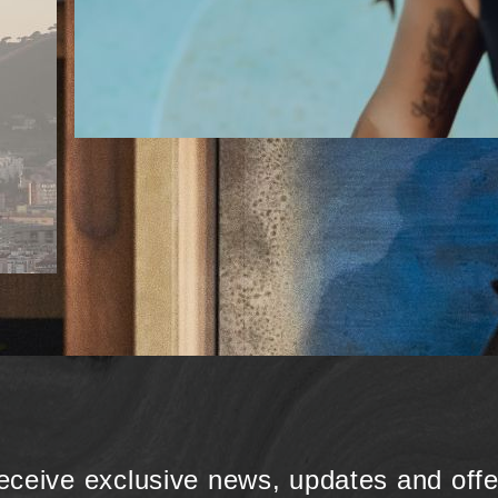
eceive exclusive news, updates and offe