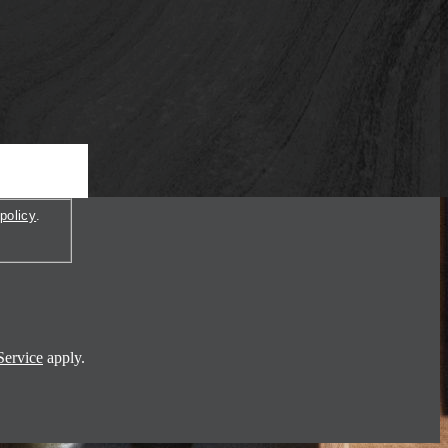
policy
.
Service
apply.