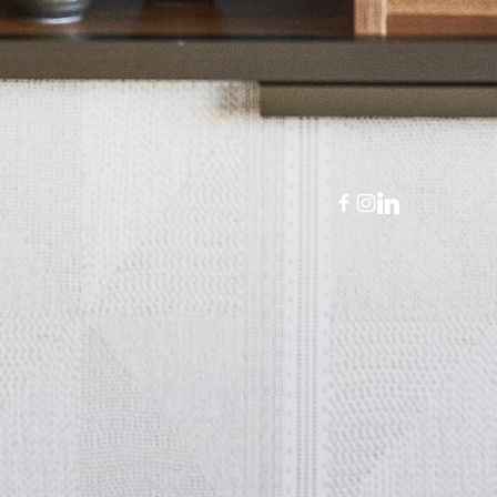
panish
)