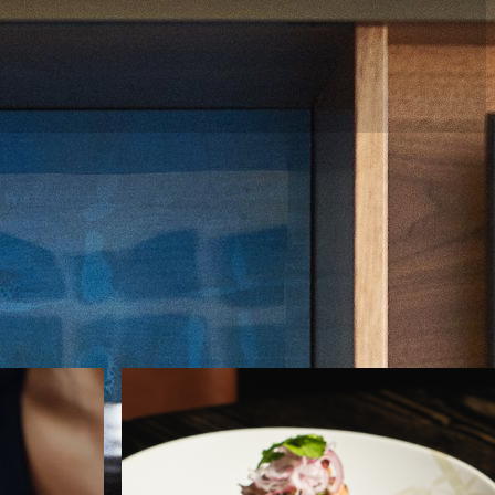
uxury accommodations,
WELLNESS