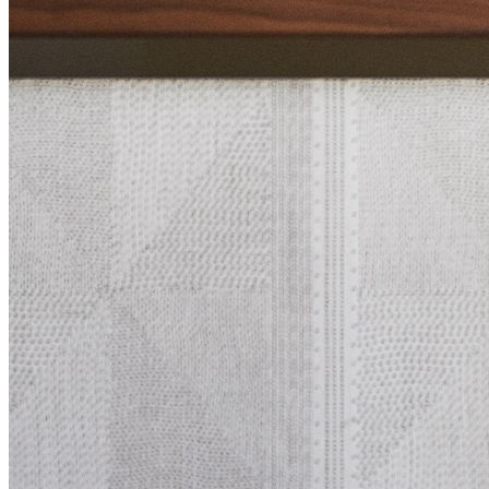
Nobu Collection
Nobu Restaurants
Abo
Contact Us
Careers
ADA
Home
Explore
Gallery
Ca