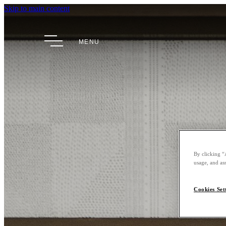
Skip to main content
MENU
By clicking “
usage, and ass
Cookies Set