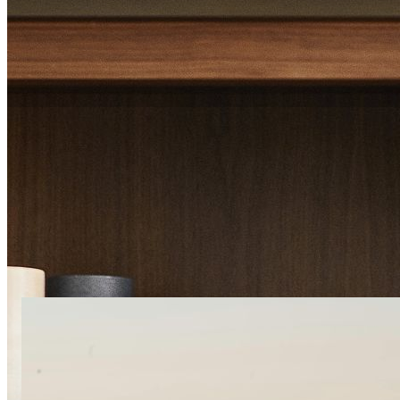
Imagine yourself her
Filter