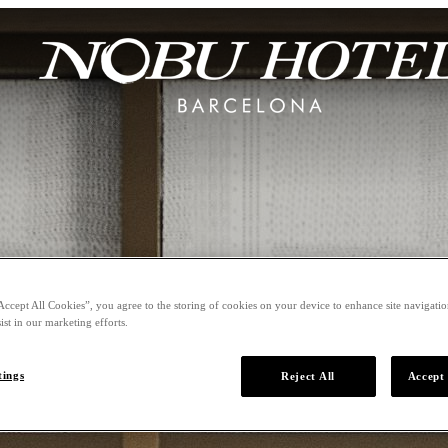
Accept All Cookies”, you agree to the storing of cookies on your device to enhance site navigation
ist in our marketing efforts.
tings
Reject All
Accept 