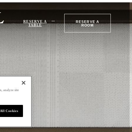
RESERVE A
RESERVE A
TABLE
ROOM
, analyze site
All Cookies