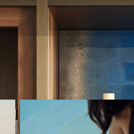
Gallery
e. Browse Nobu Hotel Barcelona photos for a glimpse of our l
event venues, amenities, and more.
:
VIEW ALL
DINING
EXPLORE
ROOMS