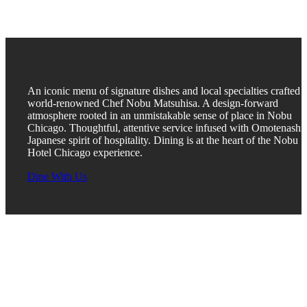
An iconic menu of signature dishes and local specialties crafted 
world-renowned Chef Nobu Matsuhisa. A design-forward
atmosphere rooted in an unmistakable sense of place in Nobu
Chicago. Thoughtful, attentive service infused with Omotenashi,
Japanese spirit of hospitality. Dining is at the heart of the Nobu
Hotel Chicago experience.
Dine With Us