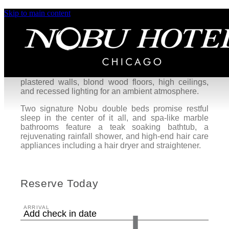
Skip to main content
Yubune King Room
The Yubune King, our largest guest room, is a
serene retreat overlooking Chicago’s West Loop
neighborhood. These zen-inspiring guest rooms
blend traditional Japanese aesthetics with
contemporary urban design, featuring Venetian
plastered walls, blond wood floors, high ceilings,
and recessed lighting for an ambient atmosphere.
Two signature Nobu double beds promise restful
sleep in the center of it all, and spa-like marble
bathrooms feature a teak soaking bathtub, a
rejuvenating rainfall shower, and high-end hair care
appliances including a hair dryer and straightener.
Reserve Today
ARRIVAL
Add check in date