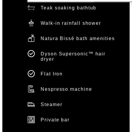
Teak soaking bathtub
Walk-in rainfall shower
Natura Bissé bath amenities
Dyson Supersonic™ hair
dryer
Flat Iron
Nespresso machine
Steamer
Private bar