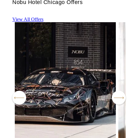
Nobu Hotel Chicago Offers
View All Offers