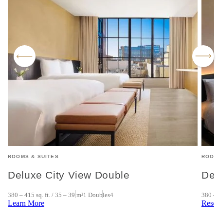
ROOMS & SUITES
ROOM
Deluxe City View Double
Del
380 – 415 sq. ft. / 35 – 39 m²
1 Doubles
4
380 – 
Learn More
Rese