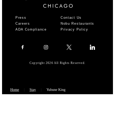
Press
Contact Us
Careers
Nobu Restaurants
ADA Compliance
Privacy Policy
Copyright 2026 All Rights Reserved.
Home
Stay
Yubune King