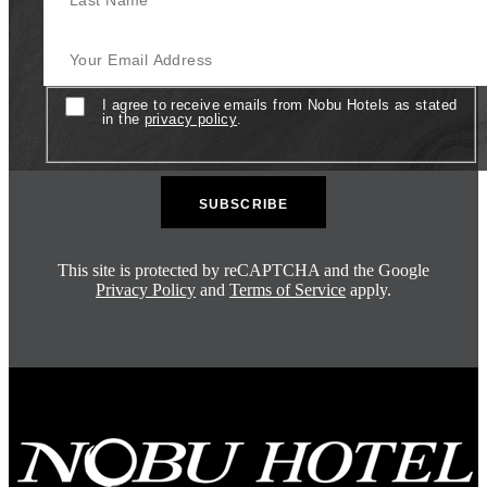
Your Email Address
Consent
I agree to receive emails from Nobu Hotels as stated
in the
privacy policy
.
This site is protected by reCAPTCHA and the Google
Privacy Policy
and
Terms of Service
apply.