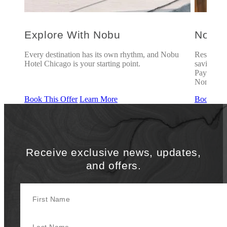
Explore With Nobu
Nobu 
u
Every destination has its own rhythm, and Nobu
Reserve u
Hotel Chicago is your starting point.
savings of
Payment r
Non-refu
Book This Offer
Learn More
Book This
Receive exclusive news, updates,
and offers.
First Name
Last Name