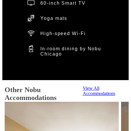
60-inch Smart TV
Yoga mats
High-speed Wi-Fi
In-room dining by Nobu
Chicago
View All
Other Nobu
Accommodations
Accommodations