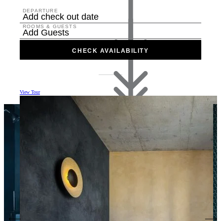
DEPARTURE
Add check out date
ROOMS & GUESTS
Add Guests
CHECK AVAILABILITY
View Tour