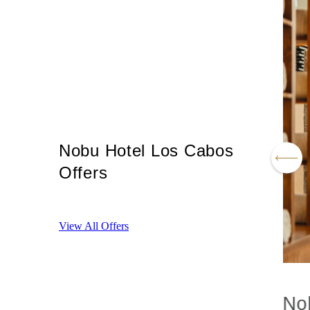
Nobu Hotel Los Cabos
Offers
View All Offers
Cabos Residents Special
No