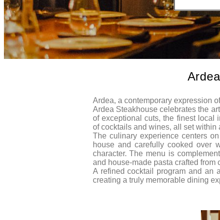
Ardea
Ardea, a contemporary expression of
Ardea Steakhouse celebrates the art 
of exceptional cuts, the finest local
of cocktails and wines, all set withi
The culinary experience centers on 
house and carefully cooked over woo
character. The menu is complemente
and house-made pasta crafted from ca
A refined cocktail program and an 
creating a truly memorable dining ex