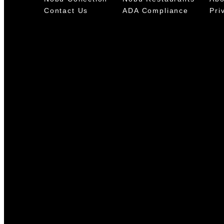
Contact Us
ADA Compliance
Pri