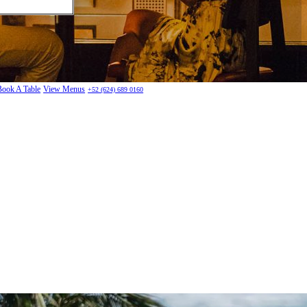
Book A Table
View Menus
+52 (624) 689 0160