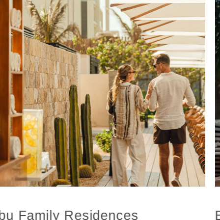
bu Family Residences