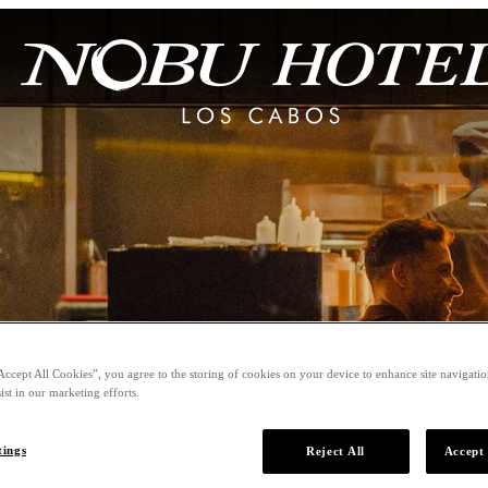
Accept All Cookies”, you agree to the storing of cookies on your device to enhance site navigation
ist in our marketing efforts.
tings
Reject All
Accept 