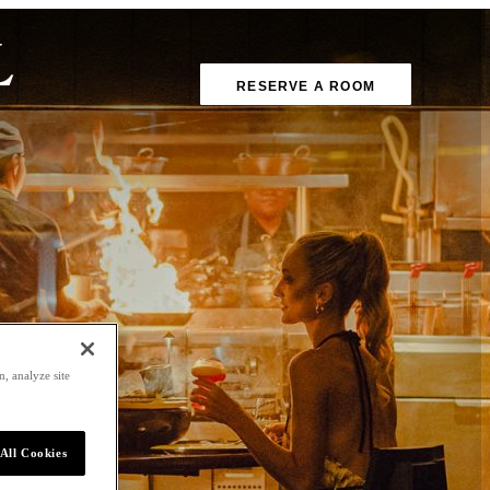
RESERVE A ROOM
, analyze site
All Cookies