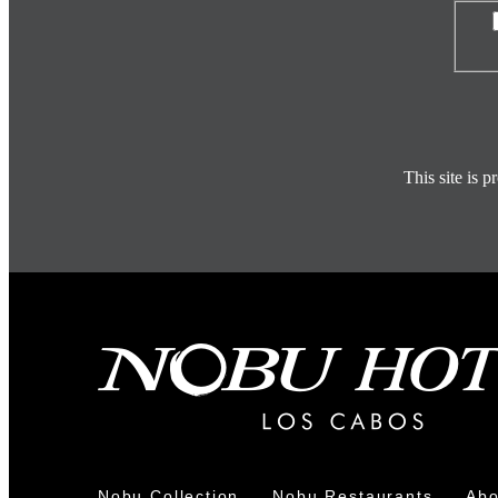
Con
This site is
Nobu Collection
Nobu Restaurants
Abo