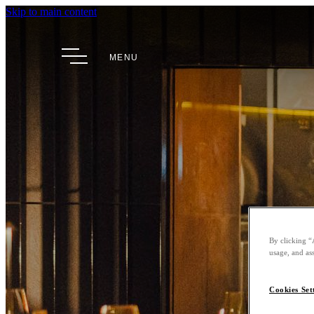
Skip to main content
MENU
By clicking “
usage, and ass
Cookies Set