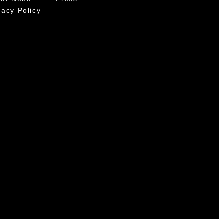
vacy Policy