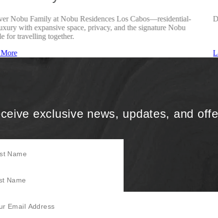
ver Nobu Family at Nobu Residences Los Cabos—residential-
D
luxury with expansive space, privacy, and the signature Nobu
le for travelling together.
 More
L
ceive exclusive news, updates, and offe
Name
Name
mail Address