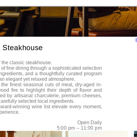
 Steakhouse
 the classic steakhouse.
of fine dining through a sophisticated selection
 ingredients, and a thoughtfully curated program
n an elegant yet relaxed atmosphere.
the finest seasonal cuts of meat, dry-aged in-
d fire to highlight their depth of flavor and
d by artisanal charcuterie, premium cheeses,
refully selected local ingredients.
award-winning wine list elevate every moment,
perience.
Open Daily
5:00 pm – 11:00 pm