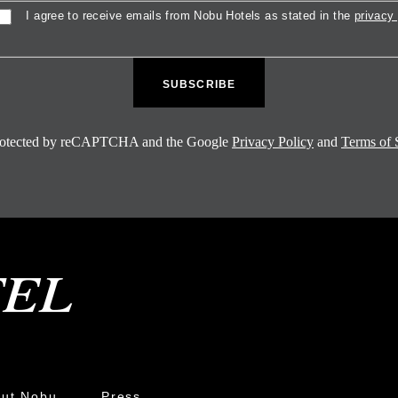
sent
I agree to receive emails from Nobu Hotels as stated in the
privacy 
 protected by reCAPTCHA and the Google
Privacy Policy
and
Terms of 
ut Nobu
Press