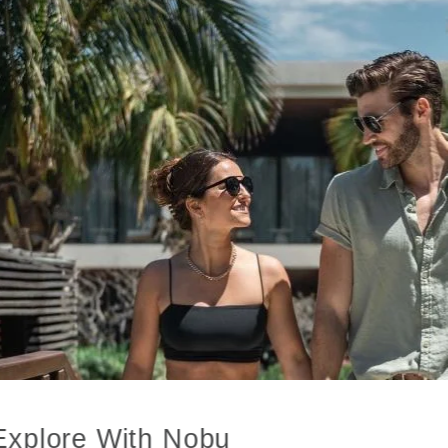
Explore With Nobu