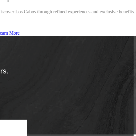
iscover Los Cabos through refined experiences and exclusive benefits.
earn More
rs.