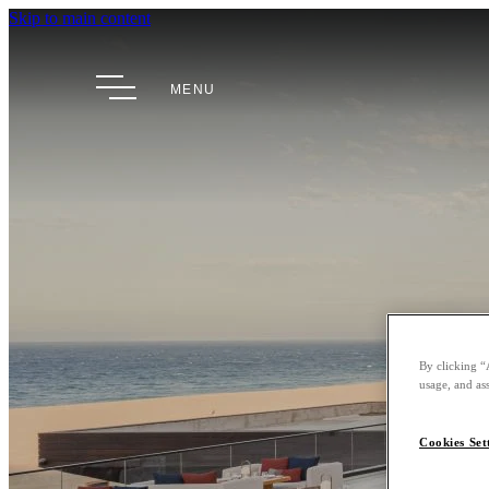
Skip to main content
MENU
By clicking “
usage, and ass
Cookies Set