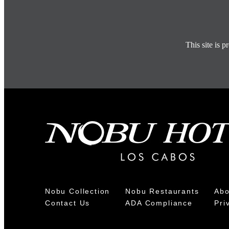
This site is
Nobu Collection
Nobu Restaurants
Abo
Contact Us
ADA Compliance
Pri