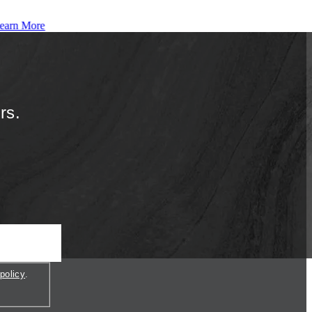
earn More
rs.
policy
.