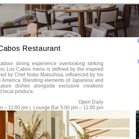
Cabos Restaurant
V
tdoor dining experience overlooking striking
bu Los Cabos menu is defined by the inspired
red by Chef Nobu Matsuhisa, influenced by his
h America. Blending elements of Japanese and
nature dishes alongside exclusive creations
d local produce.
Open Daily
m – 11:00 pm | Lounge Bar 5:00 pm – 11:00 pm