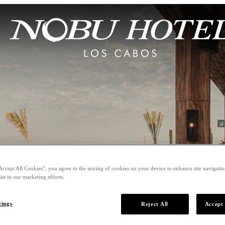
Accept All Cookies”, you agree to the storing of cookies on your device to enhance site navigation
ist in our marketing efforts.
tings
Reject All
Accept 