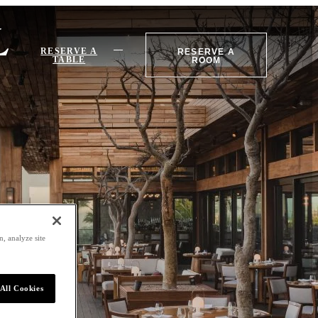
RESERVE A
RESERVE A
TABLE
ROOM
, analyze site
All Cookies