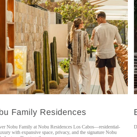
bu Family Residences
ver Nobu Family at Nobu Residences Los Cabos—residential-
D
luxury with expansive space, privacy, and the signature Nobu