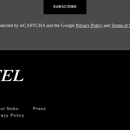
 protected by reCAPTCHA and the Google
Privacy Policy
and
Terms of 
ut Nobu
Press
vacy Policy