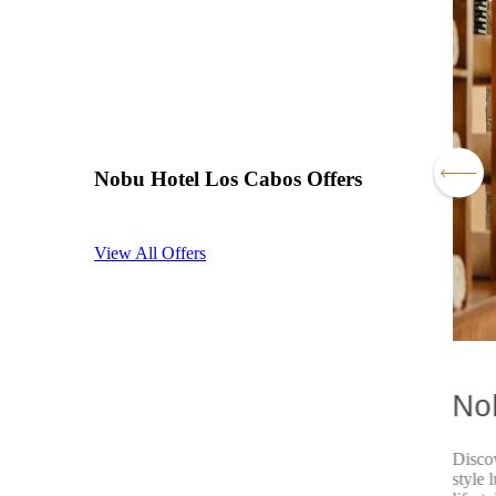
Nobu Hotel Los Cabos Offers
View All Offers
Cabos Residents Special
No
ak from routine and discover an oasis of elegance and
Disco
, escape to the luxury of Nobu Los Cabos and enjoy an
style 