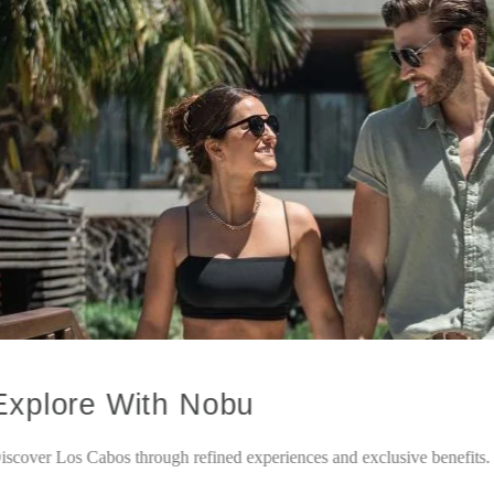
Explore With Nobu
iscover Los Cabos through refined experiences and exclusive benefits.