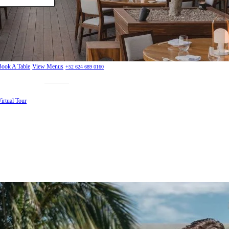
Book A Table
View Menus
+52 624 689 0160
irtual Tour