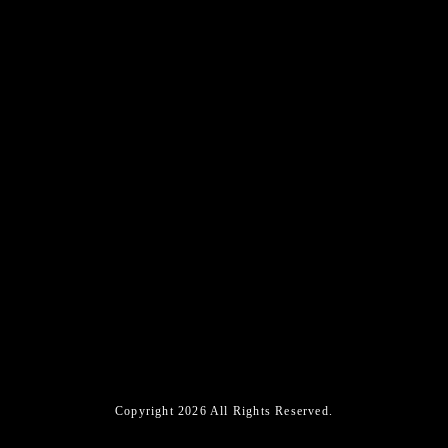
Copyright 2026 All Rights Reserved.