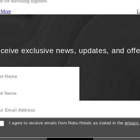
le for travelling together.
 More
L
ceive exclusive news, updates, and offe
Name
Name
mail Address
sent
I agree to receive emails from Nobu Hotels as stated in the
privacy 