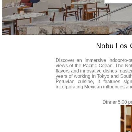
Nobu Los 
Discover an immersive indoor-to-ou
views of the Pacific Ocean. The No
flavors and innovative dishes maste
years of working in Tokyo and Sout
Peruvian cuisine, it features sig
incorporating Mexican influences an
Dinner 5:00 p