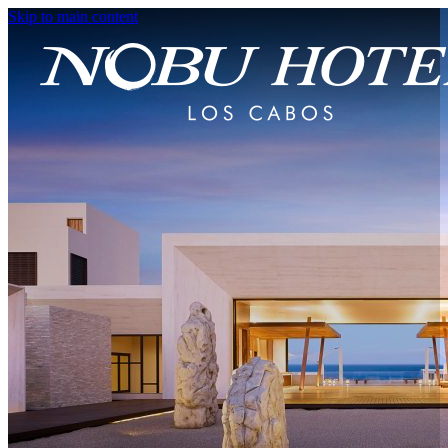
Skip to main content