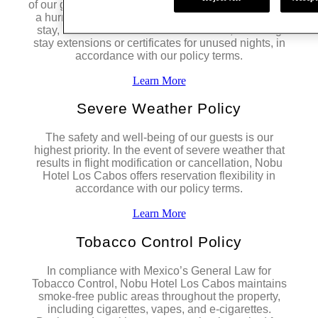
of our guests remain our highest priority. In the event
a hurricane directly impacts the resort during your
stay, we offer flexible accommodations, including
stay extensions or certificates for unused nights, in
accordance with our policy terms.
Learn More
Severe Weather Policy
The safety and well-being of our guests is our
highest priority. In the event of severe weather that
results in flight modification or cancellation, Nobu
Hotel Los Cabos offers reservation flexibility in
accordance with our policy terms.
Learn More
Tobacco Control Policy
In compliance with Mexico’s General Law for
Tobacco Control, Nobu Hotel Los Cabos maintains
smoke-free public areas throughout the property,
including cigarettes, vapes, and e-cigarettes.