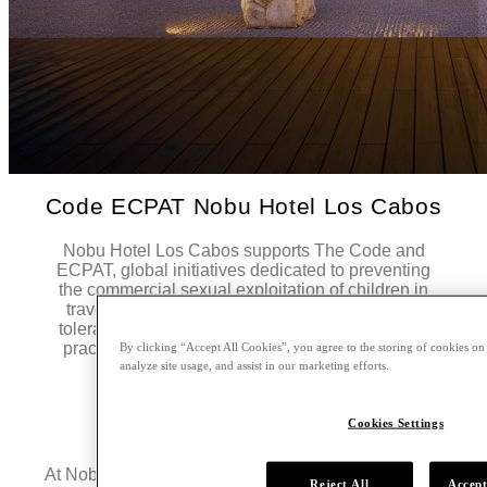
Code ECPAT Nobu Hotel Los Cabos
Nobu Hotel Los Cabos supports The Code and
ECPAT, global initiatives dedicated to preventing
the commercial sexual exploitation of children in
travel and tourism. The hotel maintains a zero-
tolerance policy and is committed to responsible
practices that protect children and adolescents.
By clicking “Accept All Cookies”, you agree to the storing of cookies on
analyze site usage, and assist in our marketing efforts.
Learn More
Cookies Settings
Hurricane Policy
At Nobu Hotel Los Cabos, the safety and well-being
Reject All
Accept