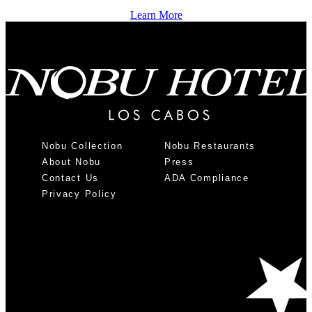
Learn More
Nobu Collection
Nobu Restaurants
About Nobu
Press
Contact Us
ADA Compliance
Privacy Policy