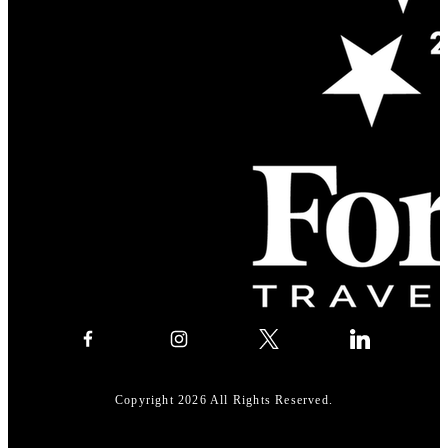
Copyright 2026 All Rights Reserved.