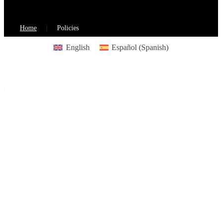
Home
Policies
English
Español
(
Spanish
)