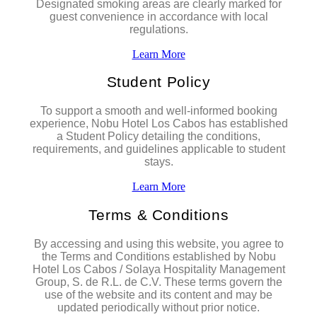
Designated smoking areas are clearly marked for
guest convenience in accordance with local
regulations.
Learn More
Student Policy
To support a smooth and well-informed booking
experience, Nobu Hotel Los Cabos has established
a Student Policy detailing the conditions,
requirements, and guidelines applicable to student
stays.
Learn More
Terms & Conditions
By accessing and using this website, you agree to
the Terms and Conditions established by Nobu
Hotel Los Cabos / Solaya Hospitality Management
Group, S. de R.L. de C.V. These terms govern the
use of the website and its content and may be
updated periodically without prior notice.