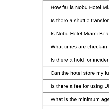
How far is Nobu Hotel M
Nobu Hotel Miami Beach is ab
Is there a shuttle transfe
Nobu Hotel Miami Beach is ab
Is Nobu Hotel Miami Be
Shuttle service is available f
delighted to help arrange tran
What times are check-in
Yes, we are committed to acces
Concierge desk for assistance
spaces.
Is there a hold for incid
Check-in is at 4:00 pm and ch
late check-out requests.
Can the hotel store my 
A daily $200 hold is placed for
room. This amount is fully ref
Is there a fee for using
Of course, we’re pleased to st
business days.
What is the minimum age
Yes, there is a fee for sendin