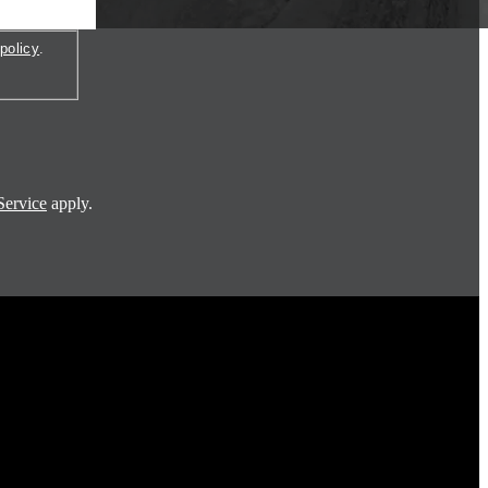
policy
.
Service
apply.