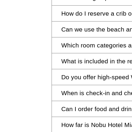
concierge desk for assistance
tax, with $50 for oversized v
How do I reserve a crib o
Sign up for a variety of Esenc
parking offer.
Can we use the beach and
We’re happy to accommodate yo
ready for your stay. We provi
Which room categories a
Absolutely. Feel free to make 
What is included in the 
While we can’t guarantee con
to availability, ensuring a com
Do you offer high-speed 
Our resort fee enriches your s
access to our fitness center a
When is check-in and ch
Yes, the resort fee includes 
experience, domestic calls, i
cost.
Can I order food and dri
photo shoot with one branded
Check-in is at 4:00 pm and ch
late check-out requests.
How far is Nobu Hotel M
Yes, our beach and pool menu i