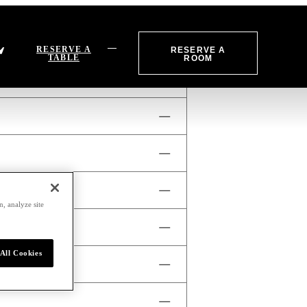
RESERVE A
RESERVE A
TABLE
ROOM
 fee for infringement of this
m, Monday to Sunday.
, analyze site
xplore our dining offerings and
All Cookies
odations, our concierge is
enroc.com
or visit our
ily valet service is $40 USD +