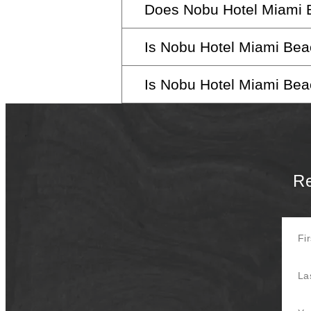
Does Nobu Hotel Miami B
Guests aged 18 and above are 
convenience.
Is Nobu Hotel Miami Beac
While we don’t offer day pas
spa facilities.
Is Nobu Hotel Miami Beac
Yes, we warmly welcome pets. F
Absolutely, our hotel is design
Re
First 
Last 
Your E