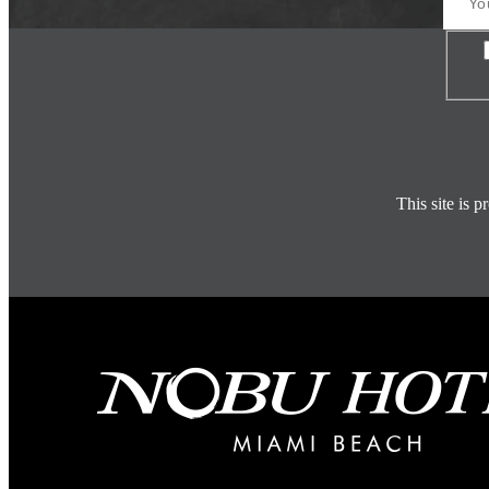
Con
This site is