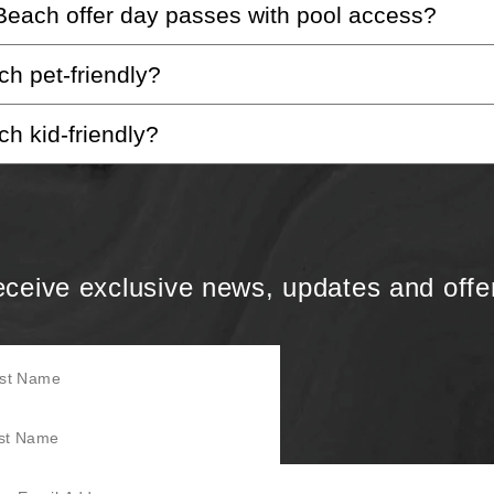
each offer day passes with pool access?
welcome to check-in. For guests under 21, we’ll ensure 
h pet-friendly?
ses, members of our 4525 Membership Club enjoy exclusi
h kid-friendly?
or more information on our pet-friendly policies, please
ed to be family-friendly.
ceive exclusive news, updates and offe
Name
Name
mail Address