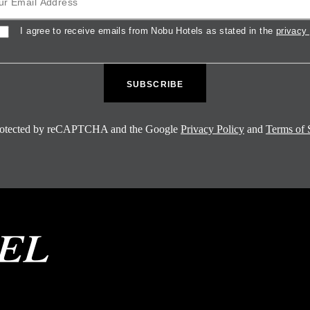
sent
I agree to receive emails from Nobu Hotels as stated in the
privacy 
 protected by reCAPTCHA and the Google
Privacy Policy
and
Terms of 