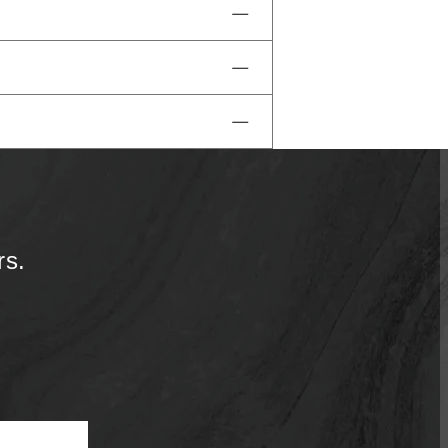
the minibar is locked for your
ve access to our pools and
 reach out to us.
rs.