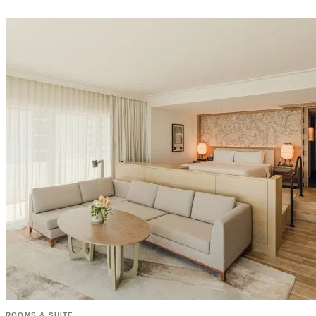
ROOMS & SUITE