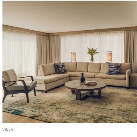
VILLA