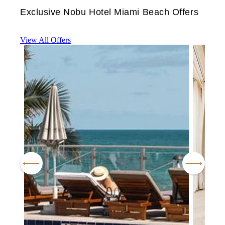
Exclusive Nobu Hotel Miami Beach Offers
View All Offers