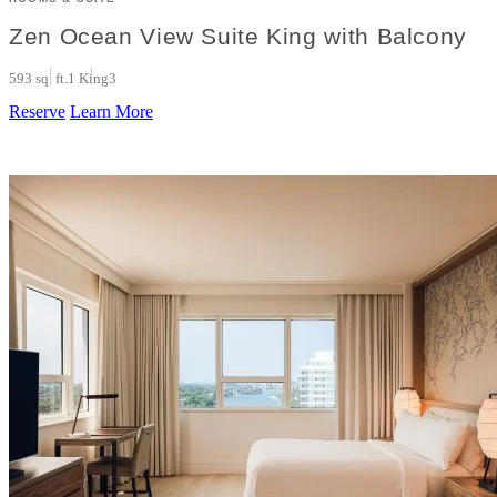
Zen Ocean View Suite King with Balcony
593 sq. ft.
1 King
3
Reserve
Learn More