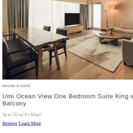
ROOMS & SUITE
Umi Ocean View One Bedroom Suite King w
Balcony
Up to 725 sq. ft.
1 King
3
Reserve
Learn More