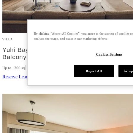
By clicking “Accept All Cookies”, you agree to the storing of cookies on
analyze site usage, and assist in our marketing efforts.
VILLA
Yuhi Bay View One Bedroom Villa King wit
Cookies Settings
Balcony
Up to 1300 sq. ft.
1 King
3
Reject All
Accep
Reserve
Learn More