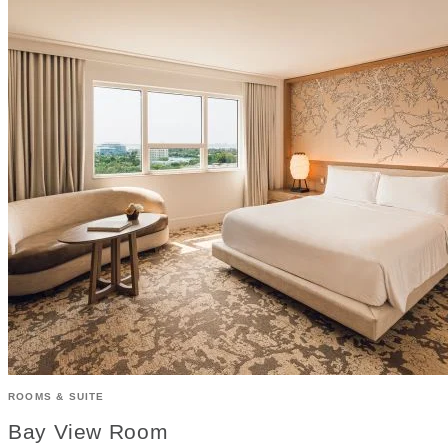
ROOMS & SUITE
Bay View Room