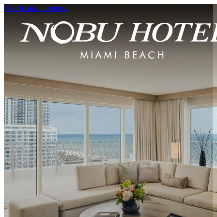
Skip to main content