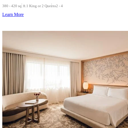
380 - 420 sq. ft.
1 King or 2 Queens
2 - 4
Learn More