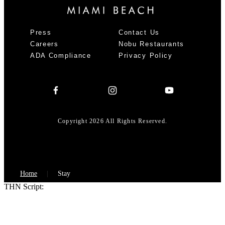
Press
Contact Us
Careers
Nobu Restaurants
ADA Compliance
Privacy Policy
Copyright 2026 All Rights Reserved.
Home
Stay
THN Script: