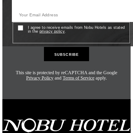
Your Email Address
Consent
I agree to receive emails from Nobu Hotels as stated
in the
privacy policy
.
This site is protected by reCAPTCHA and the Google
Privacy Policy
and
Terms of Service
apply.