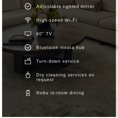
Adjustable lighted mirror
High-speed Wi-Fi
60" TV
Bluetooth media hub
Turn-down service
Dry cleaning services on
request
Nobu in-room dining