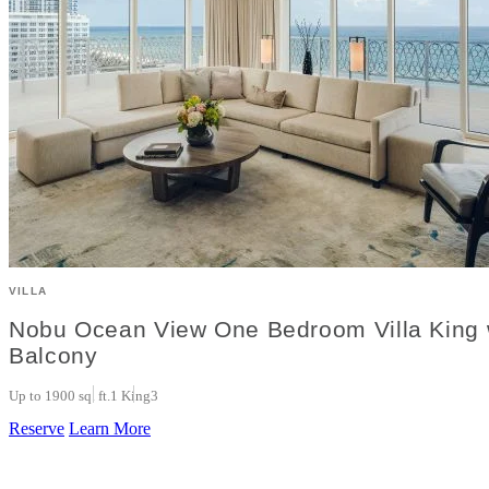
VILLA
Nobu Ocean View One Bedroom Villa King 
Balcony
Up to 1900 sq. ft.
1 King
3
Reserve
Learn More