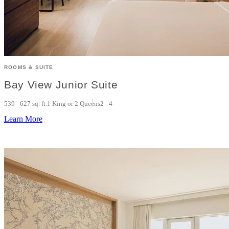
ROOMS & SUITE
Bay View Junior Suite
539 - 627 sq. ft.
1 King or 2 Queens
2 - 4
Learn More