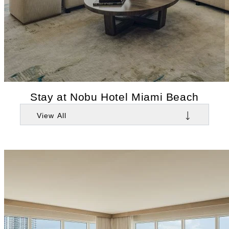
Stay at Nobu Hotel Miami Beach
View All