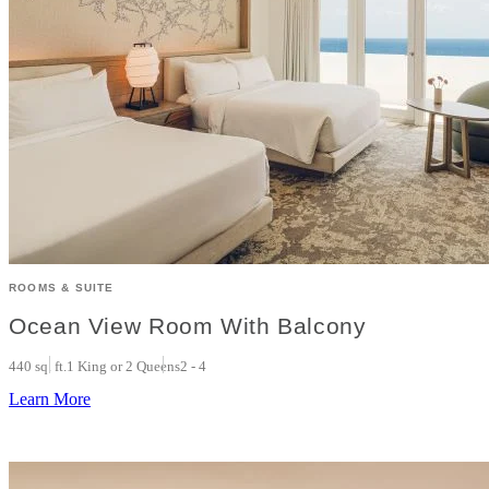
ROOMS & SUITE
Ocean View Room With Balcony
440 sq. ft.
1 King or 2 Queens
2 - 4
Learn More