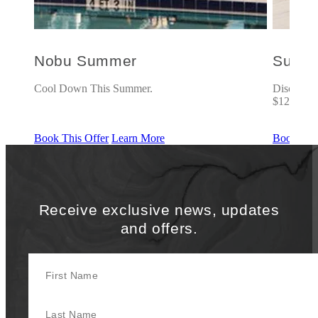
Nobu Summer
Suite
5% off.
Cool Down This Summer.
Discover r
$125 Food
Book This Offer
Learn More
Book This
Receive exclusive news, updates
and offers.
First Name
Last Name