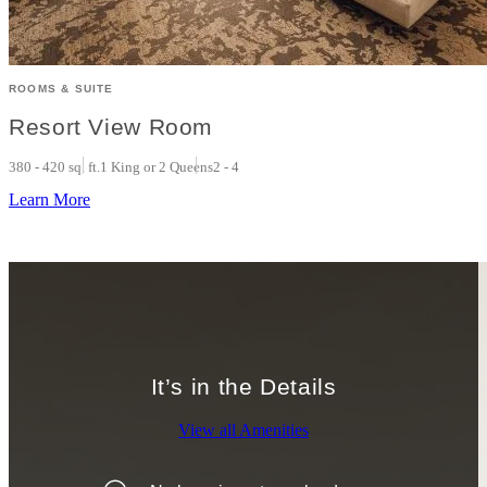
ROOMS & SUITE
Resort View Room
380 - 420 sq. ft.
1 King or 2 Queens
2 - 4
Learn More
It’s in the Details
View all Amenities