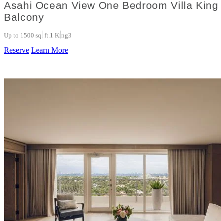
Asahi Ocean View One Bedroom Villa King 
Balcony
Up to 1500 sq. ft.
1 King
3
Reserve
Learn More