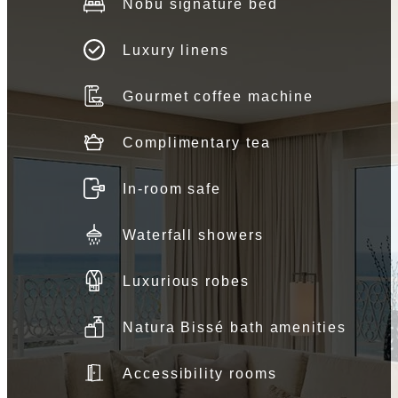
Nobu signature bed
Luxury linens
Gourmet coffee machine
Complimentary tea
In-room safe
Waterfall showers
Luxurious robes
Natura Bissé bath amenities
Accessibility rooms