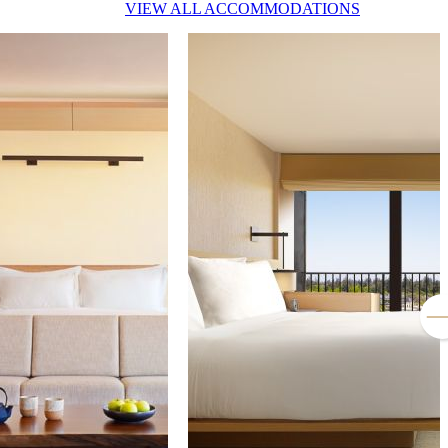
VIEW ALL ACCOMMODATIONS