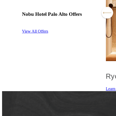
Nobu Hotel Palo Alto Offers
View All Offers
ore With Nobu
Ry
 Offer
Learn More
Learn