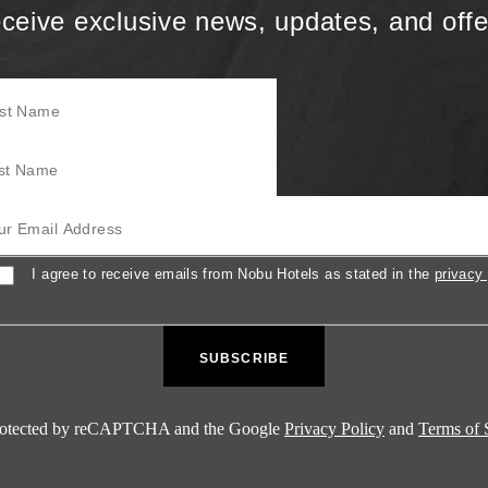
ceive exclusive news, updates, and offe
Name
Name
mail Address
sent
I agree to receive emails from Nobu Hotels as stated in the
privacy 
 protected by reCAPTCHA and the Google
Privacy Policy
and
Terms of 