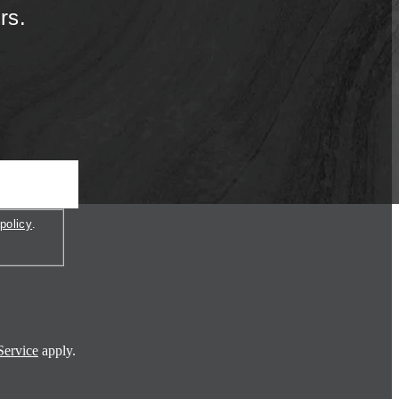
rs.
policy
.
Service
apply.