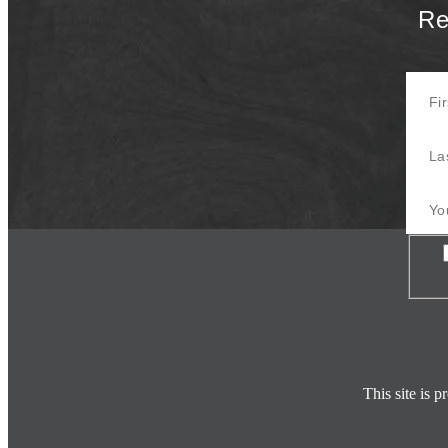
Re
First 
Last 
Your E
Con
This site is