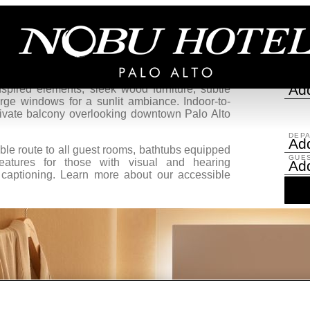
Two Queens ADA
Re
 serene retreat for recharging in the heart of
gned to elevate moments of productivity and
ARRI
Add
pired elements, sleek wood furniture, subtle
arge windows for a sunlit ambiance. Indoor-to-
rivate balcony overlooking downtown Palo Alto
DEP
Add
e route to all guest rooms, bathtubs equipped
GUE
eatures for those with visual and hearing
Ad
 captioning. Learn more about our accessible