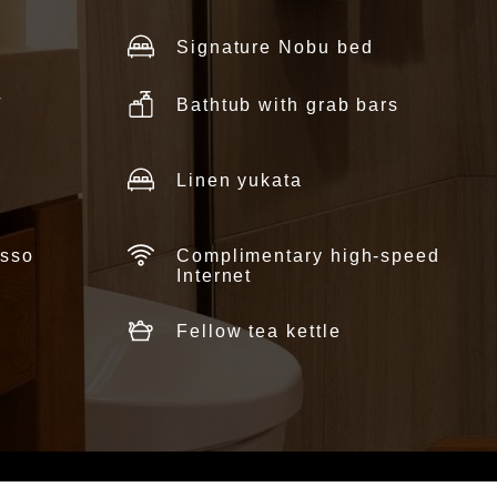
Signature Nobu bed
V
Bathtub with grab bars
Linen yukata
esso
Complimentary high-speed
Internet
Fellow tea kettle