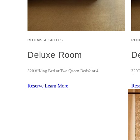
ROOMS & SUITES
ROO
Deluxe Room
D
320 ft²
King Bed or Two Queen Beds
2 or 4
320
T
Reserve
Learn More
Res