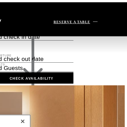
serve Today
RESERVE A TABLE
VAL
 check in date
ARTURE
 check out date
STS
d Guests
CHECK AVAILABILITY