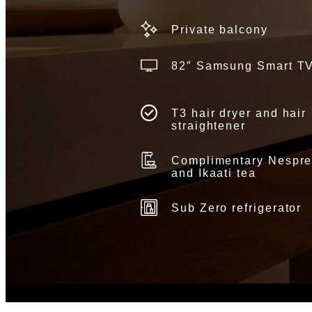
Private balcony
82″ Samsung Smart T
T3 hair dryer and hair
straightener
Complimentary Nespr
and Ikaati tea
Sub Zero refrigerator