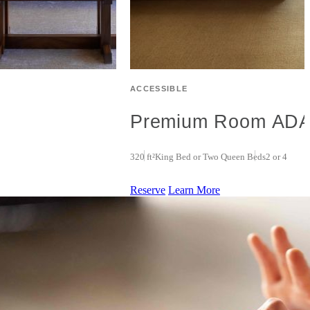
ACCESSIBLE
Premium Room AD
320 ft²
King Bed or Two Queen Beds
2 or 4
Reserve
Learn More