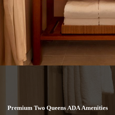
Premium Two Queens ADA Amenities