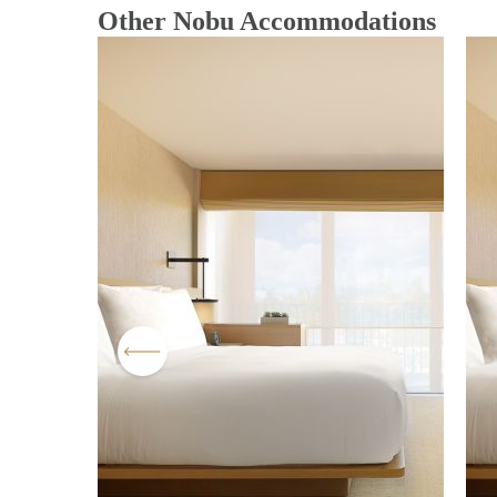
Other Nobu Accommodations