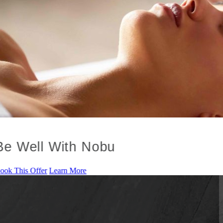
Be Well With Nobu
ook This Offer
Learn More