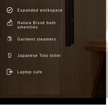
Expanded workspace
Natura Bissé bath
amenities
Garment steamers
Japanese Toto toilet
Laptop safe