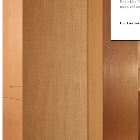
By clicking “
usage, and ass
Cookies Set