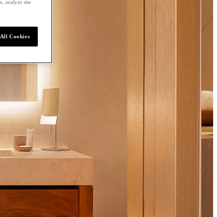
, analyze site
All Cookies