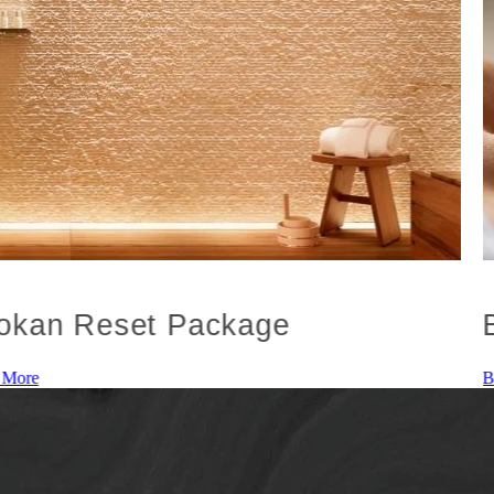
okan Reset Package
 More
B