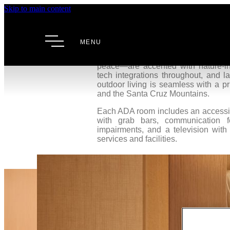
Skip to main content
Premium 
MENU
Our Premium Two Queen rooms offer a
Palo Alto. These sanctuaries—desi
peace—are accented with nature-ins
tech integrations throughout, and l
outdoor living is seamless with a p
and the Santa Cruz Mountains.
Each ADA room includes an accessibl
with grab bars, communication f
impairments, and a television with
services and facilities.