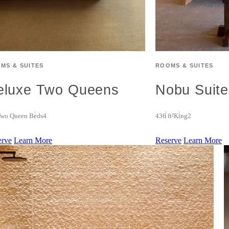
MS & SUITES
ROOMS & SUITES
eluxe Two Queens
Nobu Suite
wo Queen Beds
4
436 ft²
King
2
erve
Learn More
Reserve
Learn More