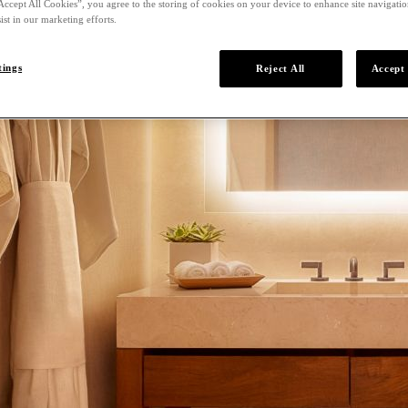
Accept All Cookies”, you agree to the storing of cookies on your device to enhance site navigation
ist in our marketing efforts.
tings
Reject All
Accept 