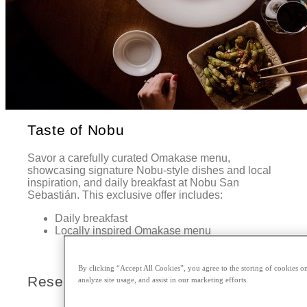
Taste of Nobu
Savor a carefully curated Omakase menu,
showcasing signature Nobu-style dishes and local
inspiration, and daily breakfast at Nobu San
Sebastián. This exclusive offer includes:
Daily breakfast
Locally inspired Omakase menu
By clicking “Accept All Cookies”, you agree to the storing of cookies on
Reserve Today
analyze site usage, and assist in our marketing efforts.