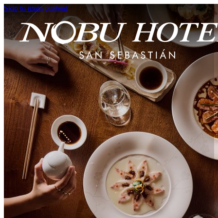
Skip to main content