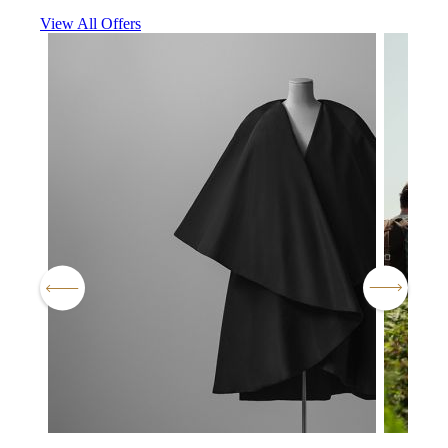
View All Offers