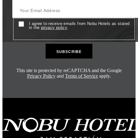
Your Email Address
Consent
I agree to receive emails from Nobu Hotels as stated
in the
privacy policy
.
This site is protected by reCAPTCHA and the Google
Privacy Policy
and
Terms of Service
apply.