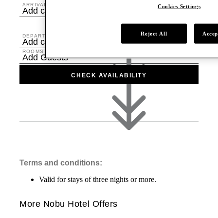
ARRIVAL
Cookies Settings
Add check in date
Reject All
Accep
DEPARTURE
Add check out date
ROOMS & GUESTS
Add Guests
CHECK AVAILABILITY
Terms and conditions:
Valid for stays of three nights or more.
More Nobu Hotel Offers