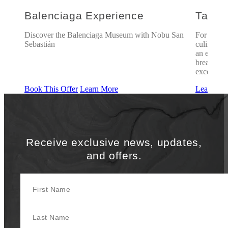
Balenciaga Experience
Taste
oy
Discover the Balenciaga Museum with Nobu San
For those
Sebastián
culinary 
an experie
breathtaki
exceptiona
Book This Offer
Learn More
Learn Mo
Receive exclusive news, updates,
and offers.
First Name
Last Name