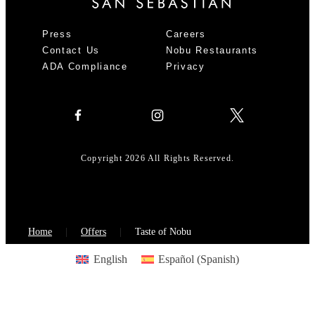
Press
Careers
Contact Us
Nobu Restaurants
ADA Compliance
Privacy
Copyright 2026 All Rights Reserved.
Home
Offers
Taste of Nobu
English
Español
(
Spanish
)