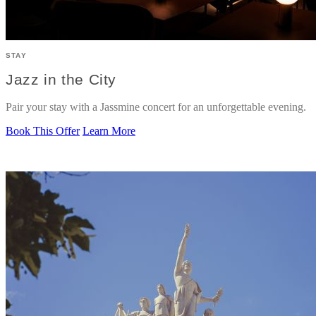
STAY
Jazz in the City
Pair your stay with a Jassmine concert for an unforgettable evening.
Book This Offer
Learn More