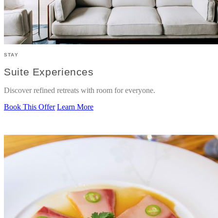
STAY
Suite Experiences
Discover refined retreats with room for everyone.
Book This Offer
Learn More