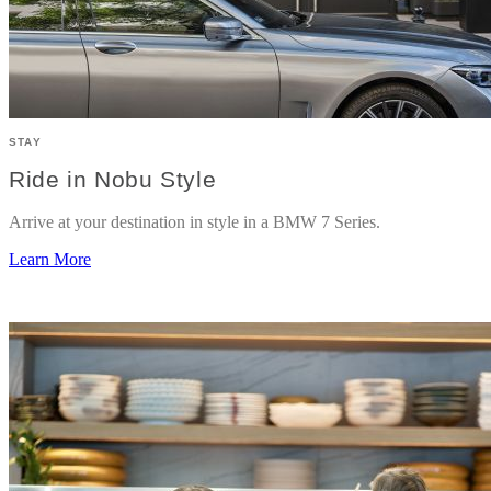
STAY
Ride in Nobu Style
Arrive at your destination in style in a BMW 7 Series.
Learn More