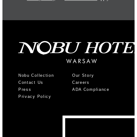
Nobu Collection
Our Story
Contact Us
Careers
Press
ADA Compliance
Privacy Policy