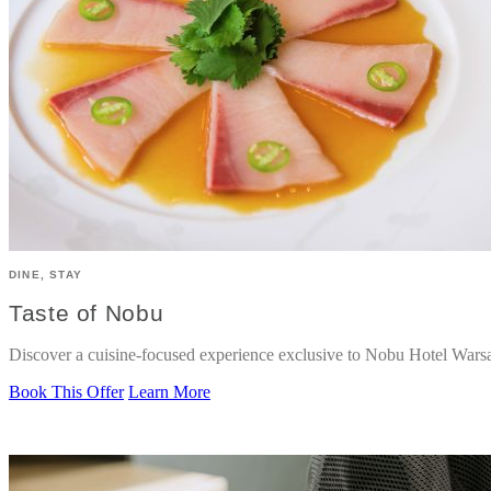
DINE, STAY
Taste of Nobu
Discover a cuisine-focused experience exclusive to Nobu Hotel Wars
Book This Offer
Learn More