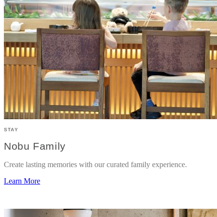
STAY
Nobu Family
Create lasting memories with our curated family experience.
Learn More