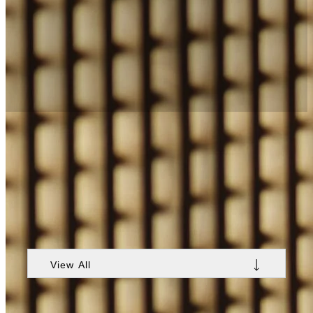
Exclusive Nobu Hotel Warsaw
Offers
Explore exclusive offers and packages thoughtfully
designed to reflect the essence of Nobu Hotel
Warsaw’s local surroundings. Reserve a
personalized stay with Nobu-style experiences,
offering a sense of being part of something greater
than just a Warsaw getaway.
View All