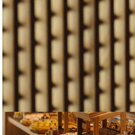
Nobu Early Access
Prepay at booking and save up to 20% when you reserve at least 7 da
advance.
Book This Offer
Learn More