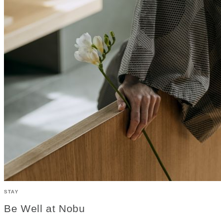
STAY
Be Well at Nobu