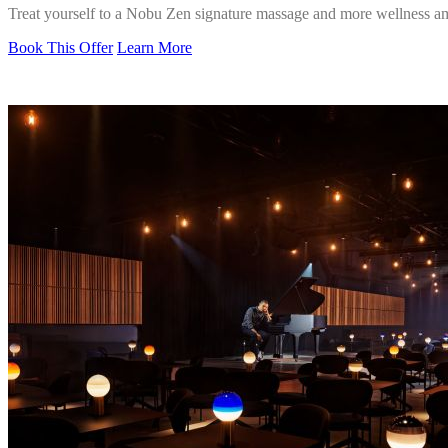
Treat yourself to a Nobu Zen signature massage and more wellness am
Book This Offer
Learn More