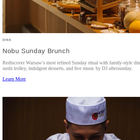
DINE
Nobu Sunday Brunch
Rediscover Warsaw’s most refined Sunday ritual with family-style din
sushi trolley, indulgent desserts, and live music by DJ aftersunday.
Learn More