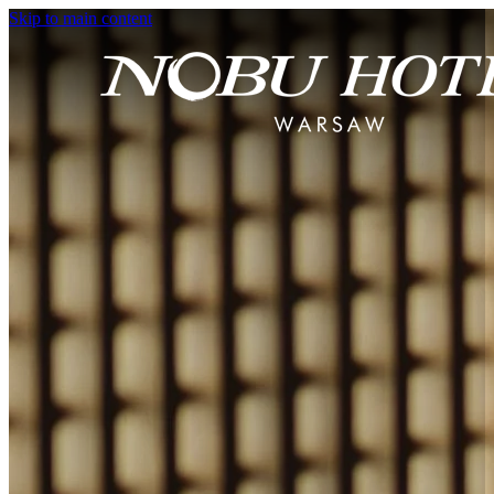
Skip to main content