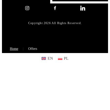
Copyright 2026 All Rights Reserved.
Home
Offers
EN
PL