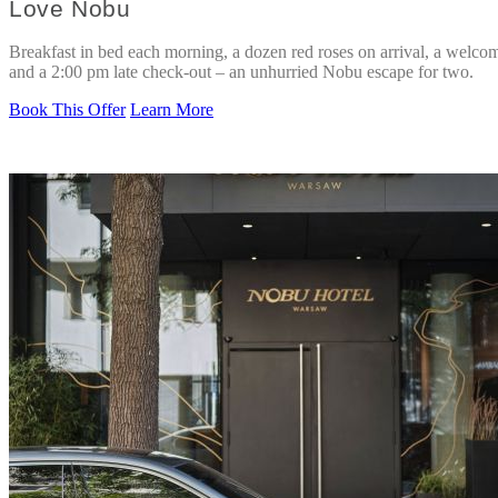
Love Nobu
Breakfast in bed each morning, a dozen red roses on arrival, a welcom
and a 2:00 pm late check-out – an unhurried Nobu escape for two.
Book This Offer
Learn More