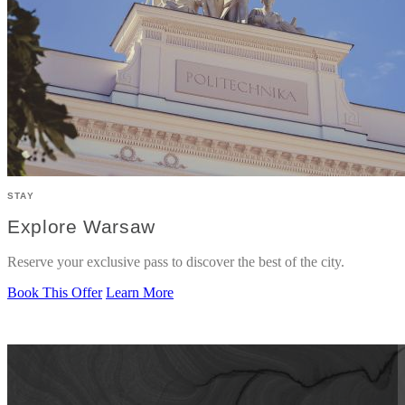
STAY
Explore Warsaw
Reserve your exclusive pass to discover the best of the city.
Book This Offer
Learn More