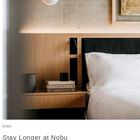
STAY
Stay Longer at Nobu