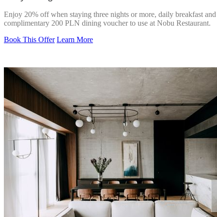
Enjoy 20% off when staying three nights or more, daily breakfast and
complimentary 200 PLN dining voucher to use at Nobu Restaurant.
Book This Offer
Learn More