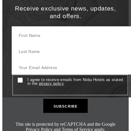
Receive exclusive news, updates,
and offers.
First Name
Last Name
Your Email Address
Consent
I agree to receive emails from Nobu Hotels as stated
in the
privacy policy
.
This site is protected by reCAPTCHA and the Google
Privacy Policy
and
Terms of Service
apply.