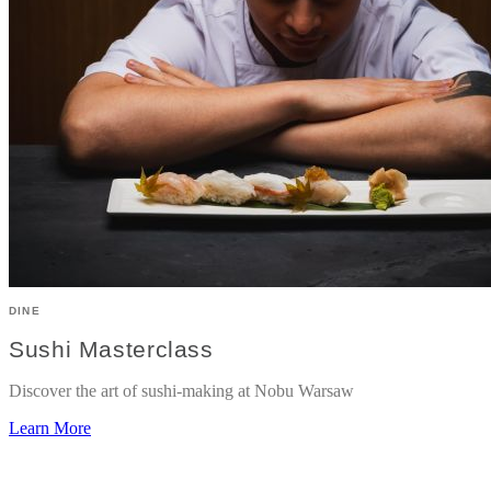
DINE
Sushi Masterclass
Discover the art of sushi-making at Nobu Warsaw
Learn More