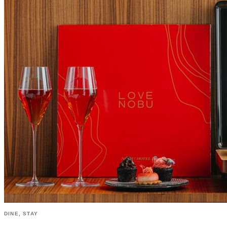
DINE, STAY