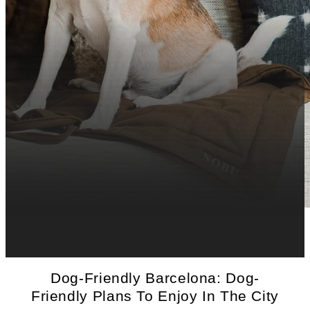
Dog-Friendly Barcelona: Dog-
Friendly Plans To Enjoy In The City