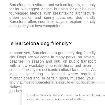
Barcelona is a vibrant and welcoming city, not only
for its two-legged visitors but also for our beloved
four-legged friends. With breathtaking architecture,
green parks and sunny beaches, dog-friendly
Barcelona offers countless ways to explore the city
alongside your best companion.
Is Barcelona dog friendly?
In short: yes, Barcelona is a genuinely dog-friendly
city. Dogs are welcome in many parks, on several
beaches (in season and out), on public transport
with a few weekday time restrictions, and even in
some of the city’s most iconic cultural landmarks. As
long as your dog is leashed where required,
microchipped and, in certain spots, muzzled, you’ll
find that most of Barcelona is easy to enjoy together.
Below are our favourite dog-friendly plans to prove
just how welcoming the city can be.
By clicking “Accept All Cookies”, you agree to the storing of cookies on
analyze site usage, and assist in our marketing efforts.