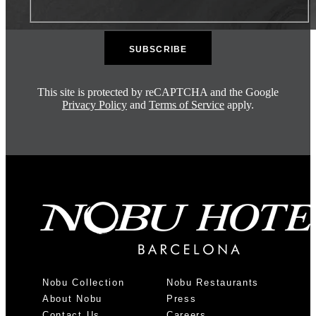
This site is protected by reCAPTCHA and the Google
Privacy Policy
and
Terms of Service
apply.
Nobu Collection
Nobu Restaurants
About Nobu
Press
Contact Us
Careers