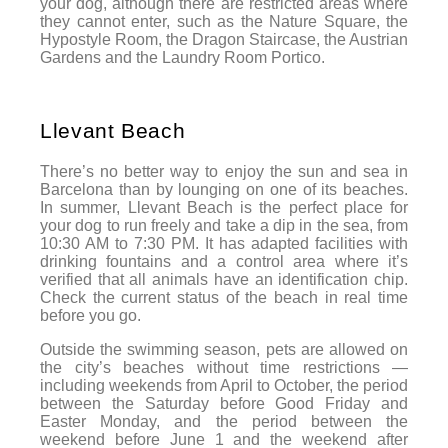
your dog, although there are restricted areas where
they cannot enter, such as the Nature Square, the
Hypostyle Room, the Dragon Staircase, the Austrian
Gardens and the Laundry Room Portico.
Llevant Beach
There’s no better way to enjoy the sun and sea in
Barcelona than by lounging on one of its beaches.
In summer, Llevant Beach is the perfect place for
your dog to run freely and take a dip in the sea, from
10:30 AM to 7:30 PM. It has adapted facilities with
drinking fountains and a control area where it’s
verified that all animals have an identification chip.
Check the current status of the beach in real time
before you go.
Outside the swimming season, pets are allowed on
the city’s beaches without time restrictions —
including weekends from April to October, the period
between the Saturday before Good Friday and
Easter Monday, and the period between the
weekend before June 1 and the weekend after