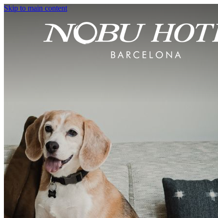
Skip to main content