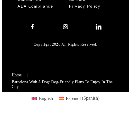
ADA Compliance
Privacy Policy
Copyright 2026 All Rights Reserved.
Home
Barcelona With A Dog: Dog-Friendly Plans To Enjoy In The
City
English
Español
(
Spanish
)