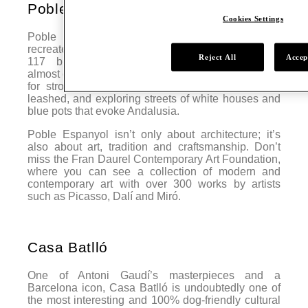
Poble Espanyol
Cookies Settings
Poble Espanyol is an open-air museum that
recreates various types of Spanish architecture, with
Reject All
Accep
117 buildings representing constructions from
almost every region. Located in Montjuïc, it’s perfect
for strolling with your dog, as long as they are
leashed, and exploring streets of white houses and
blue pots that evoke Andalusia.
Poble Espanyol isn’t only about architecture; it’s
also about art, tradition and craftsmanship. Don’t
miss the Fran Daurel Contemporary Art Foundation,
where you can see a collection of modern and
contemporary art with over 300 works by artists
such as Picasso, Dalí and Miró.
Casa Batlló
One of Antoni Gaudí’s masterpieces and a
Barcelona icon, Casa Batlló is undoubtedly one of
the most interesting and 100% dog-friendly cultural