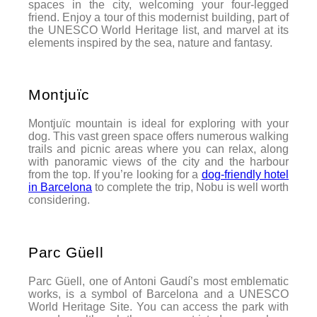
spaces in the city, welcoming your four-legged
friend. Enjoy a tour of this modernist building, part of
the UNESCO World Heritage list, and marvel at its
elements inspired by the sea, nature and fantasy.
Montjuïc
Montjuïc mountain is ideal for exploring with your
dog. This vast green space offers numerous walking
trails and picnic areas where you can relax, along
with panoramic views of the city and the harbour
from the top. If you’re looking for a
dog-friendly hotel
in Barcelona
to complete the trip, Nobu is well worth
considering.
Parc Güell
Parc Güell, one of Antoni Gaudí’s most emblematic
works, is a symbol of Barcelona and a UNESCO
World Heritage Site. You can access the park with