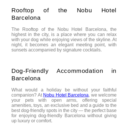
Rooftop of the Nobu Hotel
Barcelona
The Rooftop of the Nobu Hotel Barcelona, the
highest in the city, is a place where you can relax
with your dog while enjoying views of the skyline. At
night, it becomes an elegant meeting point, with
sunsets accompanied by signature cocktails.
Dog-Friendly Accommodation in
Barcelona
What would a holiday be without your faithful
companion? At
Nobu Hotel Barcelona
, we welcome
your pets with open arms, offering special
amenities, toys, an exclusive bed and a guide to the
best dog-friendly spots in the city — the perfect base
for enjoying dog-friendly Barcelona without giving
up luxury or comfort.