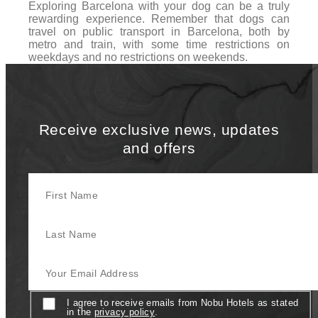
Exploring Barcelona with your dog can be a truly
rewarding experience. Remember that dogs can
travel on public transport in Barcelona, both by
metro and train, with some time restrictions on
weekdays and no restrictions on weekends.
Receive exclusive news, updates
and offers
First Name
Last Name
Your Email Address
Consent
I agree to receive emails from Nobu Hotels as stated
in the
privacy policy
.