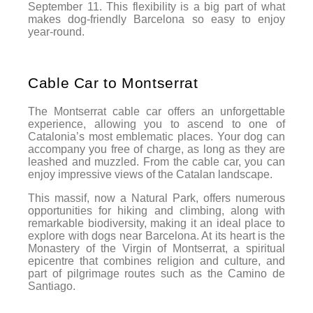
September 11. This flexibility is a big part of what
makes dog-friendly Barcelona so easy to enjoy
year-round.
Cable Car to Montserrat
The Montserrat cable car offers an unforgettable
experience, allowing you to ascend to one of
Catalonia’s most emblematic places. Your dog can
accompany you free of charge, as long as they are
leashed and muzzled. From the cable car, you can
enjoy impressive views of the Catalan landscape.
This massif, now a Natural Park, offers numerous
opportunities for hiking and climbing, along with
remarkable biodiversity, making it an ideal place to
explore with dogs near Barcelona. At its heart is the
Monastery of the Virgin of Montserrat, a spiritual
epicentre that combines religion and culture, and
part of pilgrimage routes such as the Camino de
Santiago.