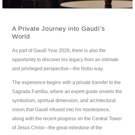
A Private Journey into Gaudí’s
World
As part of Gaudí Year 2026, there is also the
opportunity to discover his legacy from an intimate
and privileged perspective—the Nobu way.
The experience begins with a private transfer to the
Sagrada Família, where an expert guide unveils the
symbolism, spiritual dimension, and architectural
vision that Gaudí infused into his masterpiece,
along with the recent progress on the Central Tower
of Jesus Christ—the great milestone of the