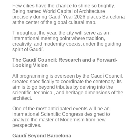
Few cities have the chance to shine so brightly.
Being named World Capital of Architecture
precisely during Gaudí Year 2026 places Barcelona
at the center of the global cultural map.
Throughout the year, the city will serve as an
international meeting point where tradition,
creativity, and modernity coexist under the guiding
spirit of Gaudí.
The Gaudí Council: Research and a Forward-
Looking Vision
All programming is overseen by the Gaudí Council,
created specifically to coordinate the centenary. Its
aim is to go beyond tributes by delving into the
scientific, technical, and heritage dimensions of the
architect.
One of the most anticipated events will be an
International Scientific Congress designed to
analyze the master of Modernism from new
perspectives.
Gaudí Beyond Barcelona