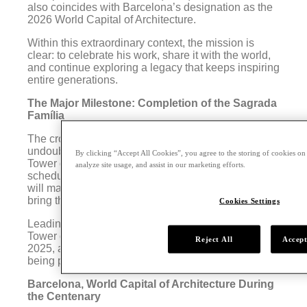
also coincides with Barcelona’s designation as the
2026 World Capital of Architecture.
Within this extraordinary context, the mission is
clear: to celebrate his work, share it with the world,
and continue exploring a legacy that keeps inspiring
entire generations.
The Major Milestone: Completion of the Sagrada
Família
The crown jewel of Gaudí Year 2026 will
undoubtedly be the long-awaited completion of the
By clicking “Accept All Cookies”, you agree to the storing of cookies on
Tower of Jesus Christ at the Sagrada Família,
analyze site usage, and assist in our marketing efforts.
scheduled for that same year. This historic moment
will mark more than a century of work and will finally
bring the basilica close to its definitive form.
Cookies Settings
Leading up to the grand event, the completion of the
Tower of Barnabas will be celebrated in November
Reject All
Accept
2025, and a solemn and festive mass is already
being planned for June 2026.
Barcelona, World Capital of Architecture During
the Centenary