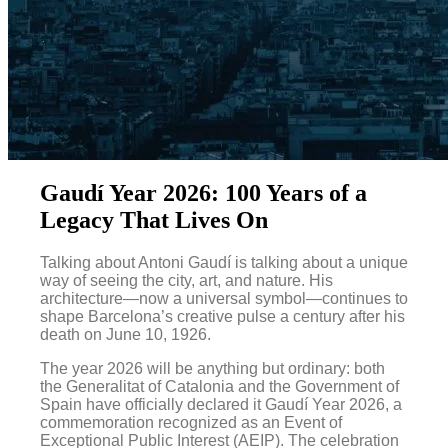
Gaudí Year 2026: 100 Years of a
Legacy That Lives On
Talking about Antoni Gaudí is talking about a unique
way of seeing the city, art, and nature. His
architecture—now a universal symbol—continues to
shape Barcelona’s creative pulse a century after his
death on June 10, 1926.
The year 2026 will be anything but ordinary: both
the Generalitat of Catalonia and the Government of
Spain have officially declared it Gaudí Year 2026, a
commemoration recognized as an Event of
Exceptional Public Interest (AEIP). The celebration