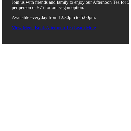
Join us with friends and family to enjoy our Afternoon Tea for £
per person or £75 for our vegan option.
Available everyday from 12.30pm to 5.00pm.
View Menu
Book Afternoon Tea
Learn More