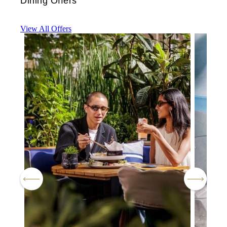
Dining Offers
View All Offers