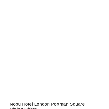
Nobu Hotel London Portman Square