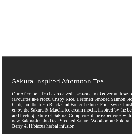
Sakura Inspired Afternoon Tea
Our Afternoon Tea has received a seasonal makeover with savo
favourites like Nobu Crispy Rice, a refined Smoked Salmon No
Club, and the fresh Black Cod Butter Lettuce. For a sweet finish
enjoy the Sakura & Matcha ice cream mochi, inspired by the bea
and fleeting nature of Sakura. Complement the experience with 
new Sakura-inspired tea: Smoked Sakura Wood or our Sakura,
Berry & Hibiscus herbal infusion.