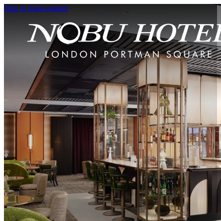
Skip to main content