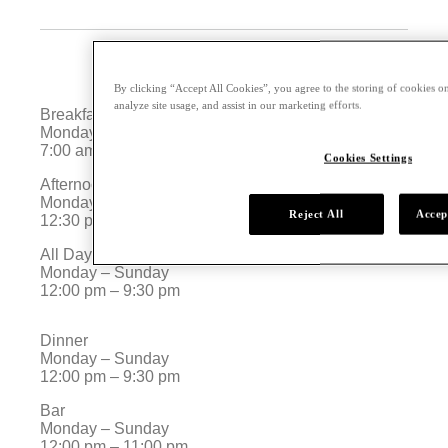
By clicking “Accept All Cookies”, you agree to the storing of cookies on
analyze site usage, and assist in our marketing efforts.
Breakfast
Monday – Sunday
7:00 am – 11:00 am
Cookies Settings
Afternoon Tea
Monday – Sunday
Reject All
Accep
12:30 pm – 5:30 pm
All Day Dining
Monday – Sunday
12:00 pm – 9:30 pm
Dinner
Monday – Sunday
12:00 pm – 9:30 pm
Bar
Monday – Sunday
12:00 pm – 11:00 pm