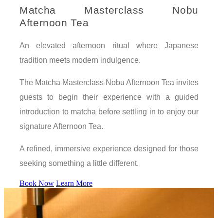
Matcha Masterclass Nobu
Afternoon Tea
An elevated afternoon ritual where Japanese
tradition meets modern indulgence.
The Matcha Masterclass Nobu Afternoon Tea invites
guests to begin their experience with a guided
introduction to matcha before settling in to enjoy our
signature Afternoon Tea.
A refined, immersive experience designed for those
seeking something a little different.
Book Now
Learn More