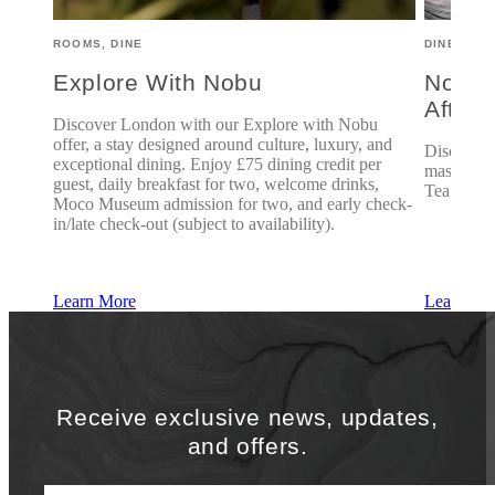
ROOMS, DINE
DINE
Explore With Nobu
Nobu 
After
, we
Discover London with our Explore with Nobu
n Tea
offer, a stay designed around culture, luxury, and
Discover 
he
exceptional dining. Enjoy £75 dining credit per
mastercla
guest, daily breakfast for two, welcome drinks,
Tea.
Moco Museum admission for two, and early check-
o 5:30
in/late check-out (subject to availability).
Learn More
Learn Mo
Receive exclusive news, updates,
and offers.
First Name