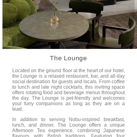
The Lounge
Located on the ground floor at the heart of our hotel,
the Lounge is a relaxed restaurant, bar, and all-day
social destination for guests and locals. From coffee
to lunch and late night cocktails, this inviting space
offers rotating food and beverage menus throughout
the day. The Lounge is pet-friendly and welcomes
your furry companions as long as they are on a
lead.
In addition to serving Nobu-inspired breakfast,
lunch, and dinner, The Lounge offers a unique
Afternoon Tea experience, combining Japanese
flavours with British traditions. Featuring four