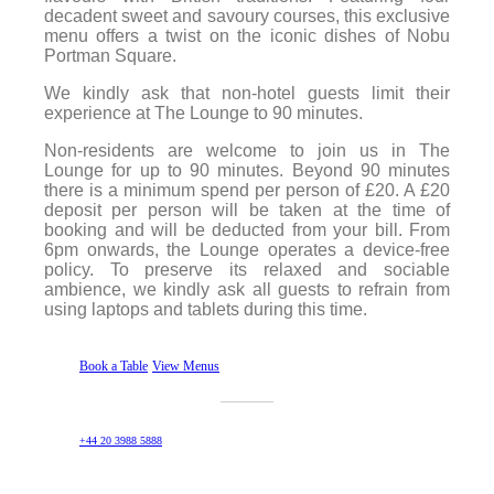
decadent sweet and savoury courses, this exclusive
menu offers a twist on the iconic dishes of Nobu
Portman Square.
We kindly ask that non-hotel guests limit their
experience at The Lounge to 90 minutes.
Non-residents are welcome to join us in The
Lounge for up to 90 minutes. Beyond 90 minutes
there is a minimum spend per person of £20. A £20
deposit per person will be taken at the time of
booking and will be deducted from your bill. From
6pm onwards, the Lounge operates a device-free
policy. To preserve its relaxed and sociable
ambience, we kindly ask all guests to refrain from
using laptops and tablets during this time.
Book a Table
View Menus
+44 20 3988 5888