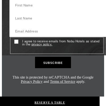
Last Name
Email
Consent
I agree to receive emails from Nobu Hotels as stated
in the
privacy policy.
This site is protected by reCAPTCHA and the Google
Privacy Policy
and
Terms of Service
apply.
RESERVE A TABLE