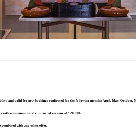
lability and valid for new bookings confirmed for the following months:
April, May, October,
gs with a
minimum total contracted revenue of £20,000
.
 combined with any other offer.