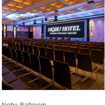
Nobu Ballroom