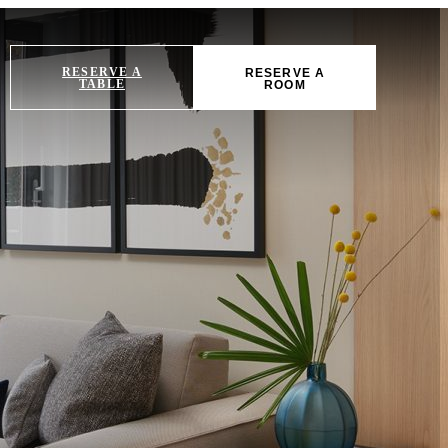
RESERVE A
RESERVE A
TABLE
ROOM