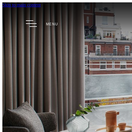
Skip to main content
MENU