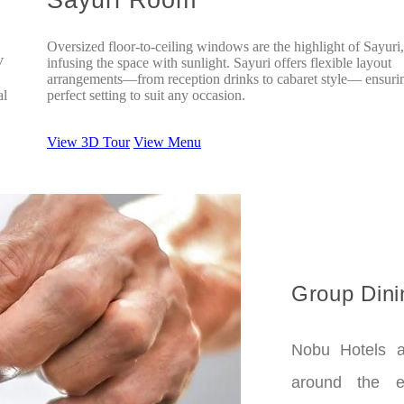
Oversized floor-to-ceiling windows are the highlight of Sayuri,
V
infusing the space with sunlight. Sayuri offers flexible layout
arrangements—from reception drinks to cabaret style— ensuri
al
perfect setting to suit any occasion.
View 3D Tour
View Menu
Group Dini
Nobu Hotels a
around the e