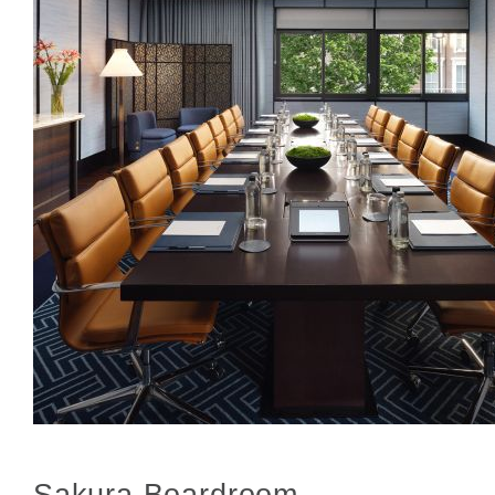
Sakura Boardroom