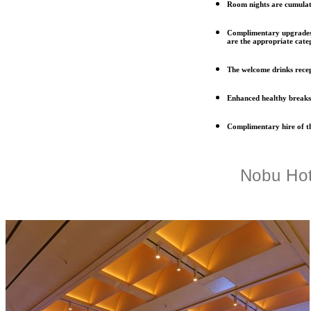
Room nights are cumulati
Complimentary upgrades 
are the appropriate categ
The welcome drinks rece
Enhanced healthy breaks
Complimentary hire of th
Nobu Hot