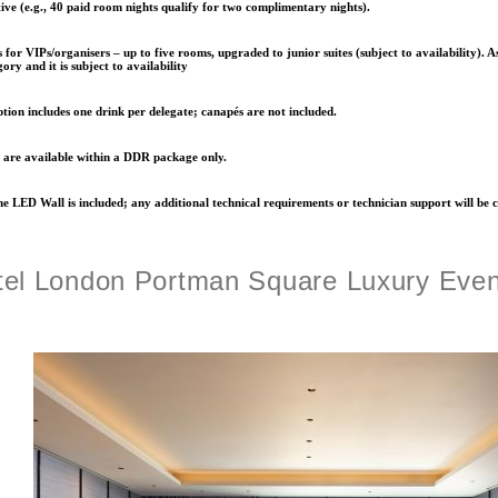
ve (e.g., 40 paid room nights qualify for two complimentary nights).
for VIPs/organisers – up to five rooms, upgraded to
junior suites
(subject to availability). A
ory and it is subject to availability
ption includes
one drink per delegate
; canapés are not included.
 are available
within a DDR package only
.
e LED Wall is included; any additional technical requirements or technician support will be 
el London Portman Square Luxury Eve