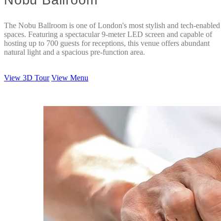
The Nobu Ballroom is one of London's most stylish and tech-enabled
spaces. Featuring a spectacular 9-meter LED screen and capable of
hosting up to 700 guests for receptions, this venue offers abundant
natural light and a spacious pre-function area.
View 3D Tour
View Menu