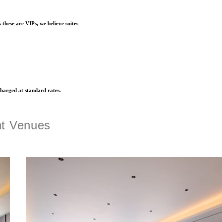
s these are VIPs, we believe suites
charged at standard rates.
nt Venues