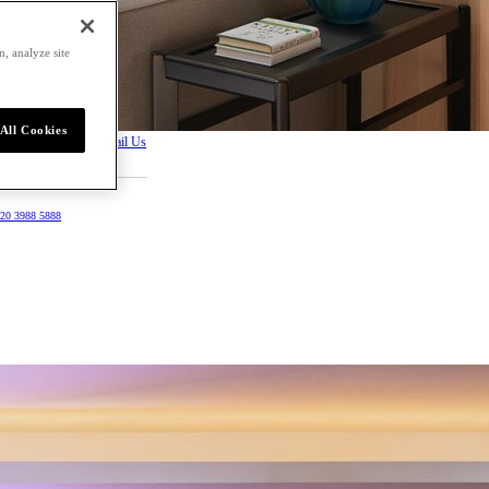
, analyze site
All Cookies
Request a Proposal
Email Us
20 3988 5888