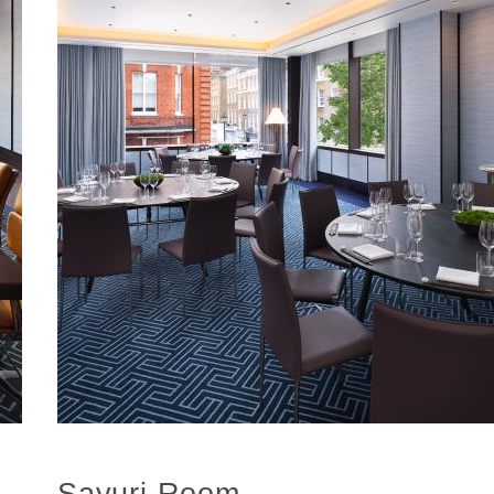
Sayuri Room