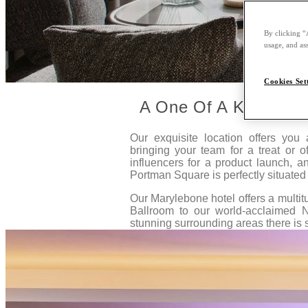
By clicking “
usage, and ass
Cookies Set
A One Of A Kind Ven
Our exquisite location offers you
bringing your team for a treat or of
influencers for a product launch, 
Portman Square is perfectly situated 
Our Marylebone hotel offers a multi
Ballroom to our world-acclaimed 
stunning surrounding areas there is 