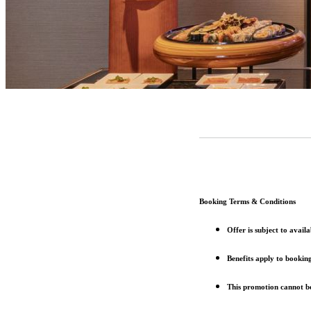
Booking Terms & Conditions
Offer is subject to avai
Benefits apply to bookin
This promotion cannot be