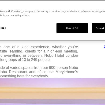
Accept All Cookies”, you agree to the storing of cookies on your device to enhance site navigation
ist in our marketing efforts.
tings
Reject All
Accept 
ues and Location For Groups
 a one of a kind experience, whether you’re
0
fsite learning, clients for a high-end meeting,
and everything in between, Nobu Hotel London
for groups of 10 to 249 people.
tude of varied spaces from our 600 person Nobu
Nobu Restaurant and of course Marylebone’s
something here for everybody.