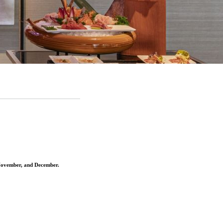
 November, and December
.