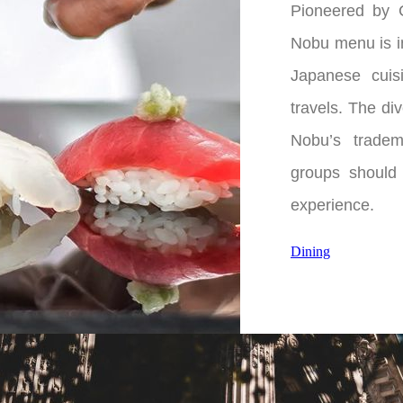
Pioneered by 
Nobu menu is in
Japanese cuis
travels. The di
Nobu’s tradem
groups should 
experience.
Dining