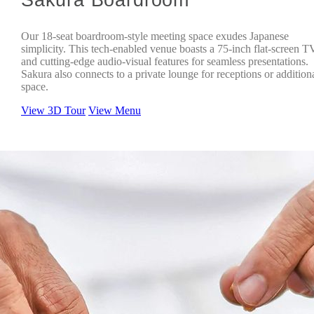
Our 18-seat boardroom-style meeting space exudes Japanese
simplicity. This tech-enabled venue boasts a 75-inch flat-screen T
and cutting-edge audio-visual features for seamless presentations.
Sakura also connects to a private lounge for receptions or addition
space.
View 3D Tour
View Menu