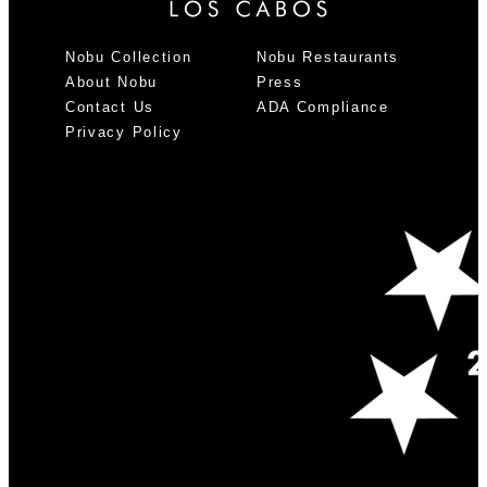
Nobu Collection
Nobu Restaurants
About Nobu
Press
Contact Us
ADA Compliance
Privacy Policy