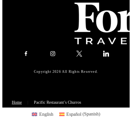
Copyright 2026 All Rights Reserved.
Home
Pacific Restaurant’s Churros
English
Español
(
Spanish
)