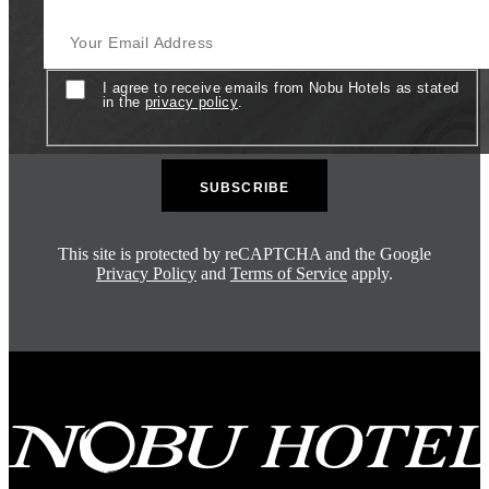
Your Email Address
Consent
I agree to receive emails from Nobu Hotels as stated
in the
privacy policy
.
This site is protected by reCAPTCHA and the Google
Privacy Policy
and
Terms of Service
apply.