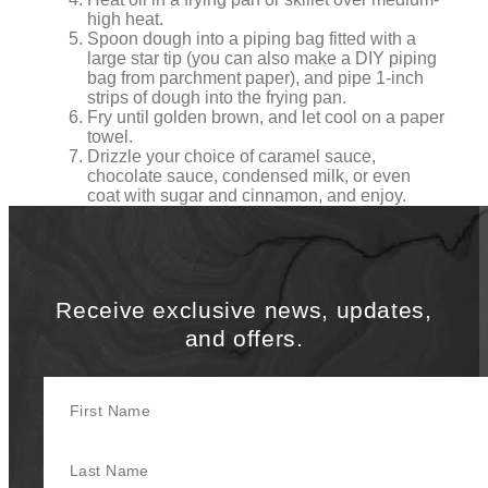
high heat.
Spoon dough into a piping bag fitted with a
large star tip (you can also make a DIY piping
bag from parchment paper), and pipe 1-inch
strips of dough into the frying pan.
Fry until golden brown, and let cool on a paper
towel.
Drizzle your choice of caramel sauce,
chocolate sauce, condensed milk, or even
coat with sugar and cinnamon, and enjoy.
Receive exclusive news, updates,
and offers.
First Name
Last Name