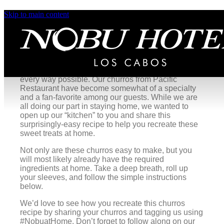
Skip to main content
Pacific Restaurant’s Churros
A sweet taste of Mexico.
There is something special to be said about warm,
fresh churros that can satisfy a sweet craving in
every way possible. Our churros from Pacific
Restaurant have become somewhat of a specialty
and a fan-favorite among our guests. While we are
all doing our part in staying home, we wanted to
open up our “kitchen” to you and share this
surprisingly-easy recipe to help you recreate these
sweet treats at home.
Not only are these churros easy to make, but you
will most likely already have the required
ingredients at home. Take a deep breath, roll up
your sleeves, and follow the simple instructions
below.
We’d love to see how you recreate this churros
recipe by sharing your churros and tagging us using
#NobuatHome. Don’t forget to follow along on our