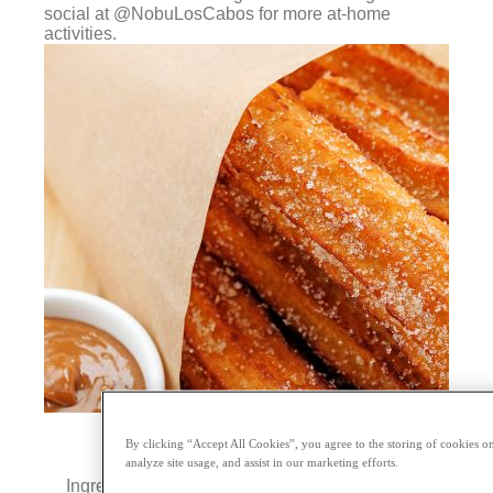
social at @NobuLosCabos for more at-home
activities.
By clicking “Accept All Cookies”, you agree to the storing of cookies on
analyze site usage, and assist in our marketing efforts.
Ingredients