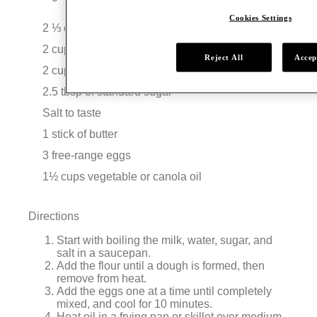
Cookies Settings
2 ⅓ cups of flour
2 cups of whole milk
Reject All
Accep
2 cups of water
2.5 tbsp of standard sugar
Salt to taste
1 stick of butter
3 free-range eggs
1½ cups vegetable or canola oil
Directions
Start with boiling the milk, water, sugar, and
salt in a saucepan.
Add the flour until a dough is formed, then
remove from heat.
Add the eggs one at a time until completely
mixed, and cool for 10 minutes.
Heat oil in a frying pan or skillet over medium-