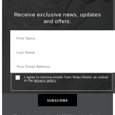
Receive exclusive news, updates
and offers.
First Name
Last Name
Your Email Address
Consent
I agree to receive emails from Nobu Hotels as stated
in the
privacy policy
.