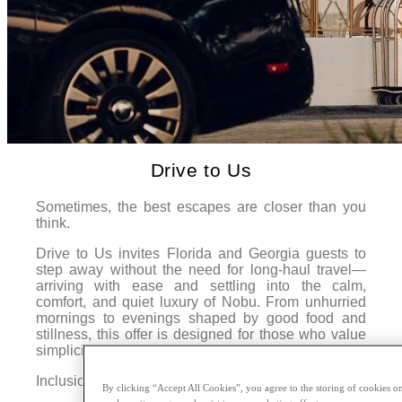
Drive to Us
Sometimes, the best escapes are closer than you
think.
Drive to Us invites Florida and Georgia guests to
step away without the need for long-haul travel—
arriving with ease and settling into the calm,
comfort, and quiet luxury of Nobu. From unhurried
mornings to evenings shaped by good food and
stillness, this offer is designed for those who value
simplicity, spontaneity, and a change of pace.
Inclusions:
By clicking “Accept All Cookies”, you agree to the storing of cookies on