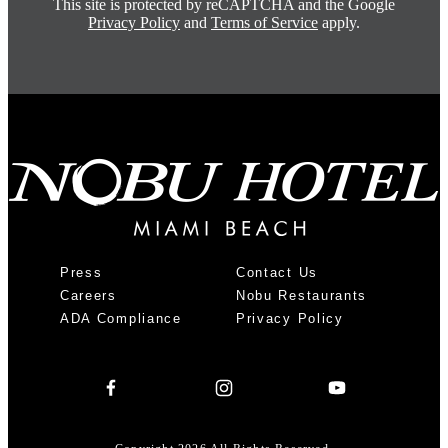
This site is protected by reCAPTCHA and the Google
Privacy Policy
and
Terms of Service
apply.
Press
Contact Us
Careers
Nobu Restaurants
ADA Compliance
Privacy Policy