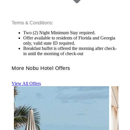
Terms & Conditions:
Two (2) Night Minimum Stay required.
Offer available to residents of Florida and Georgia
only, valid state ID required.
Breakfast buffet is offered the morning after check-
in until the morning of check-out
More Nobu Hotel Offers
View All Offers