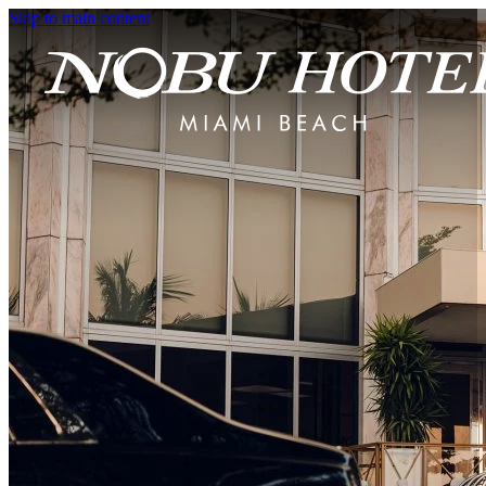
Skip to main content