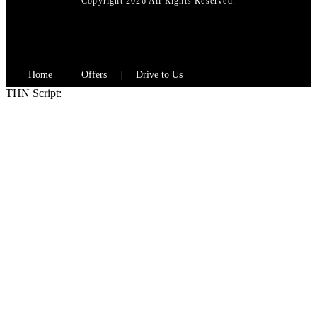
Copyright 2026 All Rights Reserved.
Home
Offers
Drive to Us
THN Script: