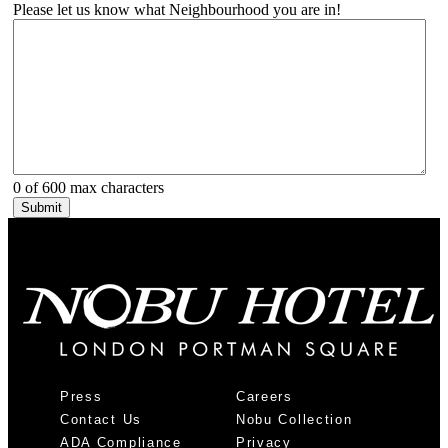
Please let us know what Neighbourhood you are in!
0 of 600 max characters
Press
Careers
Contact Us
Nobu Collection
ADA Compliance
Privacy