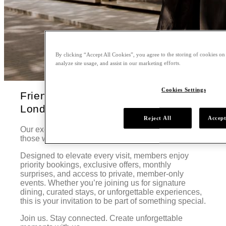
By clicking “Accept All Cookies”, you agree to the storing of cookies on
analyze site usage, and assist in our marketing efforts.
Cookies Settings
Friends of Nobu at Nobu Hotel
London Portman Square
Reject All
Accept
Our exclusive curated membership program for
those who truly feel at home with us.
Designed to elevate every visit, members enjoy
priority bookings, exclusive offers, monthly
surprises, and access to private, member-only
events. Whether you’re joining us for signature
dining, curated stays, or unforgettable experiences,
this is your invitation to be part of something special.
Join us. Stay connected. Create unforgettable