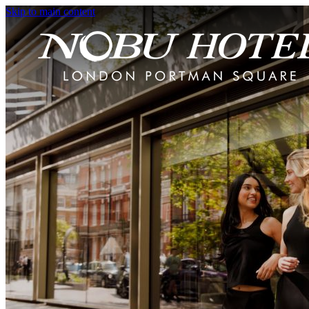
Skip to main content