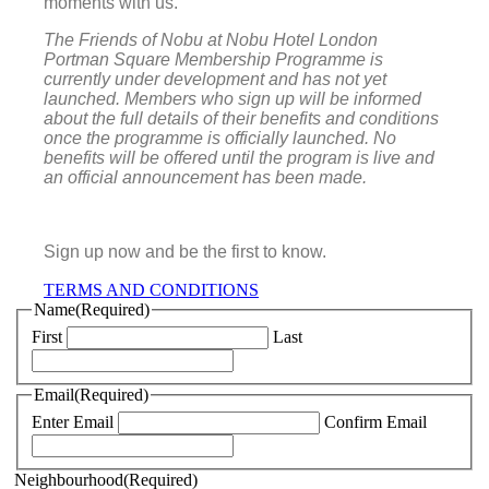
moments with us.
The Friends of Nobu at Nobu Hotel London
Portman Square Membership Programme is
currently under development and has not yet
launched. Members who sign up will be informed
about the full details of their benefits and conditions
once the programme is officially launched.
No
benefits will be offered until the program is live and
an official announcement has been made.
Sign up now and be the first to know.
TERMS AND CONDITIONS
Name
(Required)
First
Last
Email
(Required)
Enter Email
Confirm Email
Neighbourhood
(Required)