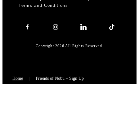
Terms and Conditions
Copyright 2026 All Rights Reserved.
Home
Friends of Nobu – Sign Up