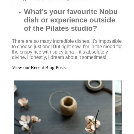
What’s your favourite Nobu
dish or experience outside
of the Pilates studio?
There are so many incredible dishes, it’s impossible
to choose just one! But right now, I’m in the mood for
the crispy rice with spicy tuna – it’s absolutely
divine. Honestly, I dream about it sometimes!
View our Recent Blog Posts