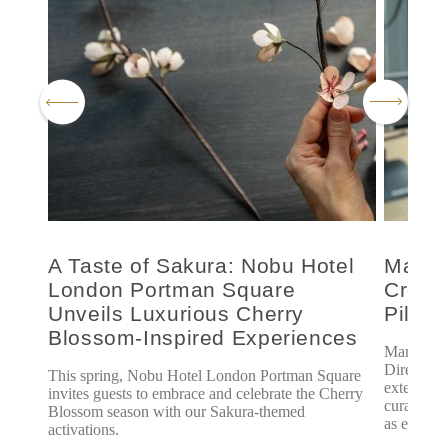
le
A Taste of Sakura: Nobu Hotel
Marsh
London Portman Square
Creati
re
Unveils Luxurious Cherry
Pilate
Blossom-Inspired Experiences
ondon,
Marsha Li
Director o
This spring, Nobu Hotel London Portman Square
extensive 
invites guests to embrace and celebrate the Cherry
curating a
Blossom season with our Sakura-themed
as excelli
activations.