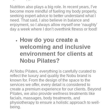
Nutrition also plays a big role. In recent years, I’ve
become more mindful of fueling my body properly,
seeking expert advice to better understand what I
need. That said, I also believe in balance and
enjoyment, so I always allow myself one ‘naughty’
day a week where I don’t overthink fitness or food!
How do you create a
welcoming and inclusive
environment for clients at
Nobu Pilates?
At Nobu Pilates, everything is carefully curated to
reflect the luxury and quality the Nobu brand is
known for. From the design of the space to the
services we offer, every detail is considered to
create a premium experience for our clients. Beyond
Pilates, we also provide wellness treatments like
facials, massages, body treatments, and
physiotherapy to ensure a holistic approach to well-
being.