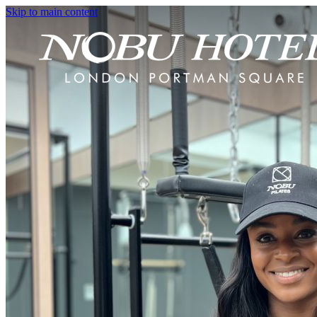
Skip to main content