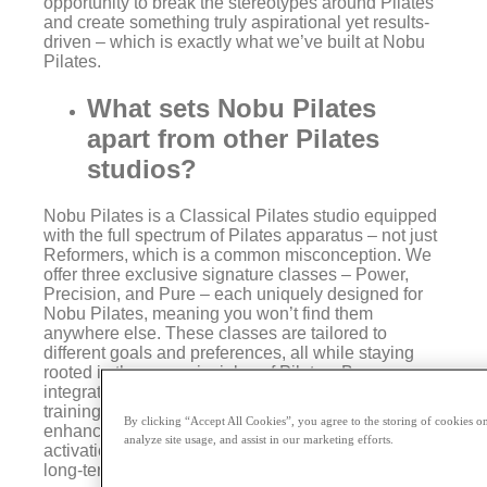
opportunity to break the stereotypes around Pilates
and create something truly aspirational yet results-
driven – which is exactly what we’ve built at Nobu
Pilates.
What sets Nobu Pilates
apart from other Pilates
studios?
Nobu Pilates is a Classical Pilates studio equipped
with the full spectrum of Pilates apparatus – not just
Reformers, which is a common misconception. We
offer three exclusive signature classes – Power,
Precision, and Pure – each uniquely designed for
Nobu Pilates, meaning you won’t find them
anywhere else. These classes are tailored to
different goals and preferences, all while staying
rooted in the core principles of Pilates. By
integrating our deep Pilates expertise with strength
training, we help clients elevate their fitness,
By clicking “Accept All Cookies”, you agree to the storing of cookies on
enhancing mind-body connection, deeper muscle
analyze site usage, and assist in our marketing efforts.
activation, faster recovery, and, most importantly,
long-term functional movement.