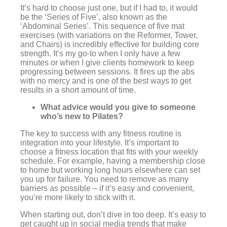
It’s hard to choose just one, but if I had to, it would
be the ‘Series of Five’, also known as the
‘Abdominal Series’. This sequence of five mat
exercises (with variations on the Reformer, Tower,
and Chairs) is incredibly effective for building core
strength. It’s my go-to when I only have a few
minutes or when I give clients homework to keep
progressing between sessions. It fires up the abs
with no mercy and is one of the best ways to get
results in a short amount of time.
What advice would you give to someone
who’s new to Pilates?
The key to success with any fitness routine is
integration into your lifestyle. It’s important to
choose a fitness location that fits with your weekly
schedule. For example, having a membership close
to home but working long hours elsewhere can set
you up for failure. You need to remove as many
barriers as possible – if it’s easy and convenient,
you’re more likely to stick with it.
When starting out, don’t dive in too deep. It’s easy to
get caught up in social media trends that make