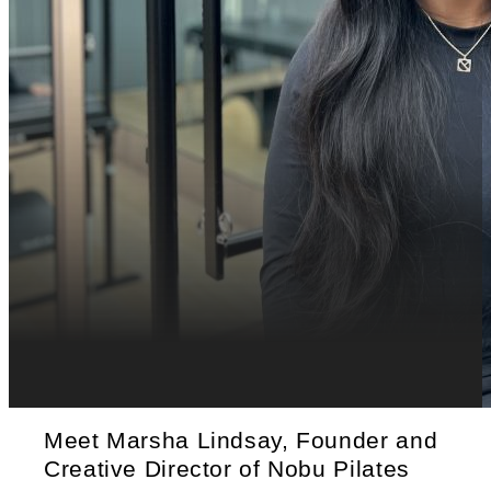
Meet Marsha Lindsay, Founder and
Creative Director of Nobu Pilates