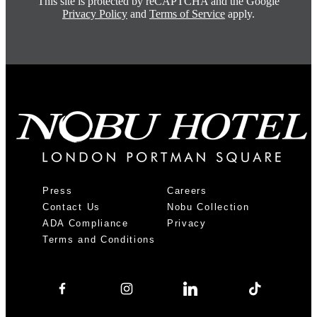
This site is protected by reCAPTCHA and the Google
Privacy Policy
and
Terms of Service
apply.
Press
Careers
Contact Us
Nobu Collection
ADA Compliance
Privacy
Terms and Conditions