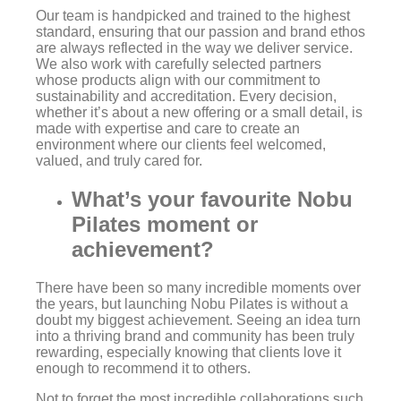
Our team is handpicked and trained to the highest
standard, ensuring that our passion and brand ethos
are always reflected in the way we deliver service.
We also work with carefully selected partners
whose products align with our commitment to
sustainability and accreditation. Every decision,
whether it’s about a new offering or a small detail, is
made with expertise and care to create an
environment where our clients feel welcomed,
valued, and truly cared for.
What’s your favourite Nobu
Pilates moment or
achievement?
There have been so many incredible moments over
the years, but launching Nobu Pilates is without a
doubt my biggest achievement. Seeing an idea turn
into a thriving brand and community has been truly
rewarding, especially knowing that clients love it
enough to recommend it to others.
Not to forget the most incredible collaborations such