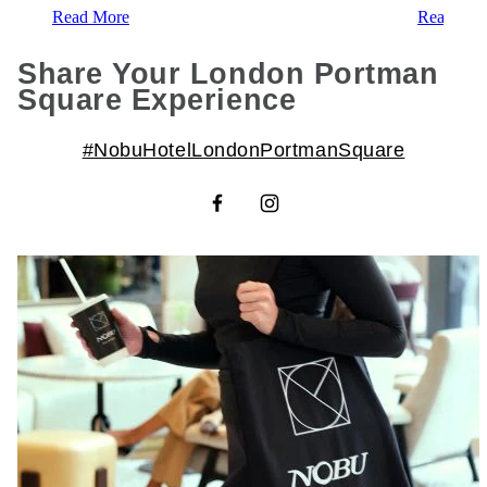
Read More
Read Mor
Share Your London Portman
Square Experience
#NobuHotelLondonPortmanSquare