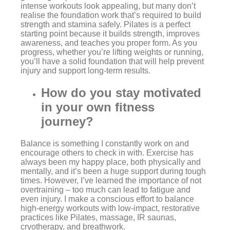
intense workouts look appealing, but many don’t
realise the foundation work that’s required to build
strength and stamina safely. Pilates is a perfect
starting point because it builds strength, improves
awareness, and teaches you proper form. As you
progress, whether you’re lifting weights or running,
you’ll have a solid foundation that will help prevent
injury and support long-term results.
How do you stay motivated
in your own fitness
journey?
Balance is something I constantly work on and
encourage others to check in with. Exercise has
always been my happy place, both physically and
mentally, and it’s been a huge support during tough
times. However, I’ve learned the importance of not
overtraining – too much can lead to fatigue and
even injury. I make a conscious effort to balance
high-energy workouts with low-impact, restorative
practices like Pilates, massage, IR saunas,
cryotherapy, and breathwork.