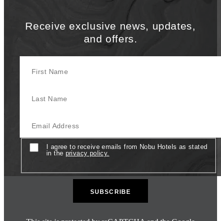
Receive exclusive news, updates,
and offers.
First Name
Last Name
Email
Consent
I agree to receive emails from Nobu Hotels as stated
in the
privacy policy.