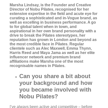
Marsha Lindsay
, is the Founder and Creative
Director of
Nobu Pilates
, recognised for her
extensive expertise in the field and acute eye for
curating a sophisticated and in-Vogue brand, as
well as excelling in business performance. A go
to for global talent when in town, and
aspirational in her own brand personality with a
drive to break the Pilates stereotypes, her
reputation has grown in London and beyond as
the most credible face in Pilates. Regular
clientele such as Alec Maxwell, Emma Thynn,
Harris Reed and Maya Jama as well as her elite
influencer network and premium brand
affiliations make Marsha one of the most
recognisable names in Pilates.
Can you share a bit about
your background and how
you became involved with
Nobu Pilates?
I’ve always been active and competitive – before