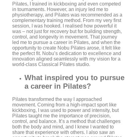
Pilates, I trained in kickboxing and even competed
in tournaments. However, an injury led me to
physiotherapy, and Pilates was recommended as a
complementary training method. From my very first
session, I was hooked. I realised how powerful it
was – not just for recovery but for building strength,
control, and longevity in movement. That journey
led me to pursue a career in Pilates, and when the
opportunity to create Nobu Pilates arose, it felt like
the perfect fit. Nobu’s dedication to excellence and
innovation aligned seamlessly with my vision for a
world-class Classical Pilates studio.
What inspired you to pursue
a career in Pilates?
Pilates transformed the way I approached
movement. Coming from a high-impact sport like
kickboxing, I was used to power and intensity, but
Pilates taught me the importance of precision,
control, and balance. It’s a method that challenges
both the body and mind, and I knew I wanted to
share that experience with others. I also saw an