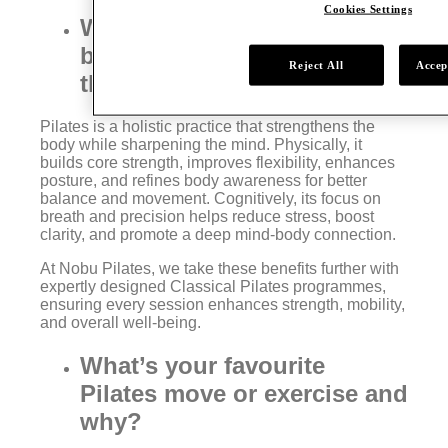
Cookies Settings
What are some of the key
benefits of Pilates for both
Reject All
Accep
the body and mind?
Pilates is a holistic practice that strengthens the
body while sharpening the mind. Physically, it
builds core strength, improves flexibility, enhances
posture, and refines body awareness for better
balance and movement. Cognitively, its focus on
breath and precision helps reduce stress, boost
clarity, and promote a deep mind-body connection.
At Nobu Pilates, we take these benefits further with
expertly designed Classical Pilates programmes,
ensuring every session enhances strength, mobility,
and overall well-being.
What’s your favourite
Pilates move or exercise and
why?