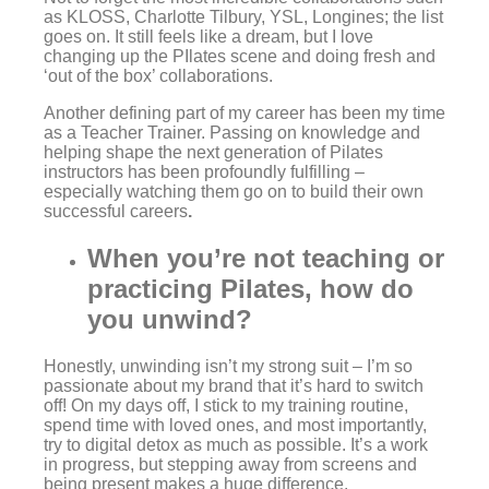
as KLOSS, Charlotte Tilbury, YSL, Longines; the list
goes on. It still feels like a dream, but I love
changing up the PIlates scene and doing fresh and
‘out of the box’ collaborations.
Another defining part of my career has been my time
as a Teacher Trainer. Passing on knowledge and
helping shape the next generation of Pilates
instructors has been profoundly f
ulfilling –
especially watching them go on to build their own
successful careers
.
When you’re not teaching or
practicing Pilates, how do
you unwind?
Honestly, unwinding isn’t my strong suit – I’m so
passionate about my brand that it’s hard to switch
off! On my days off, I stick to my training routine,
spend time with loved ones, and most importantly,
try to digital detox as much as possible. It’s a work
in progress, but stepping away from screens and
being present makes a huge difference.