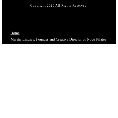
Copyright 2026 All Rights Reserved.
Home
Marsha Lindsay, Founder and Creative Director of Nobu Pilates