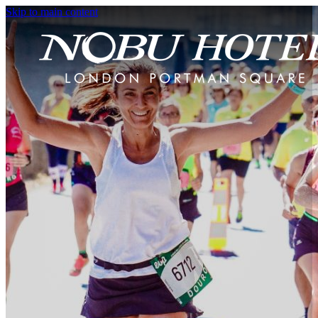
Skip to main content