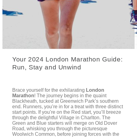
Your 2024 London Marathon Guide:
Run, Stay and Unwind
Brace yourself for the exhilarating
London
Marathon
! The journey begins in the quaint
Blackheath, tucked at Greenwich Park’s southern
end. Runners, you’re in for a treat with three distinct
start points. If you’re on the Red start, you’ll breeze
through the delightful Village in Charlton. The
Green and Blue starters will merge on Old Dover
Road, whisking you through the picturesque
Woolwich Common, before joining forces with the