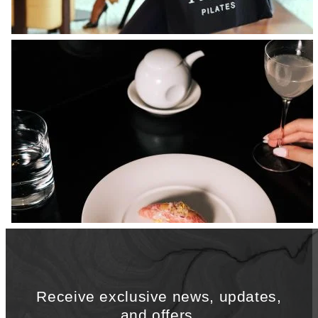
Receive exclusive news, updates,
and offers.