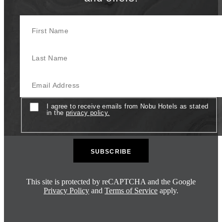
First Name
Last Name
Email
Consent
I agree to receive emails from Nobu Hotels as stated
in the
privacy policy.
This site is protected by reCAPTCHA and the Google
Privacy Policy
and
Terms of Service
apply.