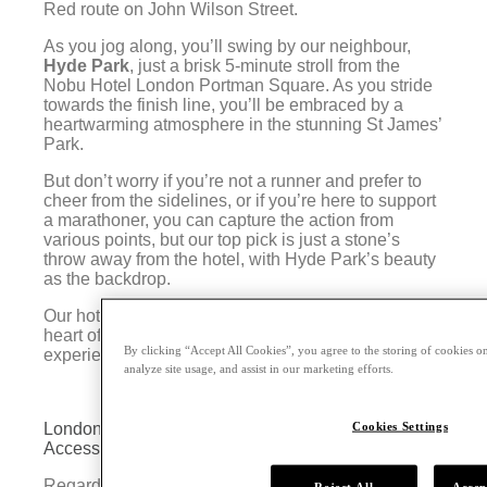
Red route on John Wilson Street.
As you jog along, you’ll swing by our neighbour,
Hyde Park
, just a brisk 5-minute stroll from the
Nobu Hotel London Portman Square. As you stride
towards the finish line, you’ll be embraced by a
heartwarming atmosphere in the stunning St James’
Park.
But don’t worry if you’re not a runner and prefer to
cheer from the sidelines, or if you’re here to support
a marathoner, you can capture the action from
various points, but our top pick is just a stone’s
throw away from the hotel, with Hyde Park’s beauty
as the backdrop.
Our hotel is a gem among marathon hotels in the
heart of London, promising a hassle-free marathon
By clicking “Accept All Cookies”, you agree to the storing of cookies on
experience for everyone.
analyze site usage, and assist in our marketing efforts.
Cookies Settings
London Portman Nobu Hotel: Prime Location and
Access to the 2024 London Marathon
Regarded as one of the top hotels for the 2024
Reject All
Accep