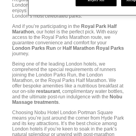
London Marathon, London Portman Nobu Hotel
enjoys close proximity to Hyde Park, one of
London’s most celebrated parks.
And if you’re participating in the
Royal Park Half
Marathon
, our hotel is the perfect pick. With easy
access to the Royal Parks Marathon route, we
guarantee convenience and comfort for your
London Parks Run
or
Half Marathon Royal Parks
journey.
Being one of the leading London hotels, we
comprehend the special requirements of runners
joining the London Parks Run, the London
Marathon, or the Royal Parks Half Marathon. We
offer bespoke amenities like a nutritious breakfast at
our on-site
restaurant
, complimentary water bottles,
and the ultimate post-run indulgence with the
Nobu
Massage treatments
.
Choosing Nobu Hotel London Portman Square
means you’re just around the corner from Hyde Park
and its key attractions. It’s the best choice among
London hotels if you’re keen to soak in the park’s
natural splendour or unwind with post-marathon