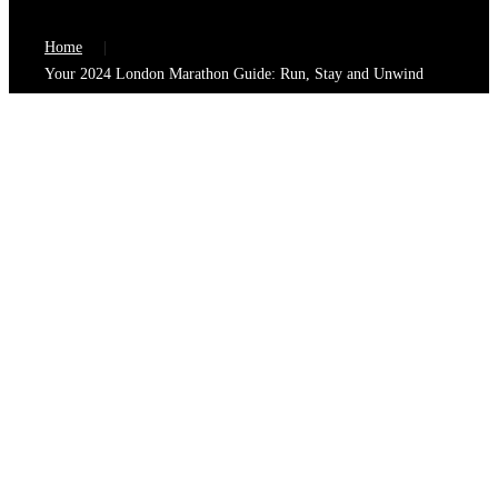
Home
Your 2024 London Marathon Guide: Run, Stay and Unwind