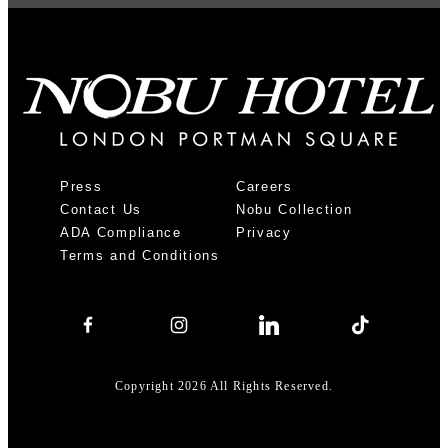
Press
Careers
Contact Us
Nobu Collection
ADA Compliance
Privacy
Terms and Conditions
Copyright 2026 All Rights Reserved.