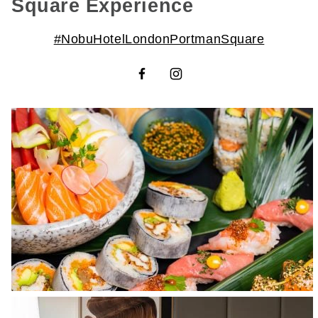
Square Experience
#NobuHotelLondonPortmanSquare