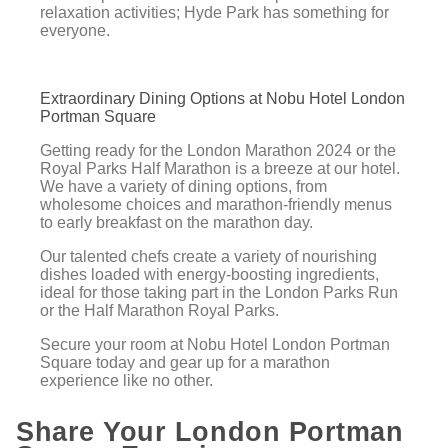
relaxation activities; Hyde Park has something for
everyone.
Extraordinary Dining Options at Nobu Hotel London
Portman Square
Getting ready for the London Marathon 2024 or the
Royal Parks Half Marathon is a breeze at our hotel.
We have a variety of dining options, from
wholesome choices and marathon-friendly menus
to early breakfast on the marathon day.
Our talented chefs create a variety of nourishing
dishes loaded with energy-boosting ingredients,
ideal for those taking part in the London Parks Run
or the Half Marathon Royal Parks.
Secure your room at Nobu Hotel London Portman
Square today and gear up for a marathon
experience like no other.
Share Your London Portman