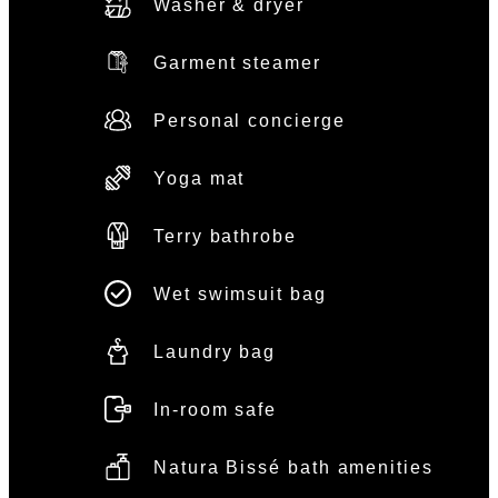
Washer & dryer
Garment steamer
Personal concierge
Yoga mat
Terry bathrobe
Wet swimsuit bag
Laundry bag
In-room safe
Natura Bissé bath amenities