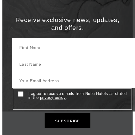
Receive exclusive news, updates,
and offers.
First Name
Last Name
Your Email Address
Consent
I agree to receive emails from Nobu Hotels as stated
in the
privacy policy
.