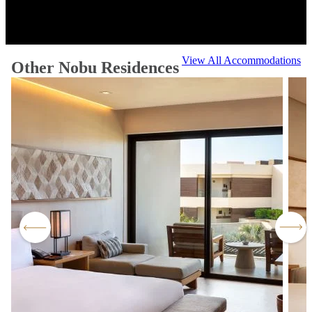
View All Accommodations
Other Nobu Residences