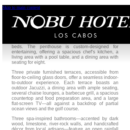
Skip to main content
KOGANE PENTHHOUSE
Experience our most private, luxurious retreat in the
extravagant four-bedroom Kogane Penthouse,
seamlessly blending indoor and open-air living.
This residence includes two bedrooms, each with
one king bed, and two bedrooms with double king
beds. The penthouse is custom-designed for
entertaining, offering a spacious chef’s kitchen, a
living area with a pool table, and a dining area with
seating for eight.
Three private furnished terraces, accessible from
floor-to-ceiling glass doors, offer a seamless indoor-
to-outdoor experience. Each terrace boasts an
outdoor Jacuzzi, a dining area with ample seating,
several chaise lounges, a barbecue grill, a spacious
countertop and food preparation area, and a large
flat-screen TV—all against a backdrop of partial
ocean views and the golf course.
Three spa-inspired bathrooms—accented by dark
wood, limestone, river-rock walls, and handcrafted
décor from local artisans—feature an open rainfall