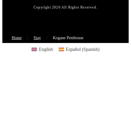
Copyright 2026 All Rights Reserved.
Home
Stay
Kogane Penthouse
English
Español
(
Spanish
)