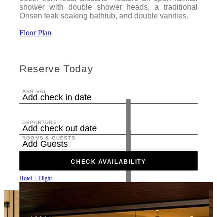
shower with double shower heads, a traditional
Onsen teak soaking bathtub, and double vanities.
Floor Plan
Reserve Today
ARRIVAL
Add check in date
DEPARTURE
Add check out date
ROOMS & GUESTS
Add Guests
CHECK AVAILABILITY
Hotel + Flight