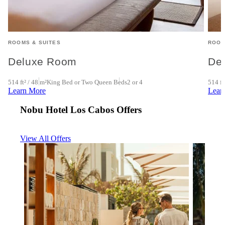
ROOMS & SUITES
ROOM
Deluxe Room
De
4
514 ft² / 48 m²
King Bed or Two Queen Beds
2 or 4
514 ft
Learn More
Lear
Nobu Hotel Los Cabos Offers
View All Offers