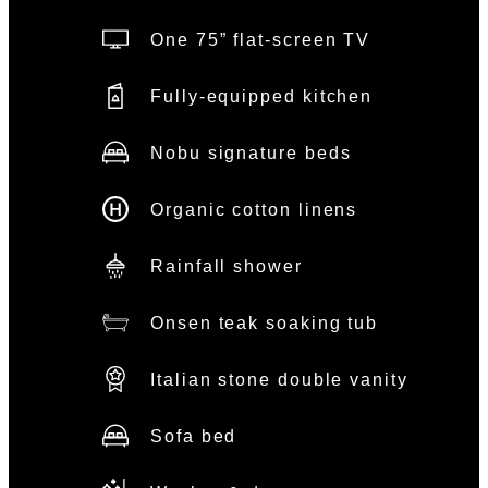
One 75” flat-screen TV
Fully-equipped kitchen
Nobu signature beds
Organic cotton linens
Rainfall shower
Onsen teak soaking tub
Italian stone double vanity
Sofa bed