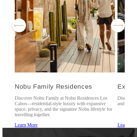
l
Nobu Family Residences
Explo
is of
Discover Nobu Family at Nobu Residences Los
Discover 
of
Cabos—residential-style luxury with expansive
and exclus
rience
space, privacy, and the signature Nobu lifestyle for
travelling together.
Learn More
Learn Mo