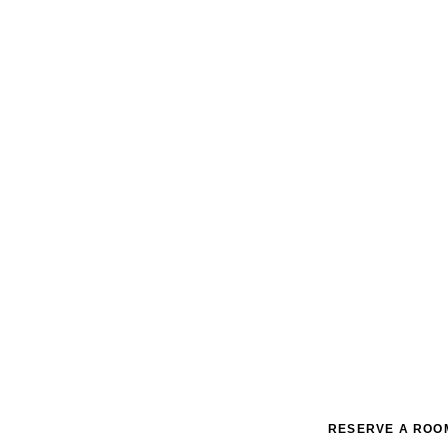
RESERVE A ROO