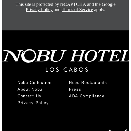
This site is protected by reCAPTCHA and the Google
Privacy Policy
and
Terms of Service
apply.
Nobu Collection
Nobu Restaurants
About Nobu
Press
Contact Us
ADA Compliance
Privacy Policy