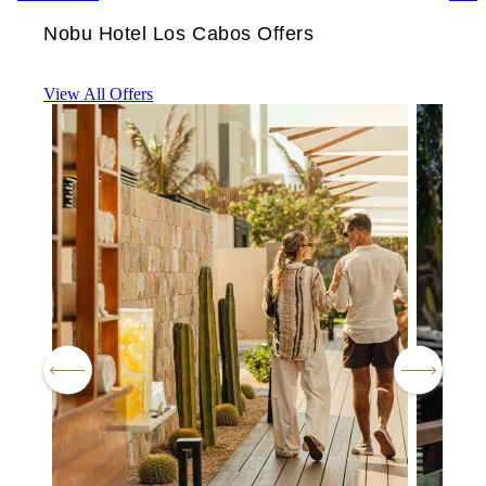
Nobu Hotel Los Cabos Offers
View All Offers