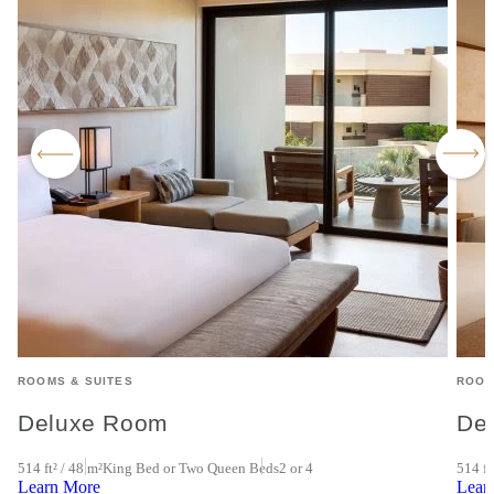
ROOMS & SUITES
ROOM
Deluxe Room
De
4
514 ft² / 48 m²
King Bed or Two Queen Beds
2 or 4
514 ft
Learn More
Lear