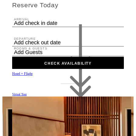
Reserve Today
ARRIVAL
Add check in date
DEPARTURE
Add check out date
ROOMS & GUESTS
Add Guests
CHECK AVAILABILITY
Hotel + Flight
Virtual Tour