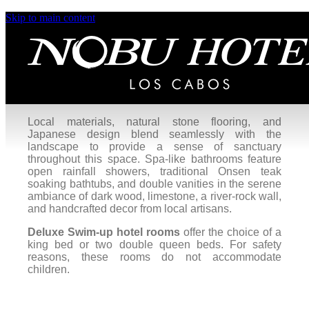
Skip to main content
Deluxe Swim-Up
Enjoy seamless indoor-to-outdoor living in our
Deluxe Swim-Up hotel rooms
, featuring views of
the pool or garden. Slide open glass doors to let in
the refreshing ocean breeze or slip directly into the
main pool from the privacy of your room.
Local materials, natural stone flooring, and
Japanese design blend seamlessly with the
landscape to provide a sense of sanctuary
throughout this space. Spa-like bathrooms feature
open rainfall showers, traditional Onsen teak
soaking bathtubs, and double vanities in the serene
ambiance of dark wood, limestone, a river-rock wall,
and handcrafted decor from local artisans.
Deluxe Swim-up hotel rooms
offer the choice of a
king bed or two double queen beds. For safety
reasons, these rooms do not accommodate
children.