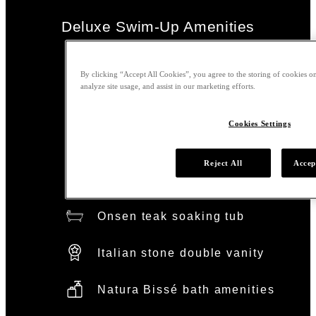
Deluxe Swim-Up Amenities
Main pool access
By clicking “Accept All Cookies”, you agree to the storing of cookies on
analyze site usage, and assist in our marketing efforts.
Nobu signature bed
Cookies Settings
Organic cotton linens
Reject All
Accep
Rainfall shower
Onsen teak soaking tub
Italian stone double vanity
Natura Bissé bath amenities