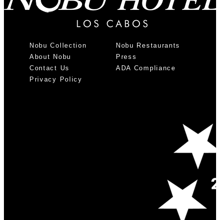
Nobu Collection
Nobu Restaurants
About Nobu
Press
Contact Us
ADA Compliance
Privacy Policy