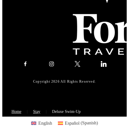
Copyright 2026 All Rights Reserved.
Home
Stay
Deluxe Swim-Up
English
Español
(
Spanish
)