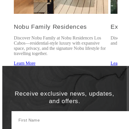
l
Nobu Family Residences
Explo
is of
Discover Nobu Family at Nobu Residences Los
Discover 
of
Cabos—residential-style luxury with expansive
and exclus
rience
space, privacy, and the signature Nobu lifestyle for
travelling together.
Learn More
Learn Mo
Receive exclusive news, updates,
and offers.
First Name