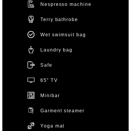
Nespresso machine
Terry bathrobe
Wet swimsuit bag
Laundry bag
Safe
65” TV
Minibar
Garment steamer
Yoga mat