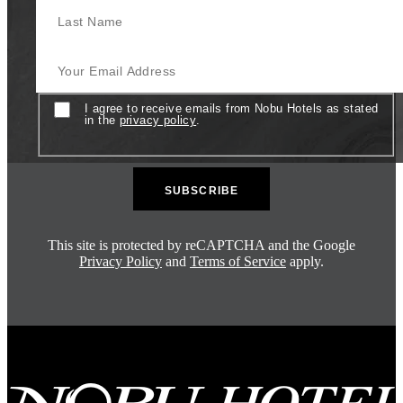
Last Name
Your Email Address
Consent
I agree to receive emails from Nobu Hotels as stated
in the
privacy policy
.
This site is protected by reCAPTCHA and the Google
Privacy Policy
and
Terms of Service
apply.