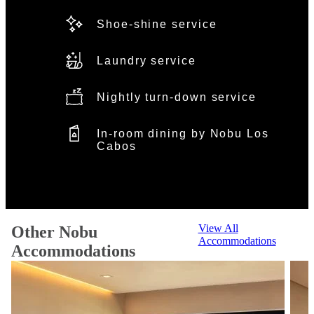
Shoe-shine service
Laundry service
Nightly turn-down service
In-room dining by Nobu Los
Cabos
View All
Other Nobu
Accommodations
Accommodations