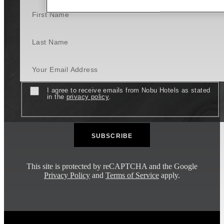
First Name
Last Name
Your Email Address
Consent
I agree to receive emails from Nobu Hotels as stated
in the
privacy policy
.
This site is protected by reCAPTCHA and the Google
Privacy Policy
and
Terms of Service
apply.