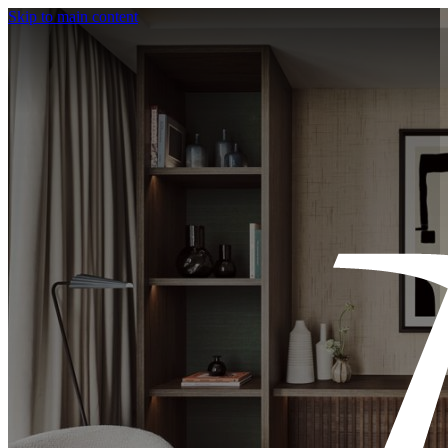
Skip to main content