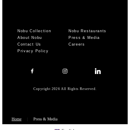
Nobu Collection
Nobu Restaurants
About Nobu
Press & Media
Contact Us
Careers
Privacy Policy
Copyright 2026 All Rights Reserved.
Home
Press & Media