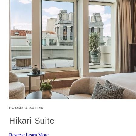
ROOMS & SUITES
Hikari Suite
Reserve
Learn More