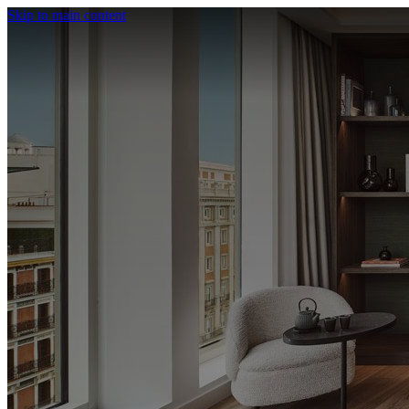
Skip to main content