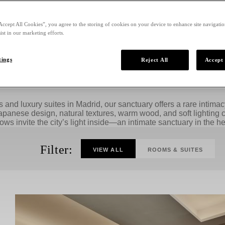
Accept All Cookies”, you agree to the storing of cookies on your device to enhance site navigation
ist in our marketing efforts.
tings
Reject All
Accept 
Stay in Style When You Visit Madrid
and luxury suites in Madrid, our sanctuary offers a rare intim
apanese design, natural textures, warm wood, and soft lighting c
ws invite the city’s light inside—an intimate sanctuary in the hea
Filter:
VIEW ALL
ROOMS & SUITES