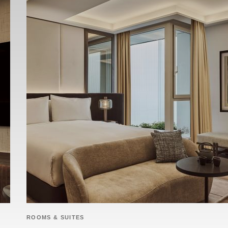
ROOMS & SUITES