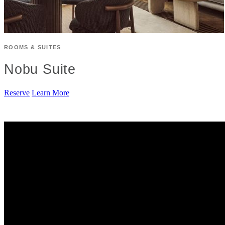
ROOMS & SUITES
Nobu Suite
Reserve
Learn More