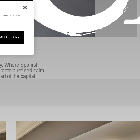
, analyze site
All Cookies
acy. Where Spanish
reate a refined calm,
rt of the capital.