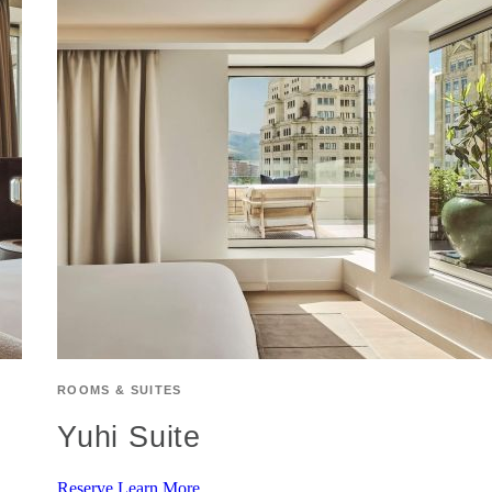
ROOMS & SUITES
Yuhi Suite
Reserve
Learn More