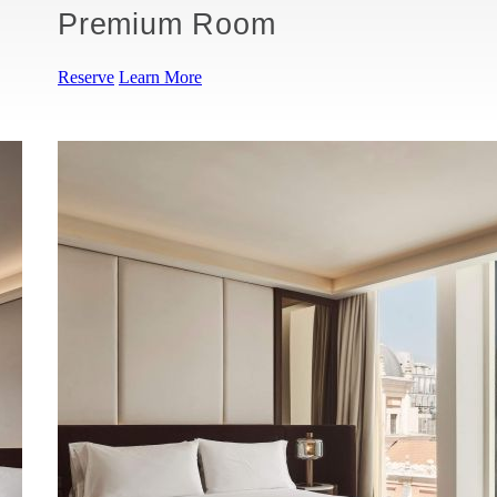
Premium Room
Reserve
Learn More