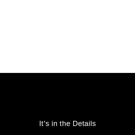
It’s in the Details