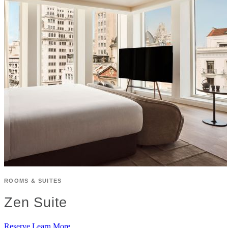
ROOMS & SUITES
Zen Suite
Reserve
Learn More