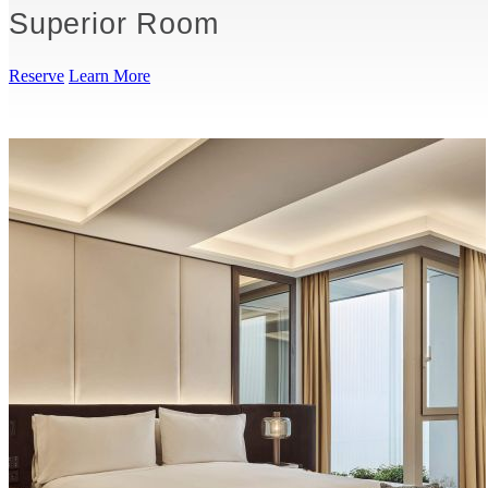
Superior Room
Reserve
Learn More