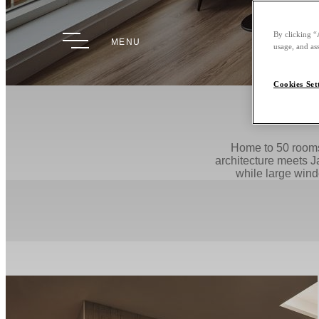
By clicking “
MENU
usage, and ass
Cookies Set
Home to 50 rooms 
architecture meets J
while large windo