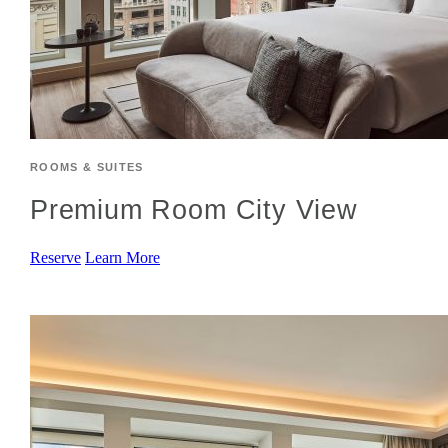
ROOMS & SUITES
Premium Room City View
Reserve
Learn More