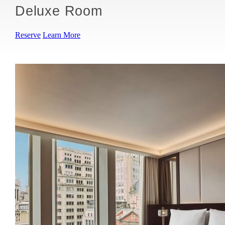
Deluxe Room
Reserve
Learn More