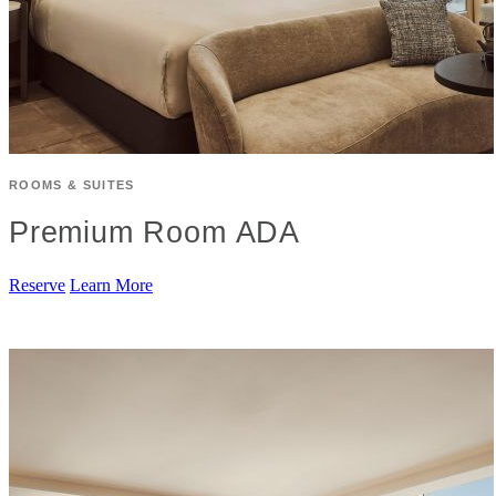
ROOMS & SUITES
Premium Room ADA
Reserve
Learn More