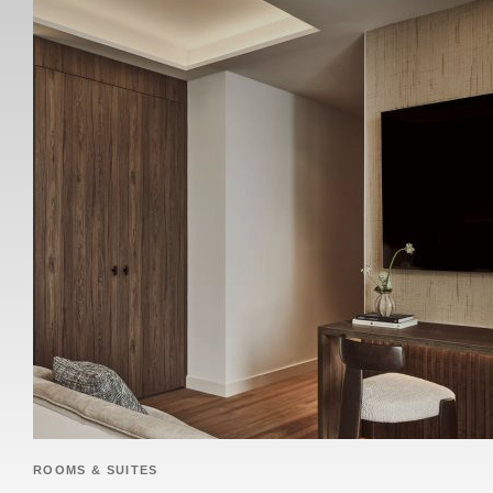
ROOMS & SUITES