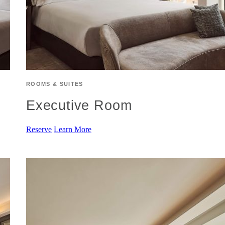
ROOMS & SUITES
Executive Room
Reserve
Learn More