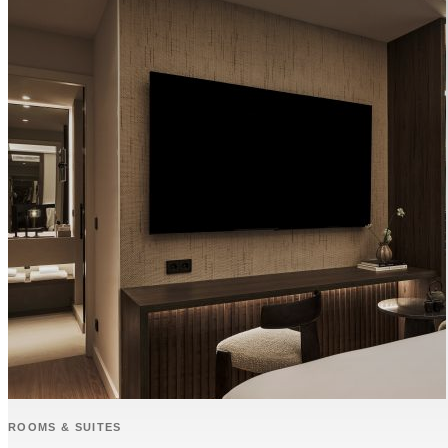
ROOMS & SUITES