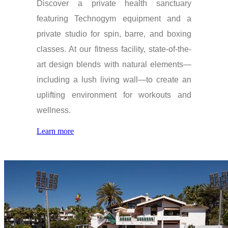
Discover a private health sanctuary
featuring Technogym equipment and a
private studio for spin, barre, and boxing
classes. At our fitness facility, state-of-the-
art design blends with natural elements—
including a lush living wall—to create an
uplifting environment for workouts and
wellness.
Learn more