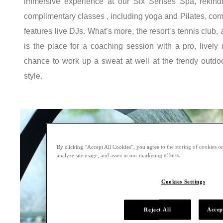
immersive experience at our Six Senses Spa, rekindli
complimentary classes , including yoga and Pilates, co
features live DJs. What’s more, the resort’s tennis club, 
is the place for a coaching session with a pro, lively 
chance to work up a sweat at well at the trendy outdo
style.
By clicking “Accept All Cookies”, you agree to the storing of cookies on
analyze site usage, and assist in our marketing efforts.
Cookies Settings
Reject All
Accep