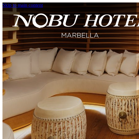
Skip to main content