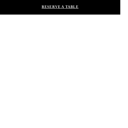
RESERVE A TABLE
This site is protected by reCAPTCHA and the Google
Privacy Policy
and
Terms of Service
apply.
Contact Us
Privacy
ADA Compliance
Nobu Restaurants
Careers