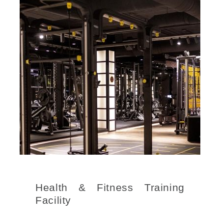
Health & Fitness Training
Facility