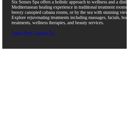
Six Senses Spa offers a holistic approach to wellness and a distin
Mediterranean healing experience in traditional treatment rooms,
breezy canopied cabana rooms, or by the sea with stunning view
Explore rejuvenating treatments including massages, facials, bod
treatments, wellness therapies, and beauty services.
Learn More
Contact Us