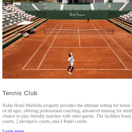
Tennis Club
Nobu Hotel Marbella property provides the ultimate setting for tennis 
of all ages, offering professional coaching, advanced training for adult
chance to play friendly matches with other guests. The facilities boast
courts, 2 plexipave courts, and 4 Padel courts.
Learn more