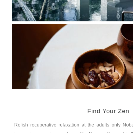
Find Your Zen
Relish recuperative relaxation at the adults only N