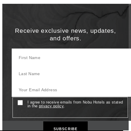
Receive exclusive news, updates,
and offers.
First Name
Last Name
Your Email Address
Consent
I agree to receive emails from Nobu Hotels as stated
in the
privacy policy
.