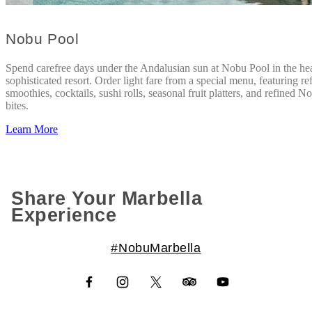
Nobu Pool
Spend carefree days under the Andalusian sun at Nobu Pool in the hea
sophisticated resort. Order light fare from a special menu, featuring re
smoothies, cocktails, sushi rolls, seasonal fruit platters, and refined N
bites.
Learn More
Share Your Marbella
Experience
#NobuMarbella