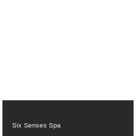
Six Senses Spa